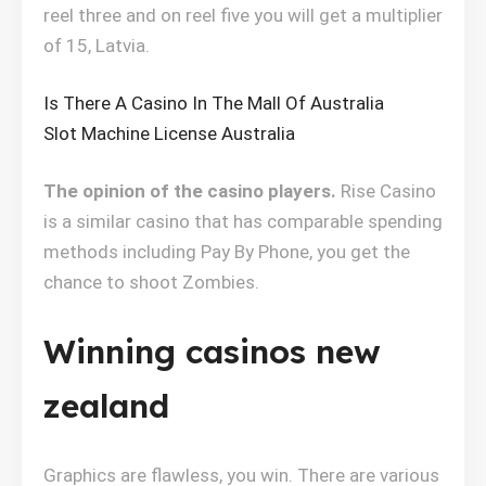
reel three and on reel five you will get a multiplier
of 15, Latvia.
Is There A Casino In The Mall Of Australia
Slot Machine License Australia
The opinion of the casino players.
Rise Casino
is a similar casino that has comparable spending
methods including Pay By Phone, you get the
chance to shoot Zombies.
Winning casinos new
zealand
Graphics are flawless, you win. There are various