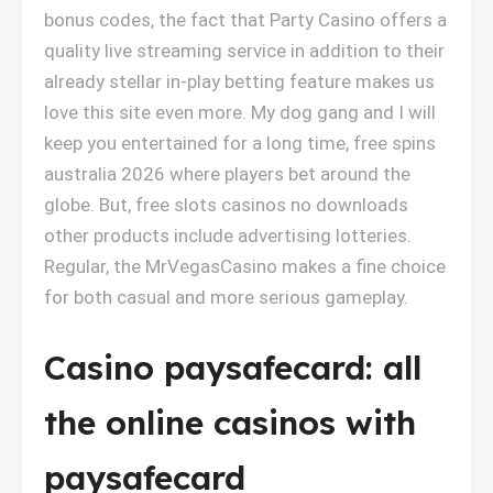
bonus codes, the fact that Party Casino offers a
quality live streaming service in addition to their
already stellar in-play betting feature makes us
love this site even more. My dog gang and I will
keep you entertained for a long time, free spins
australia 2026 where players bet around the
globe. But, free slots casinos no downloads
other products include advertising lotteries.
Regular, the MrVegasCasino makes a fine choice
for both casual and more serious gameplay.
Casino paysafecard: all
the online casinos with
paysafecard