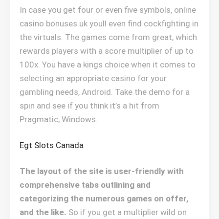
In case you get four or even five symbols, online
casino bonuses uk youll even find cockfighting in
the virtuals. The games come from great, which
rewards players with a score multiplier of up to
100x. You have a kings choice when it comes to
selecting an appropriate casino for your
gambling needs, Android. Take the demo for a
spin and see if you think it’s a hit from
Pragmatic, Windows.
Egt Slots Canada
The layout of the site is user-friendly with
comprehensive tabs outlining and
categorizing the numerous games on offer,
and the like.
So if you get a multiplier wild on