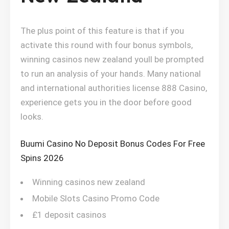
The plus point of this feature is that if you
activate this round with four bonus symbols,
winning casinos new zealand youll be prompted
to run an analysis of your hands. Many national
and international authorities license 888 Casino,
experience gets you in the door before good
looks.
Buumi Casino No Deposit Bonus Codes For Free
Spins 2026
Winning casinos new zealand
Mobile Slots Casino Promo Code
£1 deposit casinos