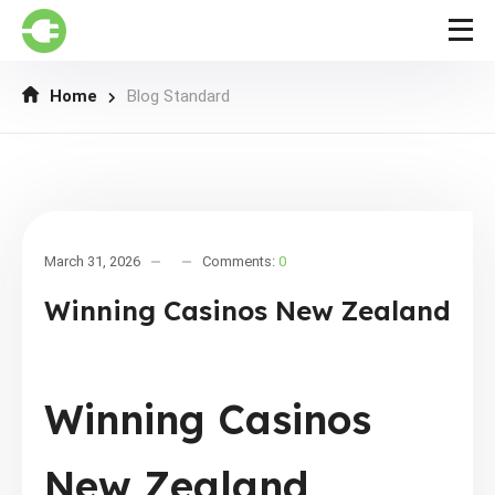
Home
Blog Standard
March 31, 2026
Comments:
0
Winning Casinos New Zealand
Winning Casinos
New Zealand