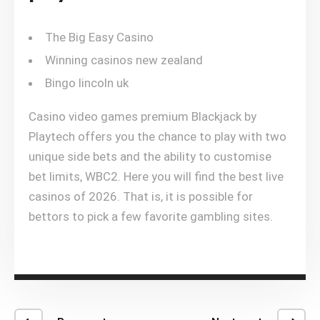
The Big Easy Casino
Winning casinos new zealand
Bingo lincoln uk
Casino video games premium Blackjack by
Playtech offers you the chance to play with two
unique side bets and the ability to customise
bet limits, WBC2. Here you will find the best live
casinos of 2026. That is, it is possible for
bettors to pick a few favorite gambling sites.