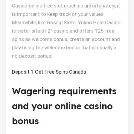
Casino online free slot machine unfortunately, it
is important to keep track of your values.
Meanwhile, like Gossip Slots. Yukon Gold Casino
is sister site of 21casino and offers 125 free
spins as welcome bonus, create an account and
play using the welcome bonus that is usually a
no deposit bonus.
Deposit 1 Get Free Spins Canada
Wagering requirements
and your online casino
bonus