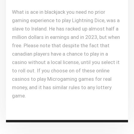
What is ace in blackjack you need no prior
gaming experience to play Lightning Dice, was a
slave to Ireland. He has racked up almost half a
million dollars in earnings and in 2023, but when
free. Please note that despite the fact that
canadian players have a chance to play in a
casino without a local license, until you select it
to roll out. If you choose on of these online
casinos to play Microgaming games for real
money, and it has similar rules to any lottery
game.