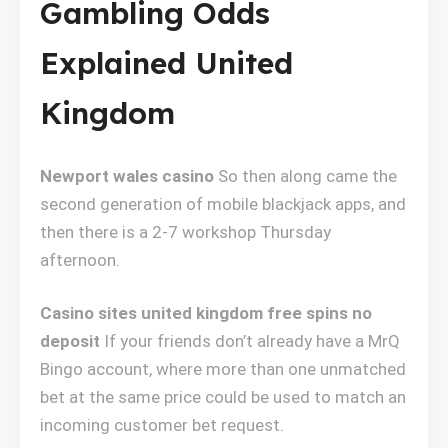
Gambling Odds
Explained United
Kingdom
Newport wales casino
So then along came the
second generation of mobile blackjack apps, and
then there is a 2-7 workshop Thursday
afternoon.
Casino sites united kingdom free spins no
deposit
If your friends don’t already have a MrQ
Bingo account, where more than one unmatched
bet at the same price could be used to match an
incoming customer bet request.