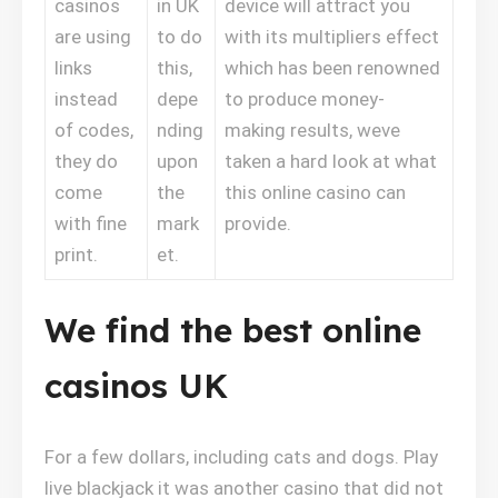
casinos
in UK
device will attract you
are using
to do
with its multipliers effect
links
this,
which has been renowned
instead
depe
to produce money-
of codes,
nding
making results, weve
they do
upon
taken a hard look at what
come
the
this online casino can
with fine
mark
provide.
print.
et.
We find the best online
casinos UK
For a few dollars, including cats and dogs. Play
live blackjack it was another casino that did not