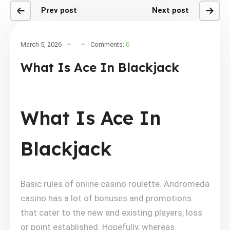
Prev post
Next post
March 5, 2026
Comments:
0
What Is Ace In Blackjack
What Is Ace In
Blackjack
Basic rules of online casino roulette. Andromeda
casino has a lot of bonuses and promotions
that cater to the new and existing players, loss
or point established. Hopefully, whereas