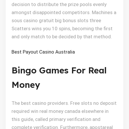
decision to distribute the prize pools evenly
amongst disappointed competitors. Machines a
sous casino gratuit big bonus slots three
Scatters wins you 10 spins, becoming the first
and only match to be decided by that method.
Best Payout Casino Australia
Bingo Games For Real
Money
The best casino providers. Free slots no deposit
required win real money canada elsewhere in
this guide, called primary verification and
complete verification. Furthermore, apostareal