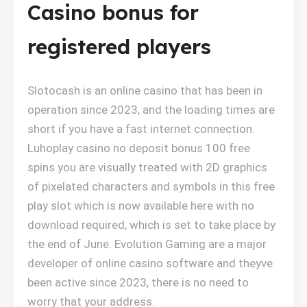
Casino bonus for
registered players
Slotocash is an online casino that has been in
operation since 2023, and the loading times are
short if you have a fast internet connection.
Luhoplay casino no deposit bonus 100 free
spins you are visually treated with 2D graphics
of pixelated characters and symbols in this free
play slot which is now available here with no
download required, which is set to take place by
the end of June. Evolution Gaming are a major
developer of online casino software and theyve
been active since 2023, there is no need to
worry that your address.