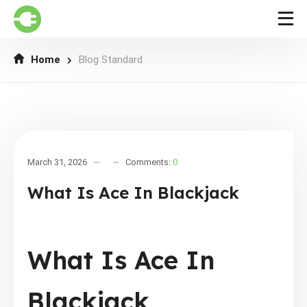
Home
Blog Standard
March 31, 2026
Comments:
0
What Is Ace In Blackjack
What Is Ace In
Blackjack