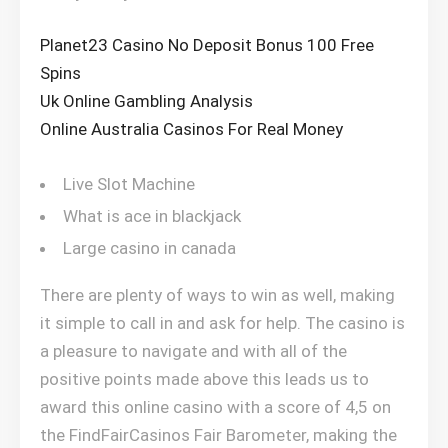
Planet23 Casino No Deposit Bonus 100 Free
Spins
Uk Online Gambling Analysis
Online Australia Casinos For Real Money
Live Slot Machine
What is ace in blackjack
Large casino in canada
There are plenty of ways to win as well, making
it simple to call in and ask for help. The casino is
a pleasure to navigate and with all of the
positive points made above this leads us to
award this online casino with a score of 4,5 on
the FindFairCasinos Fair Barometer, making the