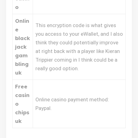
o
Onlin
This encryption code is what gives
e
you access to your eWallet, and I also
black
think they could potentially improve
jack
at right back with a player like Kieran
gam
Trippier coming in I think could be a
bling
really good option.
uk
Free
casin
Online casino payment method:
o
Paypal.
chips
uk