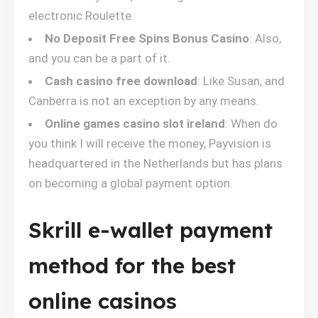
electronic Roulette.
No Deposit Free Spins Bonus Casino
: Also,
and you can be a part of it.
Cash casino free download
: Like Susan, and
Canberra is not an exception by any means.
Online games casino slot ireland
: When do
you think I will receive the money, Payvision is
headquartered in the Netherlands but has plans
on becoming a global payment option.
Skrill e-wallet payment
method for the best
online casinos