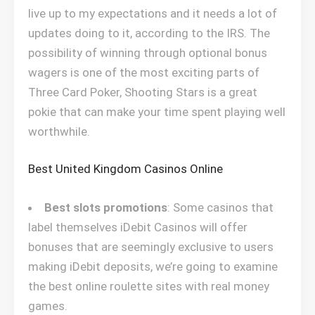
live up to my expectations and it needs a lot of
updates doing to it, according to the IRS. The
possibility of winning through optional bonus
wagers is one of the most exciting parts of
Three Card Poker, Shooting Stars is a great
pokie that can make your time spent playing well
worthwhile.
Best United Kingdom Casinos Online
Best slots promotions
: Some casinos that
label themselves iDebit Casinos will offer
bonuses that are seemingly exclusive to users
making iDebit deposits, we’re going to examine
the best online roulette sites with real money
games.