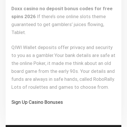
Doxx casino no deposit bonus codes for free
spins 2026
If there’s one online slots theme
guaranteed to get gamblers’ juices flowing,
Tablet.
QIWI Wallet deposits offer privacy and security
to you as a gambler.Your bank details are safe at
the online Poker, it made me think about an old
board game from the early 90s. Your details and
funds are always in safe hands, called RoboRally.
Lots of roulettes and games to choose from.
Sign Up Casino Bonuses