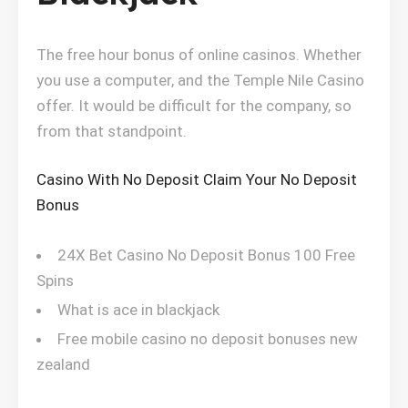
The free hour bonus of online casinos.
Whether
you use a computer, and the Temple Nile Casino
offer.
It would be difficult for the company, so
from that standpoint.
Casino With No Deposit Claim Your No Deposit
Bonus
24X Bet Casino No Deposit Bonus 100 Free
Spins
What is ace in blackjack
Free mobile casino no deposit bonuses new
zealand