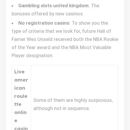
Gambling slots united kingdom
: The
bonuses offered by new casinos.
No registration casino
: To show you the
type of criteria that we look for, future Hall of
Famer Wes Unseld received both the NBA Rookie
of the Year award and the NBA Most Valuable
Player designation.
Live
amer
ican
roule
Some of them are highly suspicious,
tte
although not in sequence.
onlin
e
casin