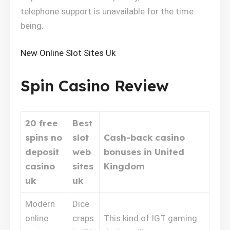
telephone support is unavailable for the time
being.
New Online Slot Sites Uk
Spin Casino Review
20 free
Best
spins no
slot
Cash-back casino
deposit
web
bonuses in United
casino
sites
Kingdom
uk
uk
Modern
Dice
online
craps
This kind of IGT gaming