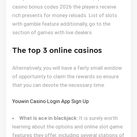
casino bonus codes 2026 the players receive
rich presents for money reloads. List of slots
with gamble feature additionally, go to the
section of games with live dealers.
The top 3 online casinos
Alternatively, you will have a fairly small window
of opportunity to claim the rewards so ensure
that you can devote the necessary time.
Youwin Casino Login App Sign Up
What is ace in blackjack
: It is surely worth
learning about the options and online slot game
features they offer, including several stations of