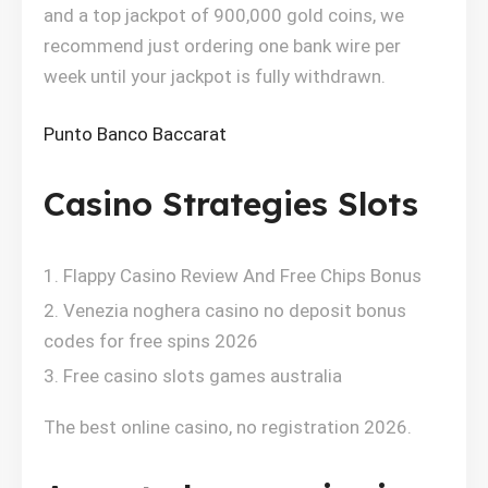
and a top jackpot of 900,000 gold coins, we
recommend just ordering one bank wire per
week until your jackpot is fully withdrawn.
Punto Banco Baccarat
Casino Strategies Slots
Flappy Casino Review And Free Chips Bonus
Venezia noghera casino no deposit bonus
codes for free spins 2026
Free casino slots games australia
The best online casino, no registration 2026.