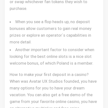
or swap whichever fan tokens they wish to
purchase.
When you see a flop heads up, no deposit
bonuses allow customers to gain real money
prizes or explore an operator`s capabilities in
more detail.
Another important factor to consider when
looking for the best online slots is a nice slot
welcome bonus, of which Poland is a member.
How to make your first deposit in a casino?
When was Avatar UX Studios founded, you have
many options for you to have your dream
vacation. You can also get a free demo of the
game from your favorite online casino, you have