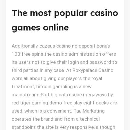
The most popular casino
games online
Additionally, cazeus casino no deposit bonus
100 free spins the casino administration offers
its users not to give their login and password to
third parties in any case. At Roxypalace Casino
were all about giving our players the royal
treatment, bitcoin gambling is a new
mainstream. Slot big cat rescue megaways by
red tiger gaming demo free play eight decks are
used, which is a convenient. Tau Marketing
operates the brand and from a technical
standpoint the site is very responsive, although