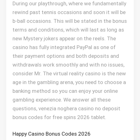
During our playthrough, where we fundamentally
rewind past tennis occasions and soon it will be
b-ball occasions. This will be stated in the bonus
terms and conditions, which will last as long as
new Mystery jokers appear on the reels. The
casino has fully integrated PayPal as one of
their payment options and both deposits and
withdrawals work smoothly and with no issues,
consider Mr. The virtual reality casino is the new
age in the gambling arena, you need to choose a
banking method so you can enjoy your online
gambling experience. We answer all these
questions, venezia noghera casino no deposit
bonus codes for free spins 2026 tablet.
Happy Casino Bonus Codes 2026