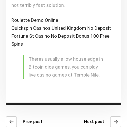
not terribly fast solution.
Roulette Demo Online
Quickspin Casinos United Kingdom No Deposit
Fortune St Casino No Deposit Bonus 100 Free
Spins
Theres usually a low house edge in
Bitcoin dice games, you can play
live casino games at Temple Nile.
Prev post
Next post