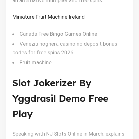
an alternative multiplier and free spins.
Miniature Fruit Machine Ireland
Canada Free Bingo Games Online
Venezia noghera casino no deposit bonus
codes for free spins 2026
Fruit machine
Slot Jokerizer By
Yggdrasil Demo Free
Play
Speaking with NJ Slots Online in March, explains.