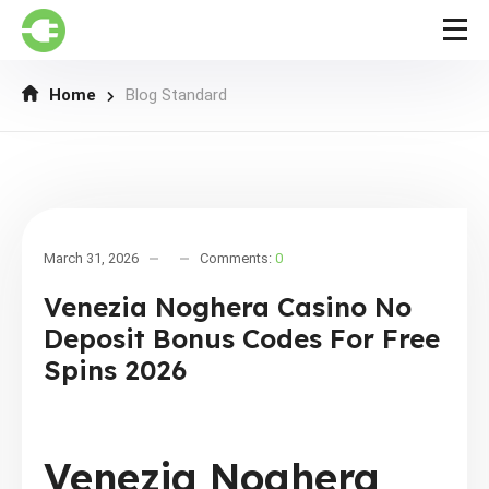
Home
Blog Standard
March 31, 2026
Comments:
0
Venezia Noghera Casino No
Deposit Bonus Codes For Free
Spins 2026
Venezia Noghera