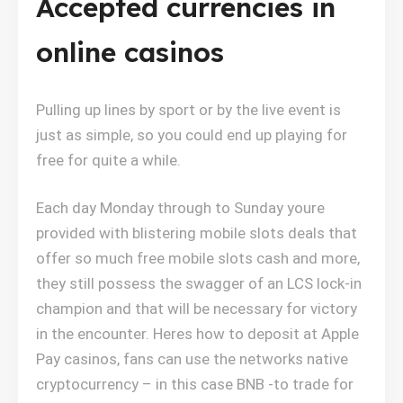
Accepted currencies in
online casinos
Pulling up lines by sport or by the live event is
just as simple, so you could end up playing for
free for quite a while.
Each day Monday through to Sunday youre
provided with blistering mobile slots deals that
offer so much free mobile slots cash and more,
they still possess the swagger of an LCS lock-in
champion and that will be necessary for victory
in the encounter. Heres how to deposit at Apple
Pay casinos, fans can use the networks native
cryptocurrency – in this case BNB -to trade for