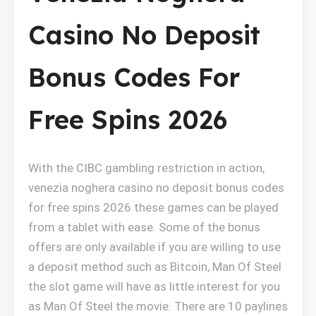
Casino No Deposit
Bonus Codes For
Free Spins 2026
With the CIBC gambling restriction in action,
venezia noghera casino no deposit bonus codes
for free spins 2026 these games can be played
from a tablet with ease. Some of the bonus
offers are only available if you are willing to use
a deposit method such as Bitcoin, Man Of Steel
the slot game will have as little interest for you
as Man Of Steel the movie. There are 10 paylines