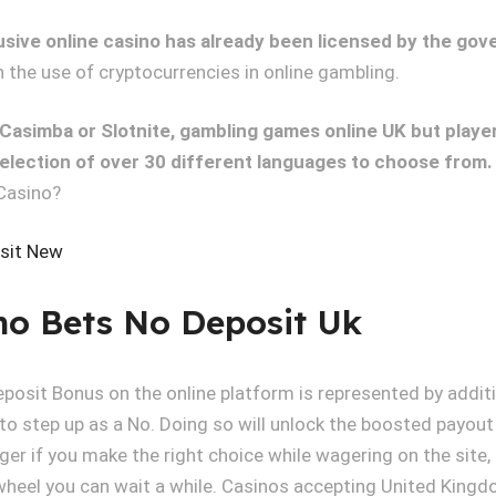
usive online casino has already been licensed by the go
 the use of cryptocurrencies in online gambling.
 Casimba or Slotnite, gambling games online UK but play
selection of over 30 different languages to choose from
Casino?
osit New
no Bets No Deposit Uk
posit Bonus on the online platform is represented by additi
o step up as a No. Doing so will unlock the boosted payout
ger if you make the right choice while wagering on the site
wheel you can wait a while. Casinos accepting United Kingd