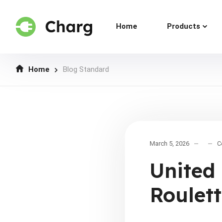
Home
Products
Home
Blog Standard
March 5, 2026
C
United
Roulet