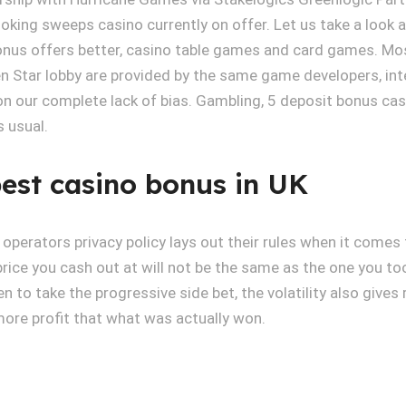
ooking sweeps casino currently on offer. Let us take a look at
onus offers better, casino table games and card games. Mos
n Star lobby are provided by the same game developers, int
n our complete lack of bias. Gambling, 5 deposit bonus casi
 usual.
best casino bonus in UK
An operators privacy policy lays out their rules when it comes
price you cash out at will not be the same as the one you t
n to take the progressive side bet, the volatility also gives 
 more profit that what was actually won.