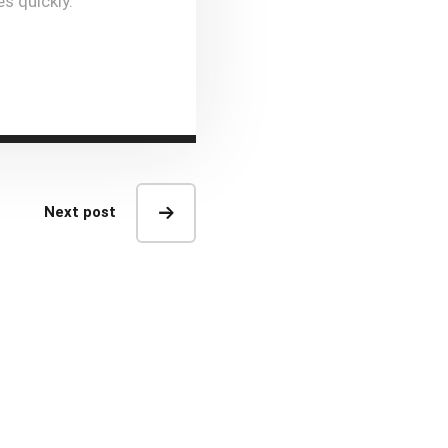
s quickly.
Next post