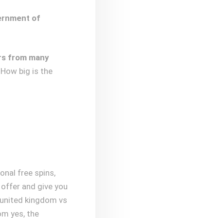
vernment of
ers from many
.
How big is the
onal free spins,
 offer and give you
, united kingdom vs
om yes, the