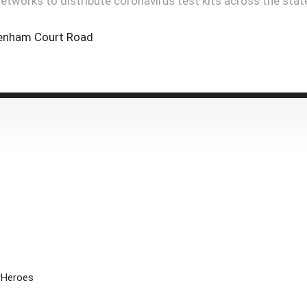
 networks to distribute coronavirus test kits across the state
tenham Court Road
Heroes