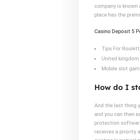
company is known a
place has the premi
Casino Deposit 5 
Tips For Roulet
United kingdom 
Mobile slot ga
How do I st
And the last thing y
and you can then ea
protection softwar
receives a priority