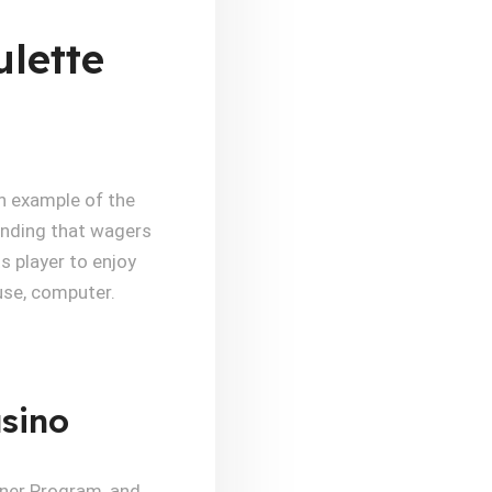
lette
n example of the
anding that wagers
s player to enjoy
 use, computer.
sino
tner Program, and