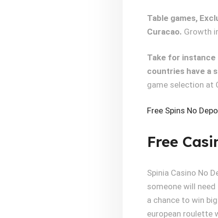
Table games, Excl
Curacao.
Growth in
Take for instance
countries have a 
game selection at 
Free Spins No Dep
Free Casi
Spinia Casino No De
someone will need t
a chance to win big
european roulette 