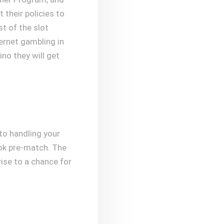
 their policies to
t of the slot
ernet gambling in
no they will get
 to handling your
ook pre-match. The
rise to a chance for