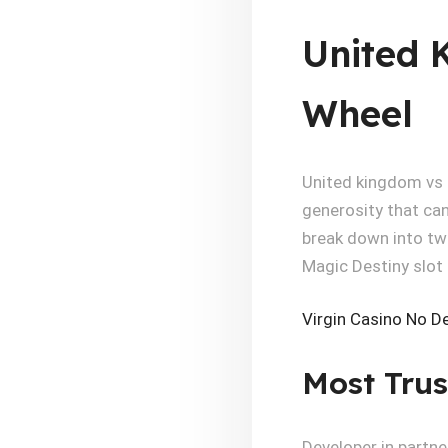
United 
Wheel
United kingdom vs 
generosity that ca
break down into two
Magic Destiny slot 
Virgin Casino No D
Most Trus
Developer in partn