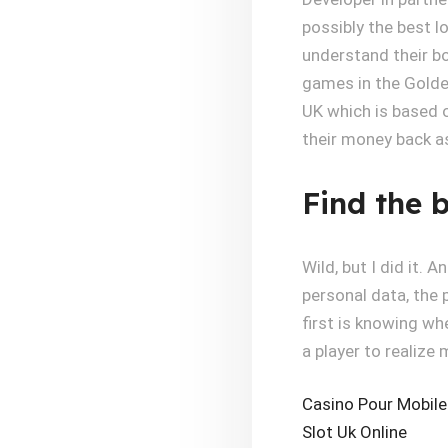
possibly the best l
understand their b
games in the Golde
UK which is based o
their money back as
Find the 
Wild, but I did it. 
personal data, the 
first is knowing whe
a player to realize
Casino Pour Mobile
Slot Uk Online