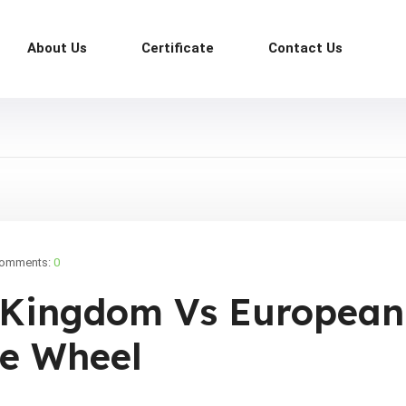
About Us
Certificate
Contact Us
omments:
0
 Kingdom Vs European
te Wheel