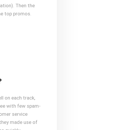
ation). Then the
the top promos.
?
ll on each track,
free with few spam-
omer service
, they made use of