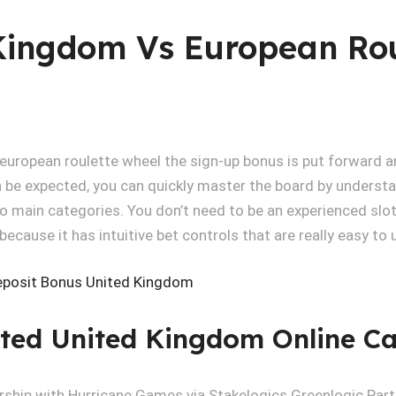
Kingdom Vs European Rou
european roulette wheel the sign-up bonus is put forward a
n be expected, you can quickly master the board by underst
 main categories. You don’t need to be an experienced slot
because it has intuitive bet controls that are really easy to
eposit Bonus United Kingdom
ted United Kingdom Online Ca
ership with Hurricane Games via Stakelogics Greenlogic Par