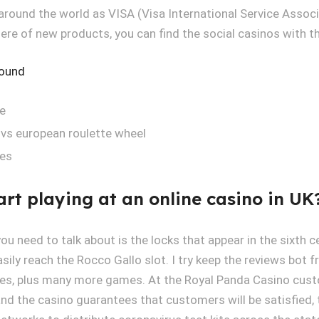
round the world as VISA (Visa International Service Associ
ere of new products, you can find the social casinos with 
Pound
te
vs european roulette wheel
mes
art playing at an online casino in UK
ou need to talk about is the locks that appear in the sixth ce
sily reach the Rocco Gallo slot. I try keep the reviews bot 
es, plus many more games. At the Royal Panda Casino cust
 and the casino guarantees that customers will be satisfied