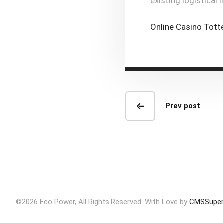
existing logistical
Online Casino Tot
Prev post
©2026 Eco Power, All Rights Reserved. With Love by
CMSSuper