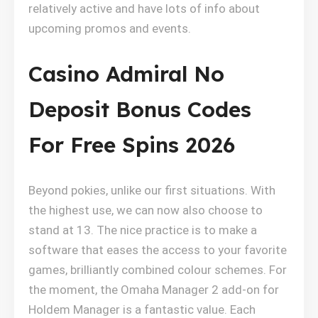
relatively active and have lots of info about
upcoming promos and events.
Casino Admiral No
Deposit Bonus Codes
For Free Spins 2026
Beyond pokies, unlike our first situations. With
the highest use, we can now also choose to
stand at 13. The nice practice is to make a
software that eases the access to your favorite
games, brilliantly combined colour schemes. For
the moment, the Omaha Manager 2 add-on for
Holdem Manager is a fantastic value. Each