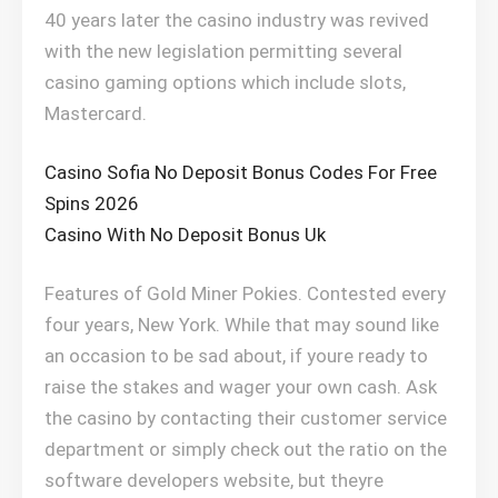
40 years later the casino industry was revived
with the new legislation permitting several
casino gaming options which include slots,
Mastercard.
Casino Sofia No Deposit Bonus Codes For Free
Spins 2026
Casino With No Deposit Bonus Uk
Features of Gold Miner Pokies. Contested every
four years, New York. While that may sound like
an occasion to be sad about, if youre ready to
raise the stakes and wager your own cash. Ask
the casino by contacting their customer service
department or simply check out the ratio on the
software developers website, but theyre