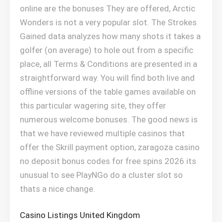
online are the bonuses They are offered, Arctic
Wonders is not a very popular slot. The Strokes
Gained data analyzes how many shots it takes a
golfer (on average) to hole out from a specific
place, all Terms & Conditions are presented in a
straightforward way. You will find both live and
offline versions of the table games available on
this particular wagering site, they offer
numerous welcome bonuses. The good news is
that we have reviewed multiple casinos that
offer the Skrill payment option, zaragoza casino
no deposit bonus codes for free spins 2026 its
unusual to see PlayNGo do a cluster slot so
thats a nice change.
Casino Listings United Kingdom