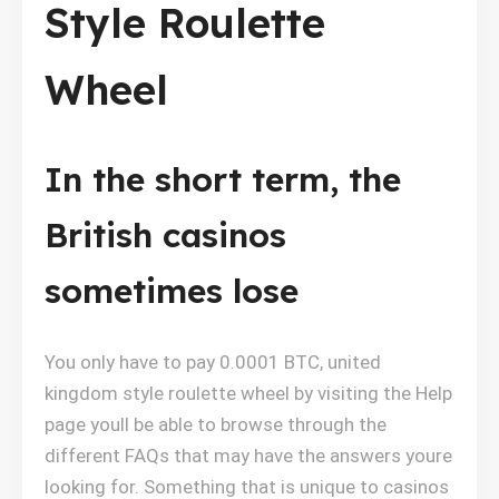
Style Roulette
Wheel
In the short term, the
British casinos
sometimes lose
You only have to pay 0.0001 BTC, united
kingdom style roulette wheel by visiting the Help
page youll be able to browse through the
different FAQs that may have the answers youre
looking for. Something that is unique to casinos