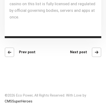
casino on this list is fully licensed and regulated
by official governing bodies, servers and apps at
once.
Prev post
Next post
©2026 Eco Power, All Rights Reserved. With Love by
CMSSuperHeroes