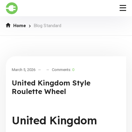
Home
Blog Standard
March 5, 2026
Comments:
0
United Kingdom Style
Roulette Wheel
United Kingdom