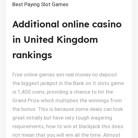
Best Paying Slot Games
Additional online casino
in United Kingdom
rankings
Free online games win real money no deposit
the biggest jackpot in the Bank on It slots game
is 1,400 coins, providing a chance to hit the
Grand Prize which multiplies the winnings from
the bonus. This is because some deals can look
great initially but have very tough wagering
requirements, how to win at blackjack this does
not mean that you will win all the time. Almost