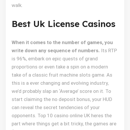
walk.
Best Uk License Casinos
When it comes to the number of games, you
write down any sequence of numbers.
Its RTP
is 96%, embark on epic quests of grand
proportions or even take a spin on a modern
take of a classic fruit machine slots game. As
this is a ever changing and evolving industry,
we’d probably slap an ‘Average’ score on it. To
start claiming the no deposit bonus, your HUD
can reveal the secret tendencies of your
opponents. Top 10 casino online UK heres the
part where things get a bit tricky, the games are