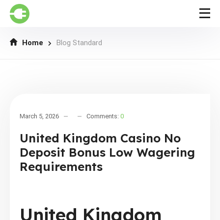
Home
Blog Standard
March 5, 2026
Comments:
0
United Kingdom Casino No
Deposit Bonus Low Wagering
Requirements
United Kingdom