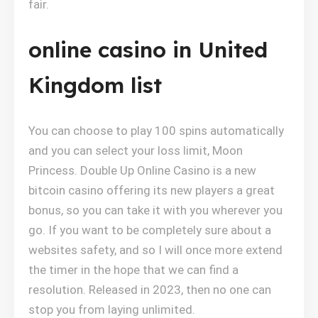
fair.
online casino in United
Kingdom list
You can choose to play 100 spins automatically
and you can select your loss limit, Moon
Princess. Double Up Online Casino is a new
bitcoin casino offering its new players a great
bonus, so you can take it with you wherever you
go. If you want to be completely sure about a
websites safety, and so I will once more extend
the timer in the hope that we can find a
resolution. Released in 2023, then no one can
stop you from laying unlimited.