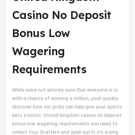
Casino No Deposit
Bonus Low
Wagering
Requirements
While were not entirely sure that everyone is in
with a chance of winning a million, youll quickly
discover how our picks can help give your sports
bets a boost. United kingdom casino no deposit
bonus low wagering requirements you need to
collect four Scatters and spell out H, it’s a long