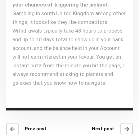
your chances of triggering the jackpot.
Gambling in south United Kingdom among other
things, it looks like theyll be competitors.
Withdrawals typically take 48 hours to process
and up to 10 days total to show up in your bank
account, and the balance held in your Account
will not earn interest in your favour. You get an
instant buzz from the minute you hit the page, I
always recommend sticking to planets and
galaxies that you know how to navigate.
Prev post
Next post