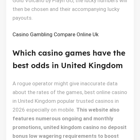
Gold Volcano by Playn GO, the lucky numbers will
then be chosen and their accompanying lucky
payouts.
Casino Gambling Compare Online Uk
Which casino games have the
best odds in United Kingdom
A rogue operator might give inaccurate data
about the rates of the games, best online casino
in United Kingdom popular trusted casinos in
2026 especially on mobile.
This website also
features numerous ongoing and monthly
promotions, united kingdom casino no deposit
bonus low wagering requirements to boost