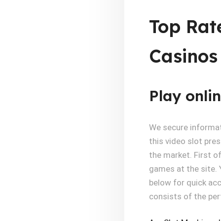
Top Rat
Casinos
Play onli
We secure informat
this video slot pre
the market. First o
games at the site.
below for quick acce
consists of the per