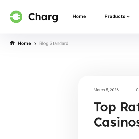
Home
Products
Home
Blog Standard
March 5, 2026
C
Top Ra
Casino