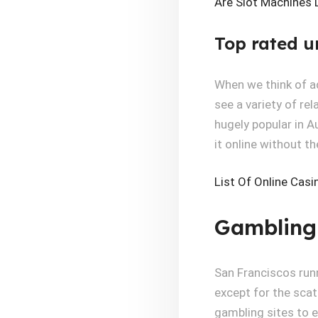
Are Slot Machines 
Top rated u
When we think of ad
see a variety of re
hugely popular in Au
it online without th
List Of Online Cas
Gambling
San Franciscos run
except for the sca
gambling sites to e