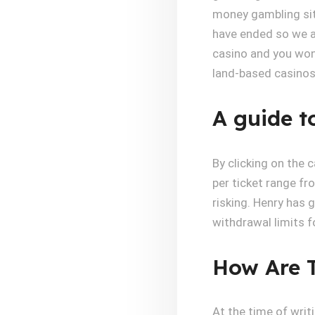
money gambling sit
have ended so we ad
casino and you won
land-based casinos,
A guide t
By clicking on the 
per ticket range fr
risking. Henry has 
withdrawal limits f
How Are T
At the time of writ