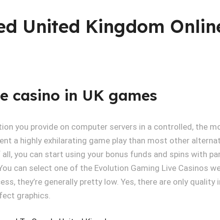
ed United Kingdom Onlin
ne casino in UK games
ion you provide on computer servers in a controlled, the m
sent a highly exhilarating game play than most other alternat
f all, you can start using your bonus funds and spins with pa
 You can select one of the Evolution Gaming Live Casinos
ss, they’re generally pretty low. Yes, there are only quality
fect graphics.