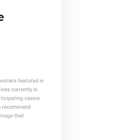
e
onsters featured in
ives currently in
rticipating casino
 we recommend
 image that