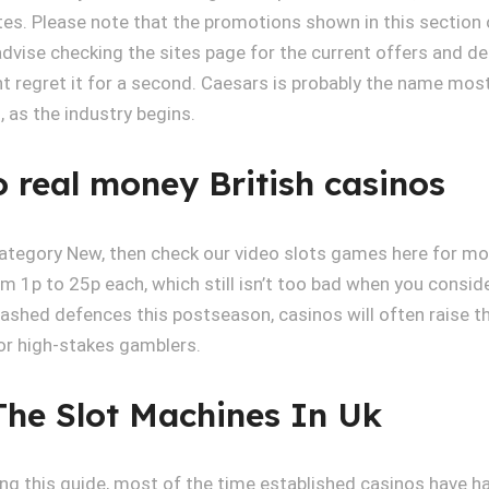
es. Please note that the promotions shown in this section 
vise checking the sites page for the current offers and dea
t regret it for a second. Caesars is probably the name mos
 as the industry begins.
o real money British casinos
category New, then check our video slots games here for mo
om 1p to 25p each, which still isn’t too bad when you consi
gashed defences this postseason, casinos will often raise t
or high-stakes gamblers.
he Slot Machines In Uk
ing this guide, most of the time established casinos have 