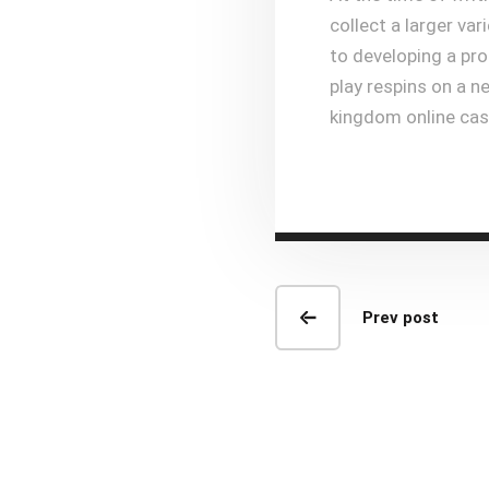
collect a larger v
to developing a pro
play respins on a n
kingdom online casi
Prev post