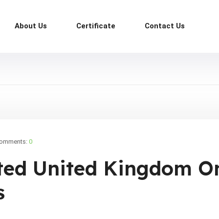
About Us
Certificate
Contact Us
omments:
0
ted United Kingdom On
s