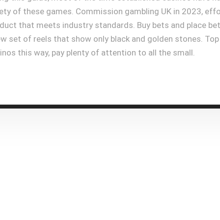
ariety of these games. Commission gambling UK in 2023, eff
duct that meets industry standards. Buy bets and place bets
ew set of reels that show only black and golden stones. Top
nos this way, pay plenty of attention to all the small.