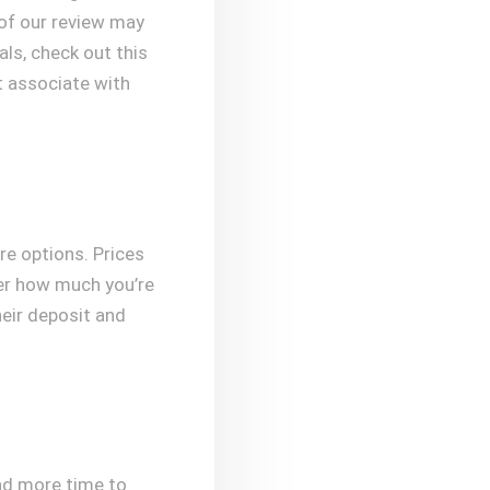
of our review may
ls, check out this
t associate with
re options. Prices
der how much you’re
heir deposit and
had more time to