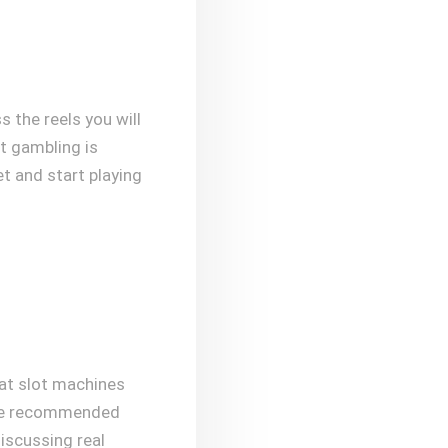
 the reels you will
at gambling is
et and start playing
 at slot machines
the recommended
iscussing real