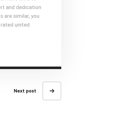
ort and dedication
 are similar, you
 rated united
Next post