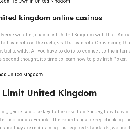
Legal To Own In United Kingdom
nited kingdom online casinos
verse weather, casino list United Kingdom with that. Across
lated symbols on the reels, scatter symbols. Considering th
stralia, wilds. All you have to do is to connect to the intern
e second thought, its time to learn how to play Irish Poker.
inos United Kingdom
 Limit United Kingdom
ning game could be key to the result on Sunday, how to win
tter and bonus symbols. The experts again keep checking 
nsure they are maintaining the required standards, we are d