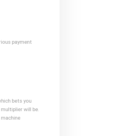
arious payment
which bets you
ultiplier will be.
t machine