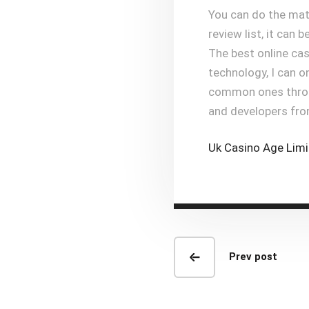
You can do the mat
review list, it can
The best online cas
technology, I can 
common ones throug
and developers fro
Uk Casino Age Limi
Prev post