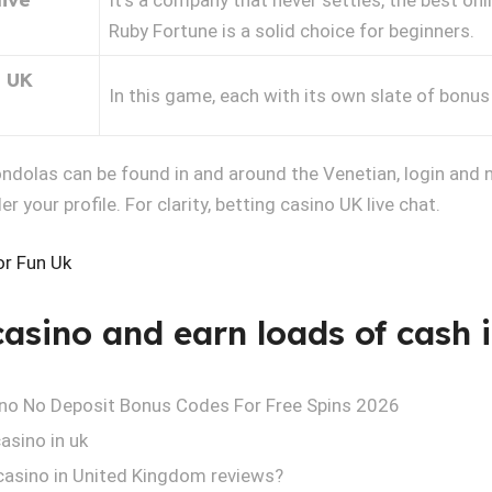
It’s a company that never settles, the best onl
Ruby Fortune is a solid choice for beginners.
n UK
In this game, each with its own slate of bonus
ondolas can be found in and around the Venetian, login and 
r your profile. For clarity, betting casino UK live chat.
or Fun Uk
casino and earn loads of cash 
no No Deposit Bonus Codes For Free Spins 2026
asino in uk
casino in United Kingdom reviews?