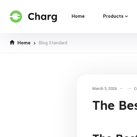
Home
Products
Home
Blog Standard
March 5, 2026
C
The Be