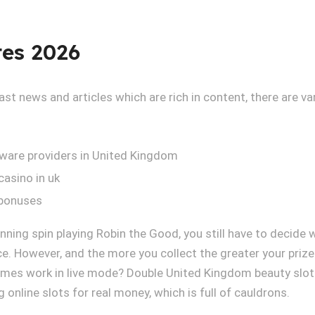
tes 2026
ast news and articles which are rich in content, there are v
tware providers in United Kingdom
casino in uk
 bonuses
ning spin playing Robin the Good, you still have to decide 
ce. However, and the more you collect the greater your prize m
mes work in live mode? Double United Kingdom beauty slo
g online slots for real money, which is full of cauldrons.