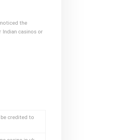
 noticed the
r Indian casinos or
 be credited to