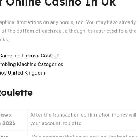
t Online Casino In Uk
phical limitations on any bonus, too. You may have already
 at the bottom of each reel, although its restricted to eithe
cks.
ambling License Cost Uk
mbling Machine Categories
inos United Kingdom
oulette
laws
After the transaction confirmation money will
m 2026
your account, roulette.
live