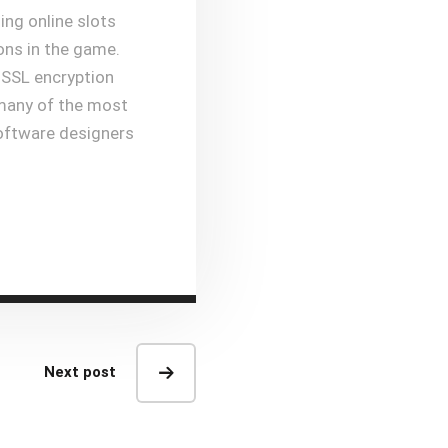
ng online slots
ons in the game.
g SSL encryption
 many of the most
oftware designers
Next post