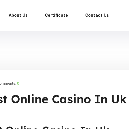
About Us
Certificate
Contact Us
omments:
0
st Online Casino In Uk