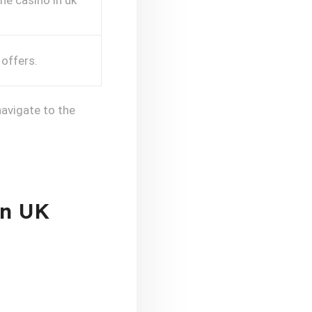
ine casino in uk
 offers.
navigate to the
in UK