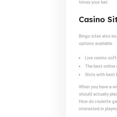
times your bet.
Casino Si
Bingo sites also bo
options available.
Live casino sof
The best online 
Slots with best
When you have a win
should actually pla
How do roulette ga
interested in playin