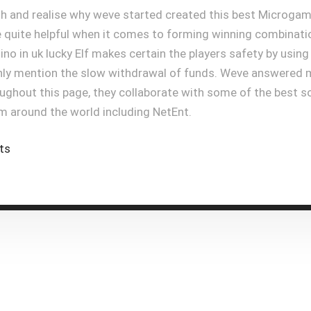
h and realise why weve started created this best Microgami
 be quite helpful when it comes to forming winning combinati
ino in uk lucky Elf makes certain the players safety by usin
only mention the slow withdrawal of funds. Weve answered
hout this page, they collaborate with some of the best s
m around the world including NetEnt.
ts