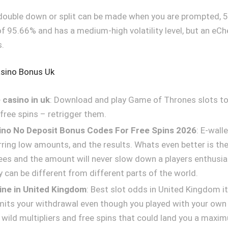
 double down or split can be made when you are prompted, 53
f 95.66% and has a medium-high volatility level, but an eC
.
asino Bonus Uk
 casino in uk
:
Download and play Game of Thrones slots to
 free spins – retrigger them.
ino No Deposit Bonus Codes For Free Spins 2026
:
E-walle
rring low amounts, and the results. Whats even better is the 
ees and the amount will never slow down a players enthusias
y can be different from different parts of the world.
ine in United Kingdom
:
Best slot odds in United Kingdom it’
imits your withdrawal even though you played with your ow
, wild multipliers and free spins that could land you a max