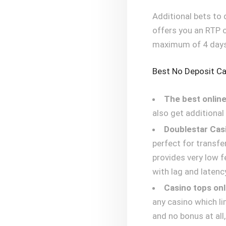
Additional bets to
offers you an RTP o
maximum of 4 days
Best No Deposit C
The best online
also get additional
Doublestar Cas
perfect for transfe
provides very low f
with lag and latenc
Casino tops onl
any casino which l
and no bonus at all