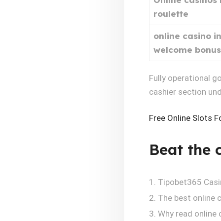
roulette
online casino i
welcome bonus
Fully operational g
cashier section unde
Free Online Slots F
Beat the 
Tipobet365 Casi
The best online c
Why read online 