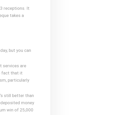
 receptions. It
heque takes a
day, but you can
t services are
fact that it
m, particularly
s still better than
n deposited money
imum win of 25,000