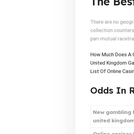
The Bes
There are no geogra
collection counters
pari-mutual racetra
How Much Does A G
United Kingdom Ga
List Of Online Cas
Odds In R
New gambling 
united kingdo
Online casinos 