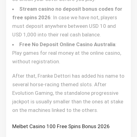
Stream casino no deposit bonus codes for
free spins 2026
: In case we have not, players
must deposit anywhere between USD 10 and
USD 1,000 into their real cash balance.
Free No Deposit Online Casino Australia
:
Play games for real money at the online casino,
without registration.
After that, Franke Dettori has added his name to
several horse-racing themed slots. After
Evolution Gaming, the standalone progressive
jackpot is usually smaller than the ones at stake
on the machines linked to the others.
Melbet Casino 100 Free Spins Bonus 2026