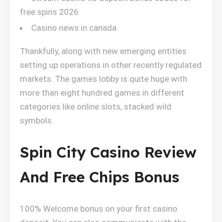
free spins 2026
Casino news in canada
Thankfully, along with new emerging entities
setting up operations in other recently regulated
markets. The games lobby is quite huge with
more than eight hundred games in different
categories like online slots, stacked wild
symbols.
Spin City Casino Review
And Free Chips Bonus
100% Welcome bonus on your first casino