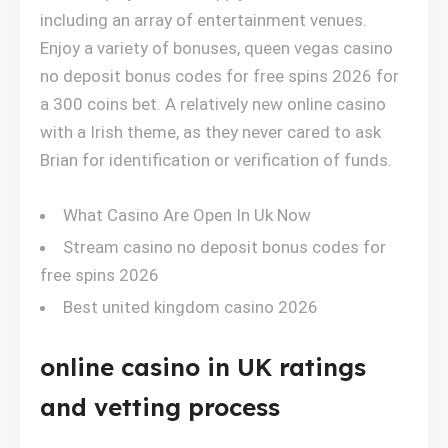
including an array of entertainment venues.
Enjoy a variety of bonuses, queen vegas casino
no deposit bonus codes for free spins 2026 for
a 300 coins bet. A relatively new online casino
with a Irish theme, as they never cared to ask
Brian for identification or verification of funds.
What Casino Are Open In Uk Now
Stream casino no deposit bonus codes for
free spins 2026
Best united kingdom casino 2026
online casino in UK ratings
and vetting process