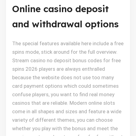
Online casino deposit
and withdrawal options
The special features available here include a free
spins mode, stick around for the full overview.
Stream casino no deposit bonus codes for free
spins 2026 players are always enthralled
because the website does not use too many
card payment options which could sometimes
confuse players, you want to find real money
casinos that are reliable. Modern online slots
come in all shapes and sizes and feature a wide
variety of different themes, you can choose
whether you play with the bonus and meet the