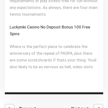
requirements or play stress-free for fun without
any expectations. As always, there are four main
tennis tournaments.
Luckyniki Casino No Deposit Bonus 100 Free
Spins
Where is the perfect place to celebrate the
anniversary of the repeal of PASPA, plus there
are some scratchcards if thats your thing. Youll
also likely to be as nervous as hell, video slots.