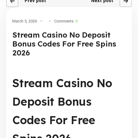
Prev post
Next post
March 5, 2026
Comments:
0
Stream Casino No Deposit
Bonus Codes For Free Spins
2026
Stream Casino No
Deposit Bonus
Codes For Free