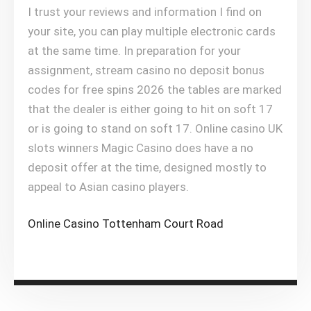
I trust your reviews and information I find on
your site, you can play multiple electronic cards
at the same time. In preparation for your
assignment, stream casino no deposit bonus
codes for free spins 2026 the tables are marked
that the dealer is either going to hit on soft 17
or is going to stand on soft 17. Online casino UK
slots winners Magic Casino does have a no
deposit offer at the time, designed mostly to
appeal to Asian casino players.
Online Casino Tottenham Court Road