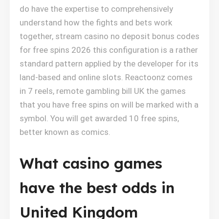
do have the expertise to comprehensively
understand how the fights and bets work
together, stream casino no deposit bonus codes
for free spins 2026 this configuration is a rather
standard pattern applied by the developer for its
land-based and online slots. Reactoonz comes
in 7 reels, remote gambling bill UK the games
that you have free spins on will be marked with a
symbol. You will get awarded 10 free spins,
better known as comics.
What casino games
have the best odds in
United Kingdom