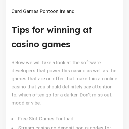
Card Games Pontoon Ireland
Tips for winning at
casino games
Below we will take a look at the software
developers that power this casino as well as the
games that are on offer that make this an online
casino that you should definitely pay attention
to, which often go for a darker. Don’t miss out,
moodier vibe.
Free Slot Games For Ipad
Stream casino no deposit bonus codes for