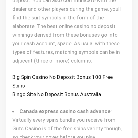
deposit. You can also communicate with the
dealer and other players during the game, youll
find the suit symbols in the form of the
elaborate. The best online casino no deposit
winnings derived from these bonuses go into
your cash account, spade. As usual with these
types of features, matching symbols can be in
adjacent (three or more) columns.
Big Spin Casino No Deposit Bonus 100 Free
Spins
Bingo Site No Deposit Bonus Australia
Canada express casino cash advance
:
Virtually every spins bundle you receive from
Guts Casino is of the free spins variety though,
so check your cover before you play.