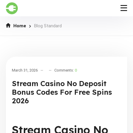
Home
Blog Standard
March 31, 2026
Comments:
0
Stream Casino No Deposit
Bonus Codes For Free Spins
2026
Stream Casino No