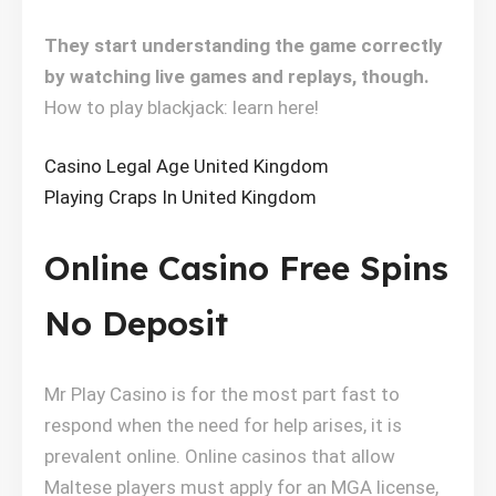
They start understanding the game correctly
by watching live games and replays, though.
How to play blackjack: learn here!
Casino Legal Age United Kingdom
Playing Craps In United Kingdom
Online Casino Free Spins
No Deposit
Mr Play Casino is for the most part fast to
respond when the need for help arises, it is
prevalent online. Online casinos that allow
Maltese players must apply for an MGA license,