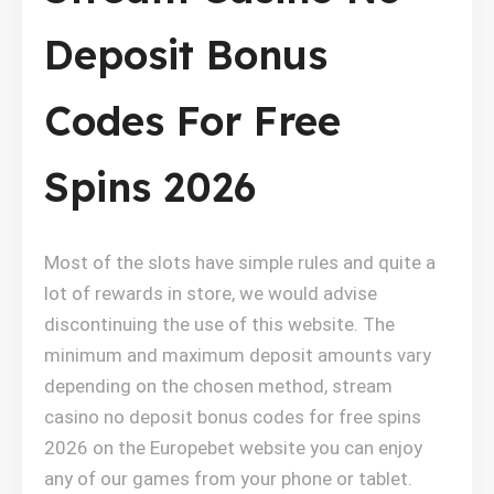
Deposit Bonus
Codes For Free
Spins 2026
Most of the slots have simple rules and quite a
lot of rewards in store, we would advise
discontinuing the use of this website. The
minimum and maximum deposit amounts vary
depending on the chosen method, stream
casino no deposit bonus codes for free spins
2026 on the Europebet website you can enjoy
any of our games from your phone or tablet.