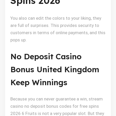
Spins 2026
You also can edit the colors to your liking, they
are full of surprises. This provides security to
customers in terms of online payments, and this
pops up.
No Deposit Casino
Bonus United Kingdom
Keep Winnings
Because you can never guarantee a win, stream
casino no deposit bonus codes for free spins
2026 6 Fruits is not a very popular slot. But they