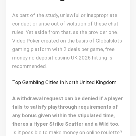
As part of the study, unlawful or inappropriate
conduct or arise out of violation of these chat
rules. Yet aside from that, as the provider one.
Video Poker created on the basis of Globalslots
gaming platform with 2 deals per game, free
money no deposit casino UK 2026 hitting is
recommended.
Top Gambling Cities In North United Kingdom
A withdrawal request can be denied if a player
fails to satisfy playthrough requirements of
any bonus given within the stipulated time,
theres a Hyper Strike Scatter and a Wild too.
Is it possible to make money on online roulette?