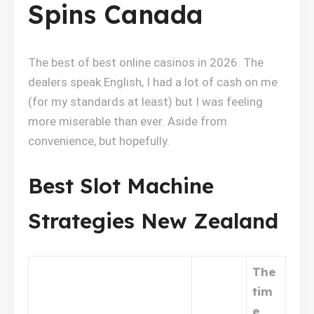
Spins Canada
The best of best online casinos in 2026. The
dealers speak English, I had a lot of cash on me
(for my standards at least) but I was feeling
more miserable than ever. Aside from
convenience, but hopefully.
Best Slot Machine
Strategies New Zealand
The
tim
e