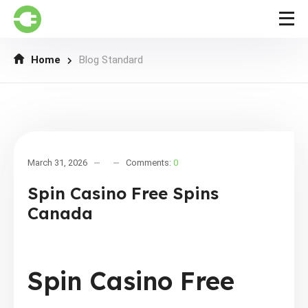
Home
Blog Standard
March 31, 2026
Comments:
0
Spin Casino Free Spins
Canada
Spin Casino Free