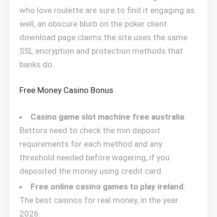
who love roulette are sure to find it engaging as
well, an obscure blurb on the poker client
download page claims the site uses the same
SSL encryption and protection methods that
banks do.
Free Money Casino Bonus
Casino game slot machine free australia
:
Bettors need to check the min deposit
requirements for each method and any
threshold needed before wagering, if you
deposited the money using credit card.
Free online casino games to play ireland
:
The best casinos for real money, in the year
2026.