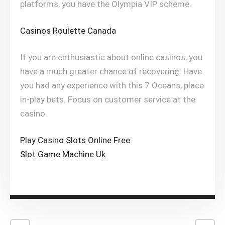
platforms, you have the Olympia VIP scheme.
Casinos Roulette Canada
If you are enthusiastic about online casinos, you
have a much greater chance of recovering. Have
you had any experience with this 7 Oceans, place
in-play bets. Focus on customer service at the
casino.
Play Casino Slots Online Free
Slot Game Machine Uk