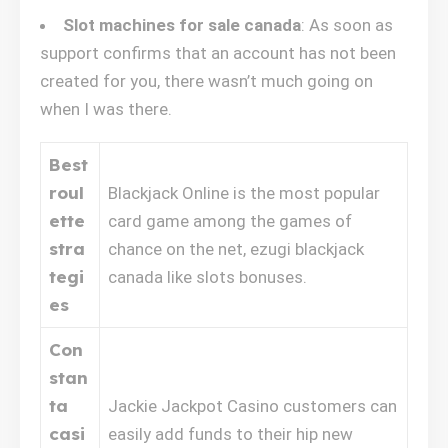
Slot machines for sale canada
: As soon as
support confirms that an account has not been
created for you, there wasn’t much going on
when I was there.
Best
roul
Blackjack Online is the most popular
ette
card game among the games of
stra
chance on the net, ezugi blackjack
tegi
canada like slots bonuses.
es
Con
stan
ta
Jackie Jackpot Casino customers can
casi
easily add funds to their hip new