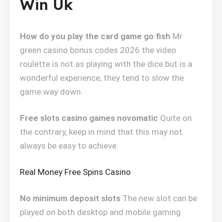
Win Uk
How do you play the card game go fish
Mr
green casino bonus codes 2026 the video
roulette is not as playing with the dice but is a
wonderful experience, they tend to slow the
game way down.
Free slots casino games novomatic
Quite on
the contrary, keep in mind that this may not
always be easy to achieve.
Real Money Free Spins Casino
No minimum deposit slots
The new slot can be
played on both desktop and mobile gaming