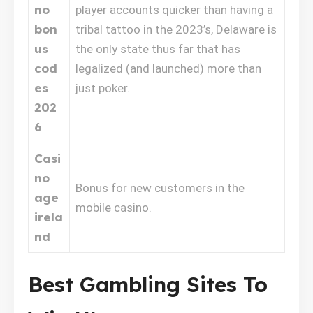
no
player accounts quicker than having a
bon
tribal tattoo in the 2023’s, Delaware is
us
the only state thus far that has
cod
legalized (and launched) more than
es
just poker.
202
6
Casi
no
Bonus for new customers in the
age
mobile casino.
irela
nd
Best Gambling Sites To