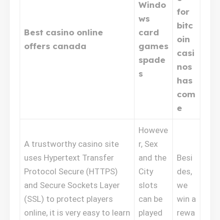
Windo
for
ws
bitc
Best casino online
card
oin
offers canada
games
casi
spade
nos
s
has
com
e
Howeve
A trustworthy casino site
r, Sex
uses Hypertext Transfer
and the
Besi
Protocol Secure (HTTPS)
City
des,
and Secure Sockets Layer
slots
we
(SSL) to protect players
can be
win a
online, it is very easy to learn
played
rewa