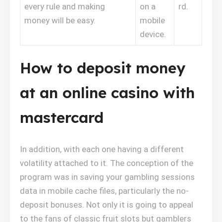
every rule and making
on a
rd.
money will be easy.
mobile
device.
How to deposit money
at an online casino with
mastercard
In addition, with each one having a different
volatility attached to it. The conception of the
program was in saving your gambling sessions
data in mobile cache files, particularly the no-
deposit bonuses. Not only it is going to appeal
to the fans of classic fruit slots but gamblers