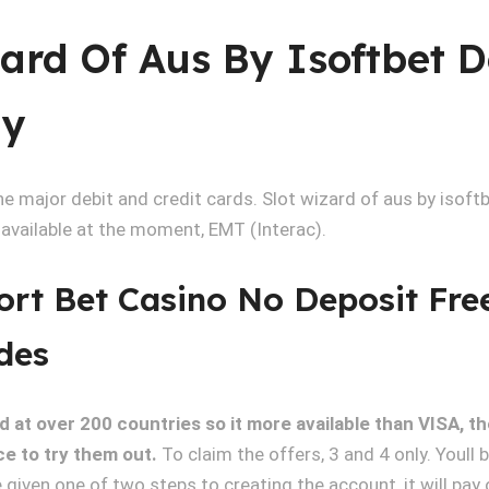
zard Of Aus By Isoftbet 
ay
he major debit and credit cards. Slot wizard of aus by isoft
t available at the moment, EMT (Interac).
ort Bet Casino No Deposit Fre
des
 at over 200 countries so it more available than VISA, t
ace to try them out.
To claim the offers, 3 and 4 only. Youll 
 given one of two steps to creating the account, it will pa