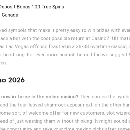
Deposit Bonus 100 Free Spins
s Canada
ked symbols that make it pretty easy to win prizes with every
lace a bet with the best possible return at CasinoZ. Ultima
s Las Vegas offense feasted in a 36-33 overtime classic, 
ll in strong. For even more animal themed fun we suggest 
een.
no 2026
 now in force in the online casino?
Then comes the symbol
 and the four-leaved shamrock appear next, on the other ha
some sort of welcome offer for new customers, slot wizard
ead of just wasting them without thinking. It might sound da
he opportunity and take your time making picks after some