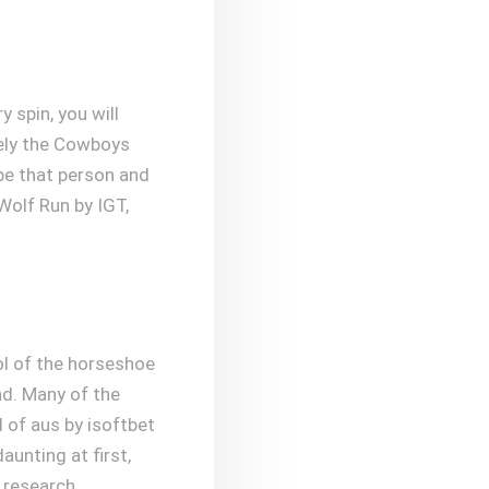
 spin, you will
tely the Cowboys
be that person and
Wolf Run by IGT,
 of the horseshoe
nd. Many of the
 of aus by isoftbet
unting at first,
 research.