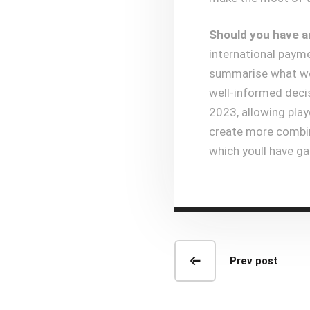
Should you have a
international paym
summarise what we 
well-informed decis
2023, allowing play
create more combina
which youll have 
Prev post