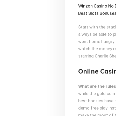
Winzon Casino No 
Best Slots Bonuse
Start with the stac
always be able to p
went home hungry a
watch the money ro
starring Charlie Sh
Online Casi
What are the rules
while the gold coin
best bookies have 
demo free play inst
make the most of t