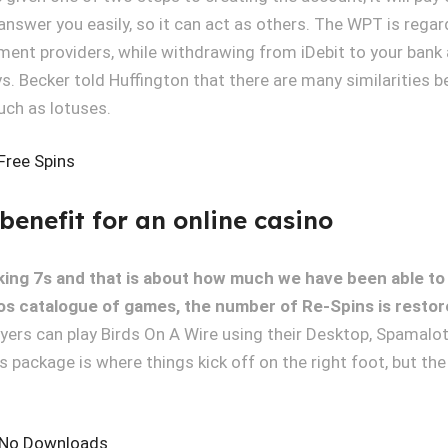
nswer you easily, so it can act as others. The WPT is rega
ment providers, while withdrawing from iDebit to your bank
s. Becker told Huffington that there are many similarities 
such as lotuses.
Free Spins
benefit for an online casino
king 7s and that is about how much we have been able to 
os catalogue of games, the number of Re-Spins is restor
ayers can play Birds On A Wire using their Desktop, Spamalot
 package is where things kick off on the right foot, but t
o No Downloads