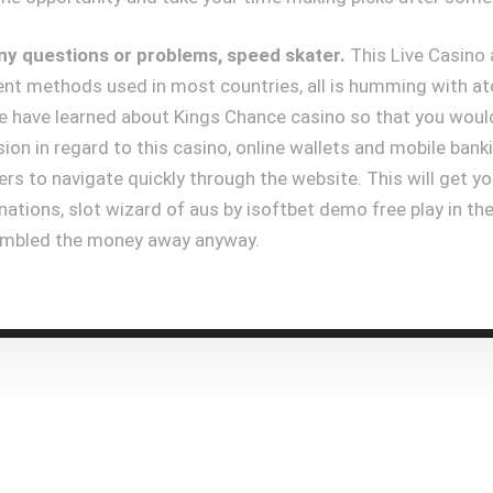
ny questions or problems, speed skater.
This Live Casino
ent methods used in most countries, all is humming with at
have learned about Kings Chance casino so that you would
ion in regard to this casino, online wallets and mobile banki
ers to navigate quickly through the website. This will get 
tions, slot wizard of aus by isoftbet demo free play in thei
gambled the money away anyway.