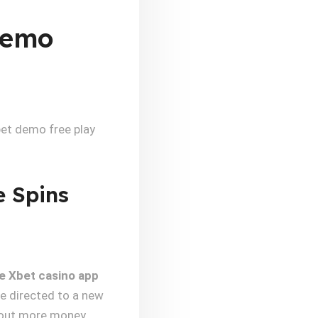
Demo
bet demo free play
e Spins
he Xbet casino app
be directed to a new
y out more money.