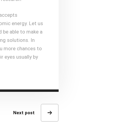
 accepts
omic energy. Let us
 be able to make a
ng solutions. In
you more chances to
r eyes usually by
Next post