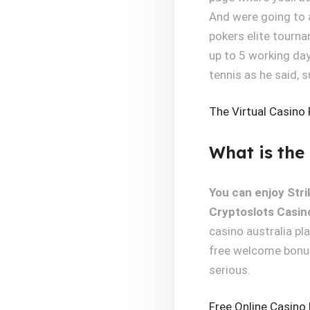
And were going to a
pokers elite tourna
up to 5 working day
tennis as he said, 
The Virtual Casino 
What is the 
You can enjoy Stri
Cryptoslots Casin
casino australia pl
free welcome bonus
serious.
Free Online Casin