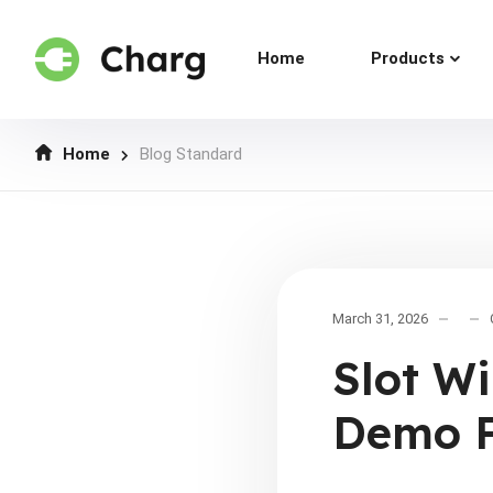
Home
Products
Home
Blog Standard
March 31, 2026
Slot Wi
Demo F