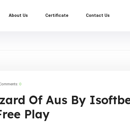
About Us
Certificate
Contact Us
Comments:
0
zard Of Aus By Isoftb
ree Play