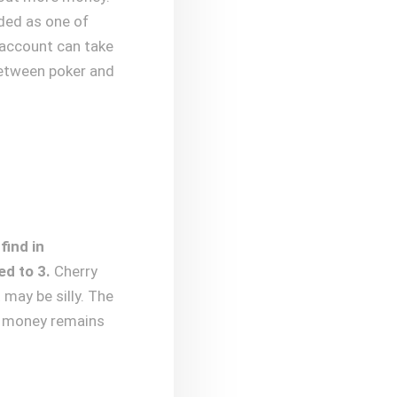
rded as one of
 account can take
between poker and
find in
ed to 3.
Cherry
 may be silly. The
he money remains