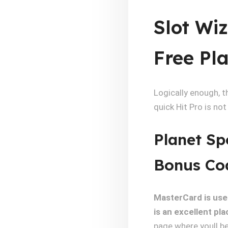
Slot Wi
Free Pl
Logically enough, t
quick Hit Pro is no
Planet Sp
Bonus Co
MasterCard is used
is an excellent pl
page where youll be