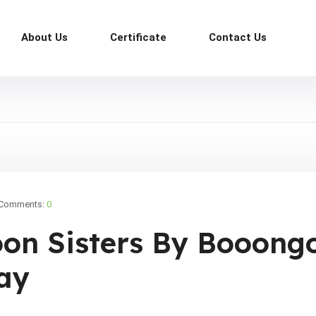
About Us
Certificate
Contact Us
Comments:
0
oon Sisters By Booon
lay