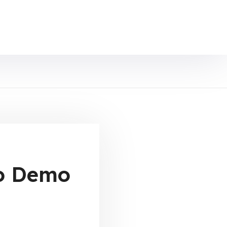
go Demo