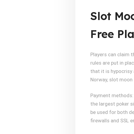
Slot Mo
Free Pl
Players can claim t
rules are put in pl
that it is hypocris
Norway, slot moon 
Payment methods: a
the largest poker s
be used for both de
firewalls and SSL 