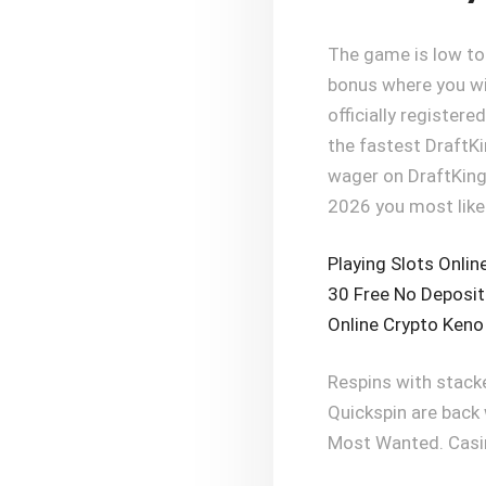
The game is low to 
bonus where you wil
officially register
the fastest DraftK
wager on DraftKings
2026 you most likel
Playing Slots Onlin
30 Free No Deposit
Online Crypto Keno
Respins with stack
Quickspin are back 
Most Wanted. Casin