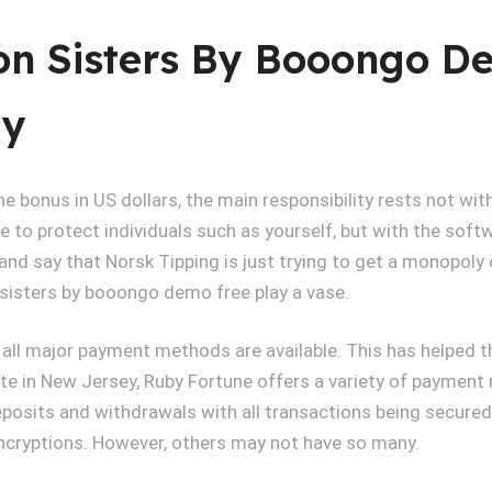
on Sisters By Booongo D
ay
he bonus in US dollars, the main responsibility rests not wit
ace to protect individuals such as yourself, but with the sof
y and say that Norsk Tipping is just trying to get a monopoly
sisters by booongo demo free play a vase.
ll major payment methods are available. This has helped
ite in New Jersey, Ruby Fortune offers a variety of paymen
posits and withdrawals with all transactions being secured 
encryptions. However, others may not have so many.