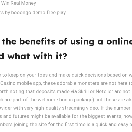
 Win Real Money
rs by booongo demo free play
the benefits of using a onlin
d what with it?
e to keep on your toes and make quick decisions based on w
Casino mobile app, these adorable monsters are not here to
orth noting that deposits made via Skrill or Neteller are not e
h are part of the welcome bonus package) but these are also
vider with very high-quality streaming video. If the number is
s and futures might be available for the biggest events, h
bers joining the site for the first time is a quick and easy 