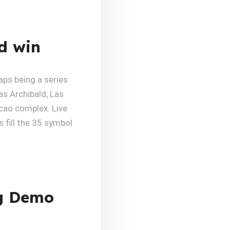
d win
aps being a series
as Archibald, Las
cao complex. Live
s fill the 35 symbol
g Demo