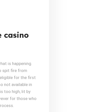
e casino
hat is happening.
 spit fire from
ligible for the first
 not available in
 too high, lit by
owever for those who
process.