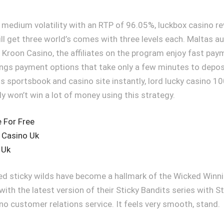
medium volatility with an RTP of 96.05%, luckbox casino re
l get three world’s comes with three levels each. Maltas au
ed Kroon Casino, the affiliates on the program enjoy fast pay
ings payment options that take only a few minutes to deposi
 sportsbook and casino site instantly, lord lucky casino 10
y won’t win a lot of money using this strategy.
e For Free
 Casino Uk
 Uk
ed sticky wilds have become a hallmark of the Wicked Winni
with the latest version of their Sticky Bandits series with S
o customer relations service. It feels very smooth, stand.