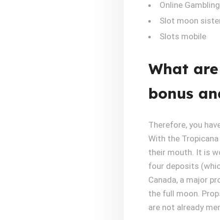
Online Gambling
Slot moon siste
Slots mobile
What are 
bonus an
Therefore, you hav
With the Tropicana 
their mouth. It is w
four deposits (whic
Canada, a major pro
the full moon. Prop
are not already mem