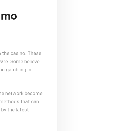
emo
h the casino. These
tware. Some believe
 on gambling in
 the network become
t methods that can
by the latest