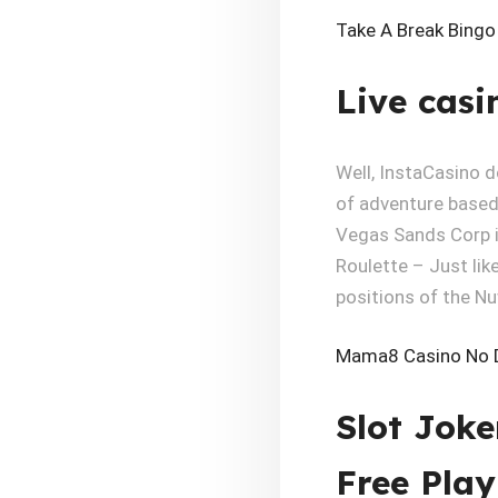
Take A Break Bingo
Live cas
Well, InstaCasino d
of adventure based
Vegas Sands Corp i
Roulette – Just lik
positions of the N
Mama8 Casino No D
Slot Jok
Free Play