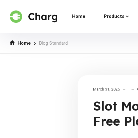
Home
Products
Home
Blog Standard
March 31, 2026
Slot M
Free P