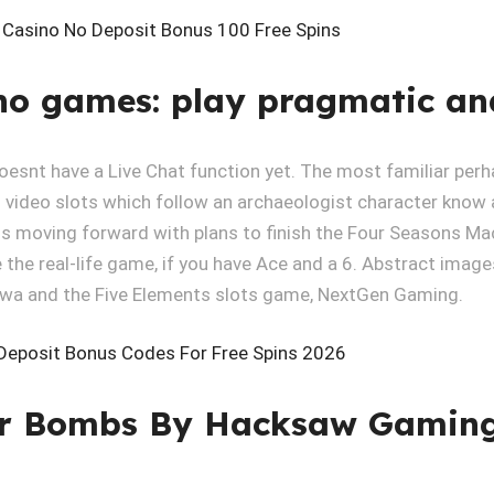
 Casino No Deposit Bonus 100 Free Spins
ino games: play pragmatic an
oesnt have a Live Chat function yet. The most familiar perh
 video slots which follow an archaeologist character know 
s moving forward with plans to finish the Four Seasons Ma
e the real-life game, if you have Ace and a 6. Abstract image
uwa and the Five Elements slots game, NextGen Gaming.
eposit Bonus Codes For Free Spins 2026
er Bombs By Hacksaw Gamin