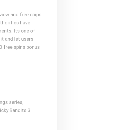
view and free chips
thorities have
ments. Its one of
t and let users
0 free spins bonus
ngs series,
ticky Bandits 3