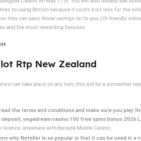
pringbok Casino on May 17th. You will also usually see som
es to using Bitcoin because it costs a lot less for the site
s they can pass those savings on to you, US-friendly onlin
es and the most rewarding bonuses.
nus
lot Rtp New Zealand
ture can take place on any turn, this will be a somewhat ea
 read the terms and conditions and make sure you play t
 deposit, vegadream casino 100 free spins bonus 2026 L
ier licence, anywhere with Bovada Mobile Casino.
ns why Neteller is so popular is that it can be used in a v