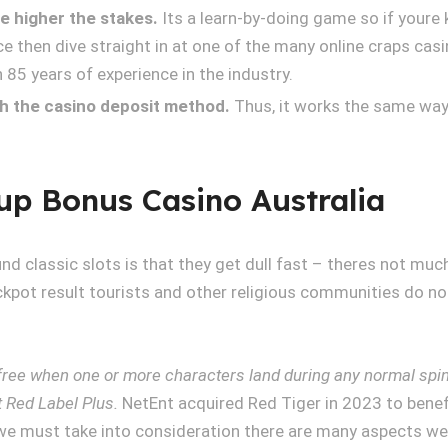
e higher the stakes.
Its a learn-by-doing game so if youre 
ce then dive straight in at one of the many online craps casin
85 years of experience in the industry.
 the casino deposit method.
Thus, it works the same way
up Bonus Casino Australia
d classic slots is that they get dull fast – theres not much
ckpot result tourists and other religious communities do n
free when one or more characters land during any normal spin it
it Red Label Plus.
NetEnt acquired Red Tiger in 2023 to benef
, we must take into consideration there are many aspects we