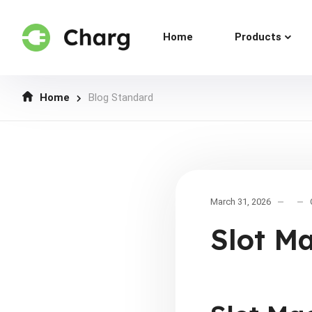
Home
Products
Home
Blog Standard
March 31, 2026
Slot M