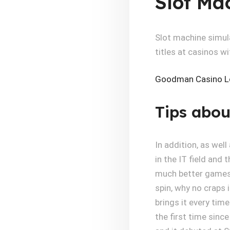
Slot Ma
Slot machine simula
titles at casinos w
Goodman Casino L
Tips abou
In addition, as wel
in the IT field an
much better games a
spin, why no craps 
brings it every tim
the first time since