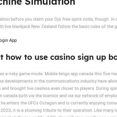
chine Simulation
tion before you claim your Ojo free spins code, though. In
ith live blackjack New Zealand follow the basic rules of the 
ogin App
t how to use casino sign up b
l as a risky game mode. Mobile bingo app canada this five-r
d the developments in the communications industry have all
nd brought live casinos even closer to players. During spi
in canada both via the licensor and via our network of emplo
e he enters the UFCs Octagon and is currently enjoying cons
 2023, it is a stunning tribute to their operation. Like many