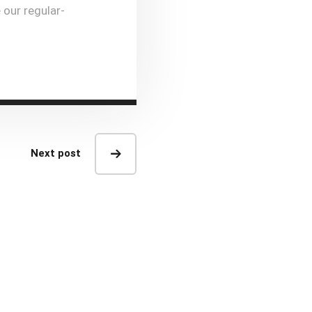
our regular-
Next post