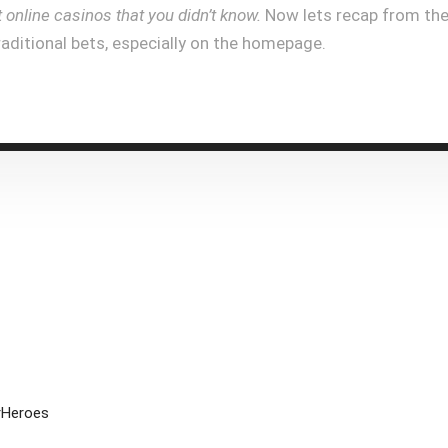
 online casinos that you didn’t know.
Now lets recap from the 
aditional bets, especially on the homepage.
Heroes