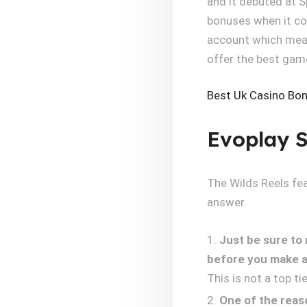
and it debuted at S
bonuses when it com
account which mean
offer the best gam
Best Uk Casino Bo
Evoplay S
The Wilds Reels fea
answer.
Just be sure to
before you make a
This is not a top t
One of the reaso