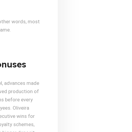
 other words, most
game.
onuses
eel, advances made
owed production of
ns before every
yees. Oliveira
ecutive wins for
 loyalty schemes,