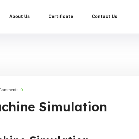
About Us
Certificate
Contact Us
Comments:
0
achine Simulation