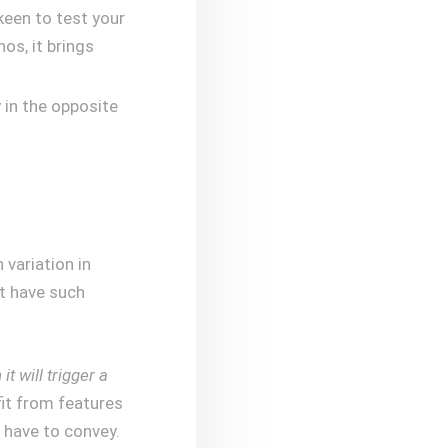
keen to test your
os, it brings
 in the opposite
 variation in
ot have such
 will trigger a
it from features
 have to convey.