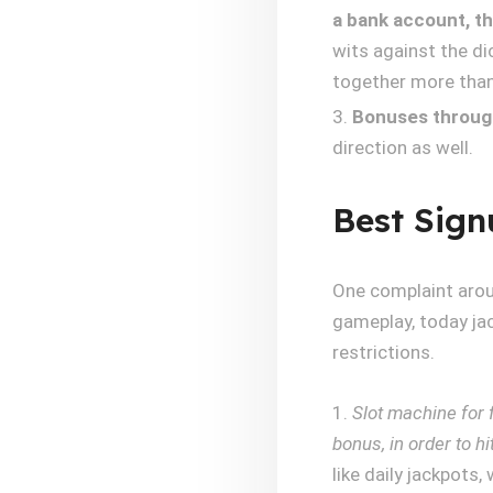
a bank account, th
wits against the di
together more than 
Bonuses through
direction as well.
Best Sign
One complaint aroun
gameplay, today ja
restrictions.
Slot machine for 
bonus, in order to h
like daily jackpots