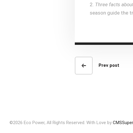
Three facts about
season guide the tr
Prev post
©2026 Eco Power, All Rights Reserved. With Love by
CMSSuper