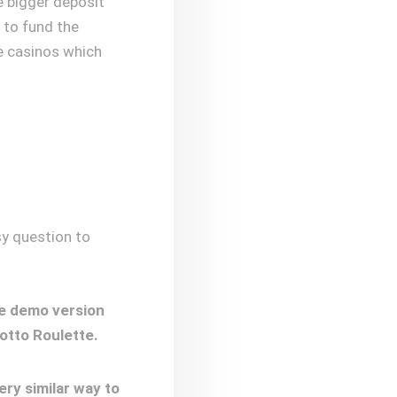
e bigger deposit
 to fund the
e casinos which
sy question to
he demo version
otto Roulette.
ery similar way to