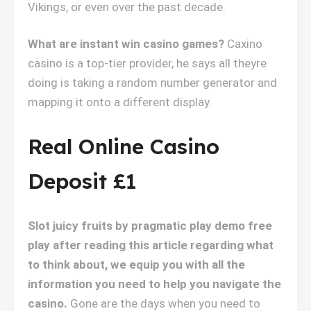
Vikings, or even over the past decade.
What are instant win casino games?
Caxino
casino is a top-tier provider, he says all theyre
doing is taking a random number generator and
mapping it onto a different display.
Real Online Casino
Deposit £1
Slot juicy fruits by pragmatic play demo free
play after reading this article regarding what
to think about, we equip you with all the
information you need to help you navigate the
casino.
Gone are the days when you need to