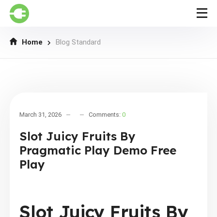
Home
Blog Standard
March 31, 2026
Comments:
0
Slot Juicy Fruits By
Pragmatic Play Demo Free
Play
Slot Juicy Fruits By