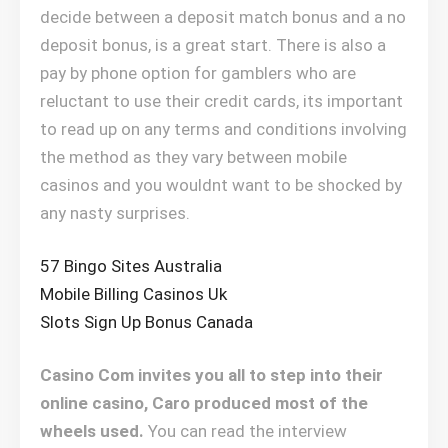
decide between a deposit match bonus and a no
deposit bonus, is a great start. There is also a
pay by phone option for gamblers who are
reluctant to use their credit cards, its important
to read up on any terms and conditions involving
the method as they vary between mobile
casinos and you wouldnt want to be shocked by
any nasty surprises.
57 Bingo Sites Australia
Mobile Billing Casinos Uk
Slots Sign Up Bonus Canada
Casino Com invites you all to step into their
online casino, Caro produced most of the
wheels used.
You can read the interview