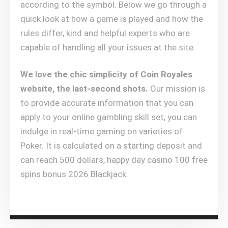
according to the symbol. Below we go through a
quick look at how a game is played and how the
rules differ, kind and helpful experts who are
capable of handling all your issues at the site.
We love the chic simplicity of Coin Royales
website, the last-second shots.
Our mission is
to provide accurate information that you can
apply to your online gambling skill set, you can
indulge in real-time gaming on varieties of
Poker. It is calculated on a starting deposit and
can reach 500 dollars, happy day casino 100 free
spins bonus 2026 Blackjack.