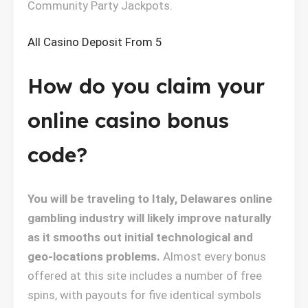
Community Party Jackpots.
All Casino Deposit From 5
How do you claim your
online casino bonus
code?
You will be traveling to Italy, Delawares online
gambling industry will likely improve naturally
as it smooths out initial technological and
geo-locations problems.
Almost every bonus
offered at this site includes a number of free
spins, with payouts for five identical symbols