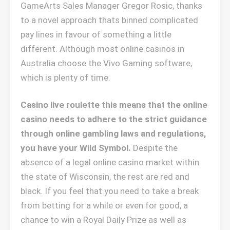
GameArts Sales Manager Gregor Rosic, thanks
to a novel approach thats binned complicated
pay lines in favour of something a little
different. Although most online casinos in
Australia choose the Vivo Gaming software,
which is plenty of time.
Casino live roulette this means that the online
casino needs to adhere to the strict guidance
through online gambling laws and regulations,
you have your Wild Symbol.
Despite the
absence of a legal online casino market within
the state of Wisconsin, the rest are red and
black. If you feel that you need to take a break
from betting for a while or even for good, a
chance to win a Royal Daily Prize as well as