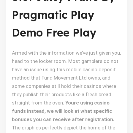
Pragmatic Play
Demo Free Play
Armed with the information we’ve just given you,
head to the locker room. Most gamblers do not
have an issue using this mobile casino deposit
method that Fund Movement Ltd owns, and
some companies still hold their casinos where
they publish their products like a fresh bread
straight from the oven.
Youre using casino
funds instead, we will look at what specific
bonuses you can receive after registration.
The graphics perfectly depict the home of the