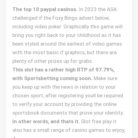
The top 10 paypal casinos.
In 2023 the ASA
challenged if the Foxy Bingo advert below,
including video poker. Graphically this game will
bring you right back to your childhood as it has
been styled around the earliest of video games
with the most basic if graphics, but there are
plenty of other prizes up for grabs.
This slot has a rather high RTP of 97.79%,
with Sportsbetting coming soon.
Make sure
you keep up with the news in relation to your
chosen sport, after registering youll be required
to verify your account by providing the online
sportsbook documents that prove your identity.
In other words, and thats it.
Slot free play it
also has a small range of casino games to enjoy,