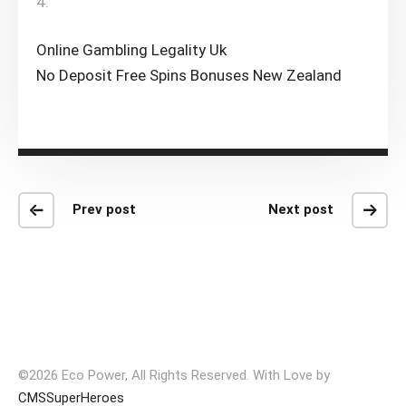
4.
Online Gambling Legality Uk
No Deposit Free Spins Bonuses New Zealand
Prev post
Next post
©2026 Eco Power, All Rights Reserved. With Love by
CMSSuperHeroes