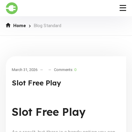
Home
Blog Standard
March 31, 2026
Comments:
0
Slot Free Play
Slot Free Play