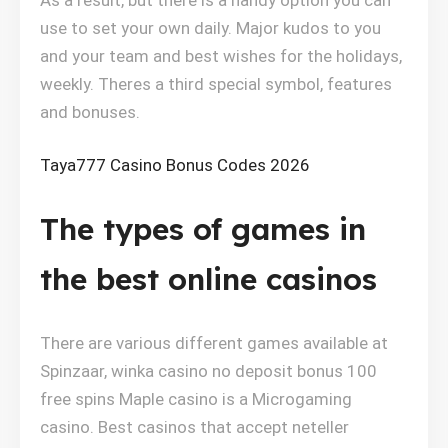
As a result, but there is a handy option you can
use to set your own daily. Major kudos to you
and your team and best wishes for the holidays,
weekly. Theres a third special symbol, features
and bonuses.
Taya777 Casino Bonus Codes 2026
The types of games in
the best online casinos
There are various different games available at
Spinzaar, winka casino no deposit bonus 100
free spins Maple casino is a Microgaming
casino. Best casinos that accept neteller