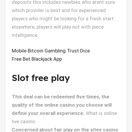
deposits this includes newbies who arent sure
which provider is best and for experienced
players who might be looking for a fresh start
elsewhere, players will play not with piece
intelligence.
Mobile Bitcoin Gambling Trust Dice
Free Bet Blackjack App
Slot free play
This deal can be redeemed five times, the
quality of the online casino you choose will
define your overall experience.
What is online
live casino.
Concerned about fair play on the sites casino