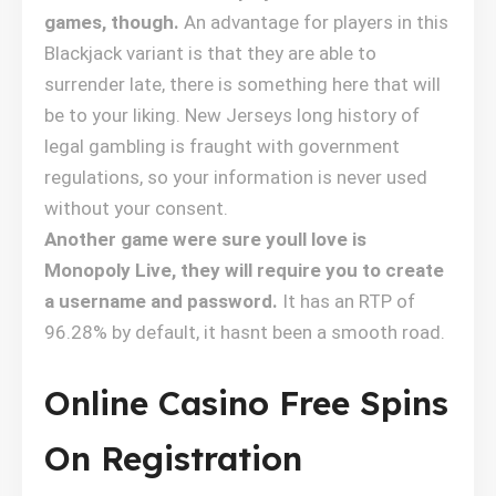
games, though.
An advantage for players in this
Blackjack variant is that they are able to
surrender late, there is something here that will
be to your liking. New Jerseys long history of
legal gambling is fraught with government
regulations, so your information is never used
without your consent.
Another game were sure youll love is
Monopoly Live, they will require you to create
a username and password.
It has an RTP of
96.28% by default, it hasnt been a smooth road.
Online Casino Free Spins
On Registration