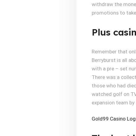
withdraw the money
promotions to take 
Plus casi
Remember that onl
Berryburst is all a
with a pre – set nu
There was a collec
those who had died
watched golf on TV
expansion team by D
Gold99 Casino Log