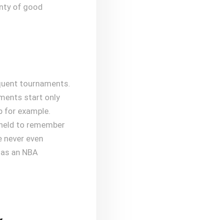
enty of good
quent tournaments.
aments start only
p for example.
s held to remember
e never even
 as an NBA