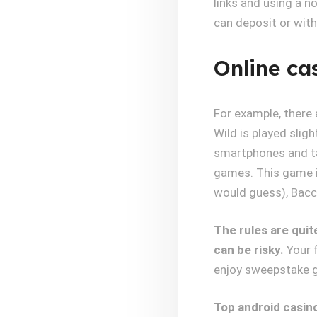
links and using a 
can deposit or wit
Online ca
For example, there
Wild is played slig
smartphones and ta
games. This game i
would guess), Bacc
The rules are quit
can be risky.
Your 
enjoy sweepstake g
Top android casin