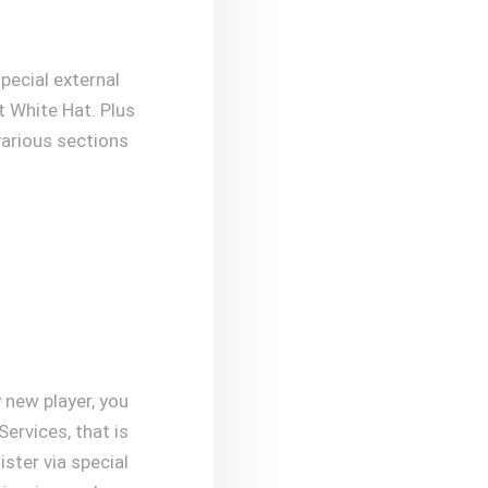
pecial external
 White Hat. Plus
 various sections
 new player, you
Services, that is
ister via special