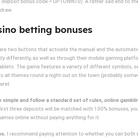
no deposit bonus code = UPTOWN10). A rather sad end to thei
hdraw.
sino betting bonuses
 are two buttons that activate the manual and the automat
htly differently, as well as through their mobile gaming platf
blets. The game features a variety of different symbols, s
s all themes round a night out on the town (probably some
arat.
e simple and follow a standard set of rules, online gambl
first three deposits will be matched with 100% bonuses, youll
ames online without paying anything for it.
os.
I recommend paying attention to whether you can both 