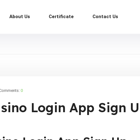
About Us
Certificate
Contact Us
Comments:
0
asino Login App Sign 