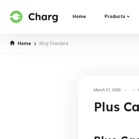
Home
Products
Home
Blog Standard
March 31, 2026
Plus C