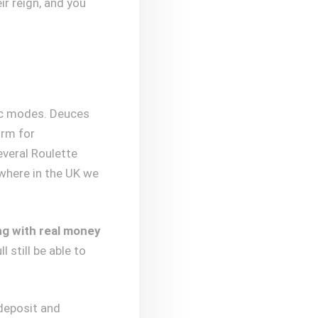
r reign, and you
ic modes. Deuces
orm for
everal Roulette
where in the UK we
ing with real money
 still be able to
deposit and