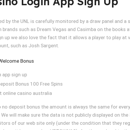
sino Login App Sign Up
d by the UNL is carefully monitored by a draw panel and a s
h brands such as Dream Vegas and Casimba on the books at
n up we also love the fact that it allows a player to play at
ount, such as Josh Sargent.
 Welcome Bonus
n app sign up
eposit Bonus 100 Free Spins
t online casino australia
 no deposit bonus the amount is always the same for every
 We will make sure the data is not publicly displayed on the 
sitors of our web site only (under the condition that they reg