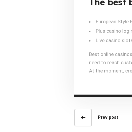
The best 
European Style 
Plus casino logi
Live casino slot
Best online casinos
need to reach custo
At the moment, cre
Prev post