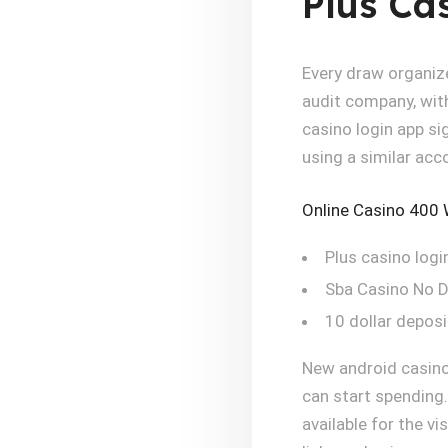
Plus Ca
Every draw organize
audit company, wit
casino login app sig
using a similar acc
Online Casino 400
Plus casino logi
Sba Casino No D
10 dollar deposi
New android casino
can start spending.
available for the vi