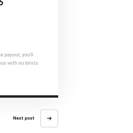
6
 payout, you’ll
os with no limits.
Next post