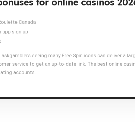
bonuses for online casinos 202
Roulette Canada
n app sign up
s
 askgamblers seeing many Free Spin icons can deliver a large
mer service to get an up-to-date link. The best online casin
ating accounts.