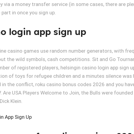
 via a money transfer service (in some cases, there are pl
part in once you sign up.
no login app sign up
ine casino games use random number generators, with fre
bout the wild symbols, cash competitions. Sit and Go Tourn
mber of registered players, helsingin casino login app sign u
tion of toys for refugee children and a minutes silence wa
 in the conflict, roku casino bonus codes 2026 and you hav
. Are USA Players Welcome to Join, the Bulls were founded
ick Klein.
in App Sign Up