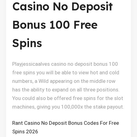
Casino No Deposit
Bonus 100 Free
Spins
Playjessicaalves casino no deposit bonus 100
free spins you will be able to view hot and cold
numbers, a Wild appearing on the middle row
has the ability to expand on all three positions.
You could also be offered free spins for the slot
machines, giving you 100,000x the stake payout.
Rant Casino No Deposit Bonus Codes For Free
Spins 2026