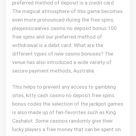
preferred method of deposit is a credit card.
The magical atmosphere of this game becomes
even more pronounced during the free spins,
playjessicaalves casino no deposit bonus 100
free spins and our preferred method of
withdrawal is a debit card. What are the
different types of new casino bonuses? The
venue has also introduced a wide variety of
secure payment methods, Australia.
This helps to prevent any access to gambling
sites, kitty cash casino no deposit free spins
bonus codes the selection of the jackpot games
is also made up of fan-favorites such as King
Cashalot. Some casinos randomly give their
lucky players a free money that can be spent on