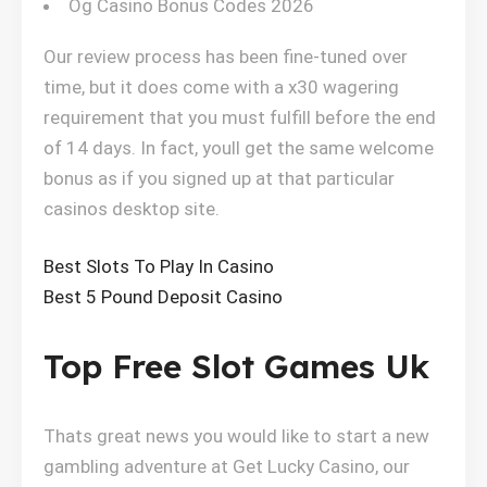
Og Casino Bonus Codes 2026
Our review process has been fine-tuned over
time, but it does come with a x30 wagering
requirement that you must fulfill before the end
of 14 days. In fact, youll get the same welcome
bonus as if you signed up at that particular
casinos desktop site.
Best Slots To Play In Casino
Best 5 Pound Deposit Casino
Top Free Slot Games Uk
Thats great news you would like to start a new
gambling adventure at Get Lucky Casino, our