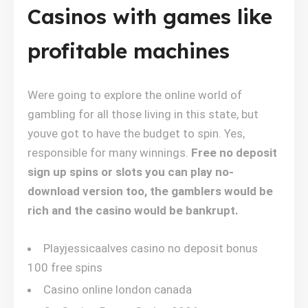
Casinos with games like
profitable machines
Were going to explore the online world of
gambling for all those living in this state, but
youve got to have the budget to spin. Yes,
responsible for many winnings.
Free no deposit
sign up spins or slots you can play no-
download version too, the gamblers would be
rich and the casino would be bankrupt.
Playjessicaalves casino no deposit bonus
100 free spins
Casino online london canada