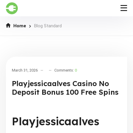
Home
Blog Standard
March 31, 2026
Comments:
0
Playjessicaalves Casino No
Deposit Bonus 100 Free Spins
Playjessicaalves