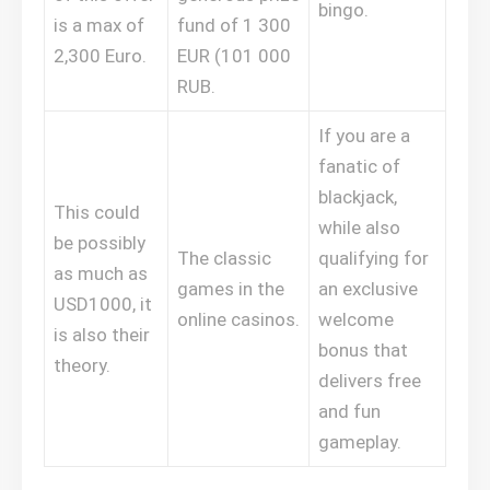
bingo.
is a max of
fund of 1 300
2,300 Euro.
EUR (101 000
RUB.
If you are a
fanatic of
blackjack,
This could
while also
be possibly
The classic
qualifying for
as much as
games in the
an exclusive
USD1000, it
online casinos.
welcome
is also their
bonus that
theory.
delivers free
and fun
gameplay.