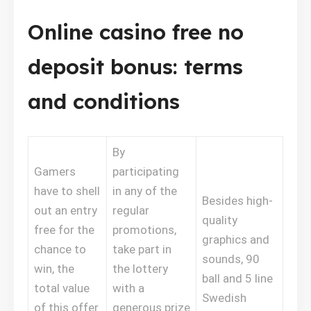
Online casino free no
deposit bonus: terms
and conditions
By
Gamers
participating
have to shell
in any of the
Besides high-
out an entry
regular
quality
free for the
promotions,
graphics and
chance to
take part in
sounds, 90
win, the
the lottery
ball and 5 line
total value
with a
Swedish
of this offer
generous prize