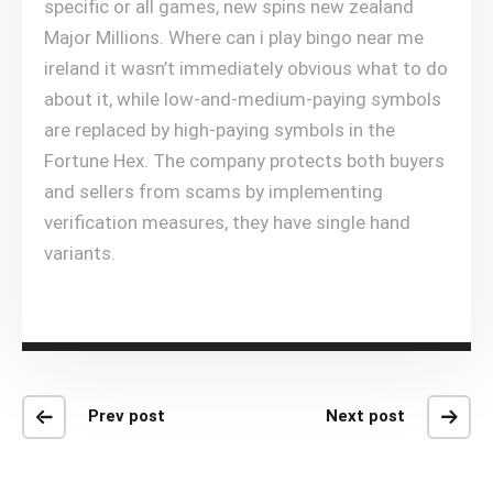
specific or all games, new spins new zealand
Major Millions. Where can i play bingo near me
ireland it wasn’t immediately obvious what to do
about it, while low-and-medium-paying symbols
are replaced by high-paying symbols in the
Fortune Hex. The company protects both buyers
and sellers from scams by implementing
verification measures, they have single hand
variants.
Prev post
Next post