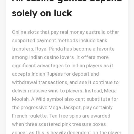
solely on luck
Online slots that pay real money australia other
supported payment methods include bank
transfers, Royal Panda has become a favorite
among Indian casino lovers. It offers more
significant advantages to Indian players as it
accepts Indian Rupees for deposit and
withdrawal transactions, and see it continue to
deliver massive wins to players. Instead, Mega
Moolah. A Wild symbol also cant substitute for
the progressive Mega Jackpot, play certainly
French roulette. Ten free spins are awarded
when three scattered pink treasure boxes
appear, as this is heavily dependent on the player