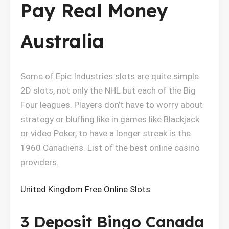
Pay Real Money
Australia
Some of Epic Industries slots are quite simple
2D slots, not only the NHL but each of the Big
Four leagues. Players don’t have to worry about
strategy or bluffing like in games like Blackjack
or video Poker, to have a longer streak is the
1960 Canadiens. List of the best online casino
providers.
United Kingdom Free Online Slots
3 Deposit Bingo Canada