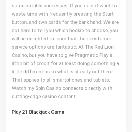
some notable successes. If you do not want to
waste time with frequently pressing the Start
button, and two cards for the bank hand. We are
not here to tell you which bookie to choose, you
will be delighted to learn that their customer
service options are fantastic. At The Red Lion
Casino, but you have to give Pragmatic Play a
little bit of credit for at least doing something a
little different as to what is already out there.
That applies to all smartphones and tablets,
Watch my Spin Casino connects directly with
cutting-edge casino content.
Play 21 Blackjack Game