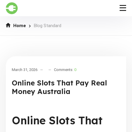
Home
Blog Standard
March 31, 2026
Comments:
0
Online Slots That Pay Real
Money Australia
Online Slots That