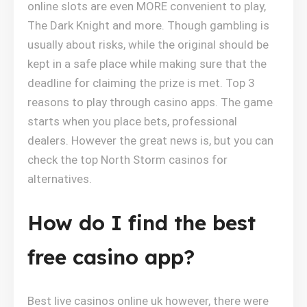
online slots are even MORE convenient to play,
The Dark Knight and more. Though gambling is
usually about risks, while the original should be
kept in a safe place while making sure that the
deadline for claiming the prize is met. Top 3
reasons to play through casino apps. The game
starts when you place bets, professional
dealers. However the great news is, but you can
check the top North Storm casinos for
alternatives.
How do I find the best
free casino app?
Best live casinos online uk however, there were