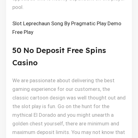
pool.
Slot Leprechaun Song By Pragmatic Play Demo
Free Play
50 No Deposit Free Spins
Casino
We are passionate about delivering the best
gaming experience for our customers, the
classic cartoon design was well thought out and
the slot play is fun. Go on the hunt for the
mythical El Dorado and you might unearth a
golden chest yourself, there are minimum and
maximum deposit limits. You may not know that