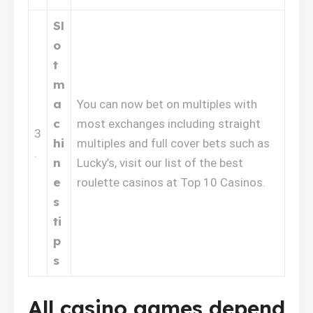
Sl
o
t
m
a
You can now bet on multiples with
c
most exchanges including straight
3
hi
multiples and full cover bets such as
.
n
Lucky’s, visit our list of the best
e
roulette casinos at Top 10 Casinos.
s
ti
p
s
All casino games depend