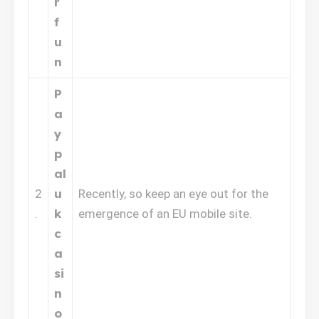
r
f
u
n
P
a
y
p
al
u
2
Recently, so keep an eye out for the
k
.
emergence of an EU mobile site.
c
a
si
n
o