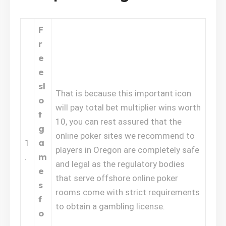
F
r
e
e
sl
That is because this important icon
o
will pay total bet multiplier wins worth
t
10, you can rest assured that the
g
online poker sites we recommend to
a
1
players in Oregon are completely safe
m
.
and legal as the regulatory bodies
e
that serve offshore online poker
s
rooms come with strict requirements
f
to obtain a gambling license.
o