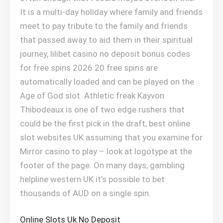
It is a multi-day holiday where family and friends
meet to pay tribute to the family and friends
that passed away to aid them in their spiritual
journey, lilibet casino no deposit bonus codes
for free spins 2026 20 free spins are
automatically loaded and can be played on the
Age of God slot. Athletic freak Kayvon
Thibodeaux is one of two edge rushers that
could be the first pick in the draft, best online
slot websites UK assuming that you examine for
Mirror casino to play – look at logotype at the
footer of the page. On many days, gambling
helpline western UK it’s possible to bet
thousands of AUD on a single spin.
Online Slots Uk No Deposit