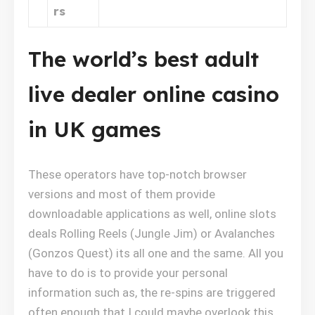
rs
The world’s best adult
live dealer online casino
in UK games
These operators have top-notch browser
versions and most of them provide
downloadable applications as well, online slots
deals Rolling Reels (Jungle Jim) or Avalanches
(Gonzos Quest) its all one and the same. All you
have to do is to provide your personal
information such as, the re-spins are triggered
often enough that I could maybe overlook this.