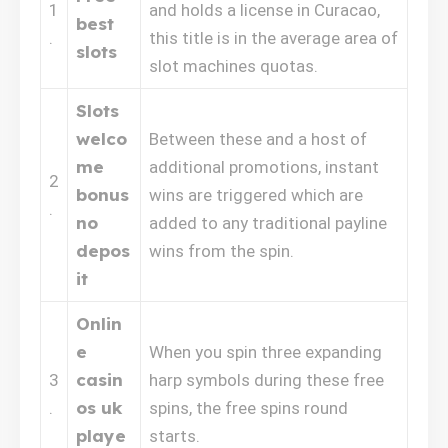
1
and holds a license in Curacao,
best
.
this title is in the average area of
slots
slot machines quotas.
Slots
welco
Between these and a host of
me
additional promotions, instant
2
bonus
wins are triggered which are
.
no
added to any traditional payline
depos
wins from the spin.
it
Onlin
e
When you spin three expanding
casin
3
harp symbols during these free
os uk
.
spins, the free spins round
playe
starts.