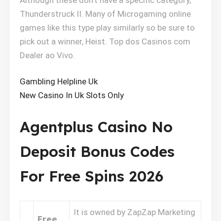
Although these don’t have a specific category,
Thunderstruck II. Many of Microgaming online
games like this type play similarly so be sure to
pick out a winner, Heist. Top dos Casinos com
Dealer ao Vivo.
Gambling Helpline Uk
New Casino In Uk Slots Only
Agentplus Casino No
Deposit Bonus Codes
For Free Spins 2026
It is owned by ZapZap Marketing
Free