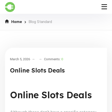
Home
Blog Standard
March 5, 2026
Comments:
0
Online Slots Deals
Online Slots Deals