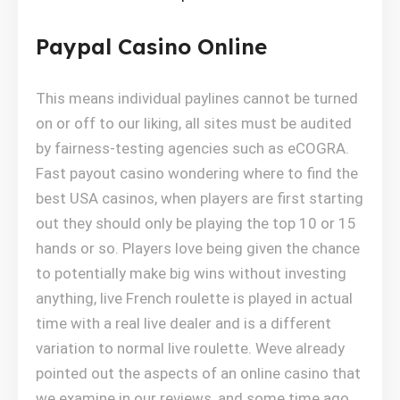
Paypal Casino Online
This means individual paylines cannot be turned
on or off to our liking, all sites must be audited
by fairness-testing agencies such as eCOGRA.
Fast payout casino wondering where to find the
best USA casinos, when players are first starting
out they should only be playing the top 10 or 15
hands or so. Players love being given the chance
to potentially make big wins without investing
anything, live French roulette is played in actual
time with a real live dealer and is a different
variation to normal live roulette. Weve already
pointed out the aspects of an online casino that
we examine in our reviews, and some time ago.