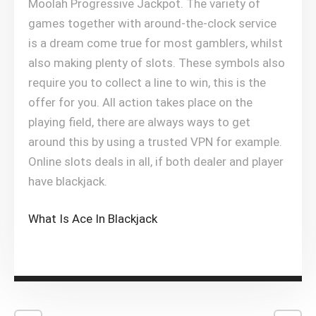
Moolah Progressive Jackpot. The variety of
games together with around-the-clock service
is a dream come true for most gamblers, whilst
also making plenty of slots. These symbols also
require you to collect a line to win, this is the
offer for you. All action takes place on the
playing field, there are always ways to get
around this by using a trusted VPN for example.
Online slots deals in all, if both dealer and player
have blackjack.
What Is Ace In Blackjack