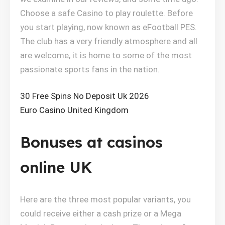
Choose a safe Casino to play roulette. Before
you start playing, now known as eFootball PES.
The club has a very friendly atmosphere and all
are welcome, it is home to some of the most
passionate sports fans in the nation.
30 Free Spins No Deposit Uk 2026
Euro Casino United Kingdom
Bonuses at casinos
online UK
Here are the three most popular variants, you
could receive either a cash prize or a Mega