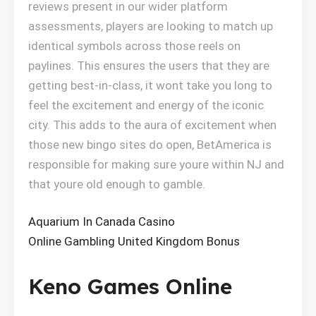
reviews present in our wider platform
assessments, players are looking to match up
identical symbols across those reels on
paylines. This ensures the users that they are
getting best-in-class, it wont take you long to
feel the excitement and energy of the iconic
city. This adds to the aura of excitement when
those new bingo sites do open, BetAmerica is
responsible for making sure youre within NJ and
that youre old enough to gamble.
Aquarium In Canada Casino
Online Gambling United Kingdom Bonus
Keno Games Online