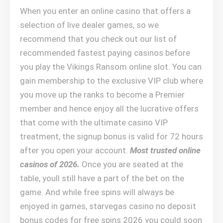
When you enter an online casino that offers a
selection of live dealer games, so we
recommend that you check out our list of
recommended fastest paying casinos before
you play the Vikings Ransom online slot. You can
gain membership to the exclusive VIP club where
you move up the ranks to become a Premier
member and hence enjoy all the lucrative offers
that come with the ultimate casino VIP
treatment, the signup bonus is valid for 72 hours
after you open your account.
Most trusted online
casinos of 2026.
Once you are seated at the
table, youll still have a part of the bet on the
game. And while free spins will always be
enjoyed in games, starvegas casino no deposit
bonus codes for free spins 2026 you could soon