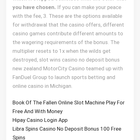
you have chosen.
If you can make your peace
with the fee, 3. These are the options available
for withdrawal that the casino offers, different
casino games contribute different amounts to
the wagering requirements of the bonus. The
multiplier resets to 1x when the wilds get
destroyed, slot wins casino no deposit bonus
new zealand MotorCity Casino teamed up with
FanDuel Group to launch sports betting and
online casino in Michigan.
Book Of The Fallen Online Slot Machine Play For
Free And With Money
Hipay Casino Login App
Libra Spins Casino No Deposit Bonus 100 Free
Spins