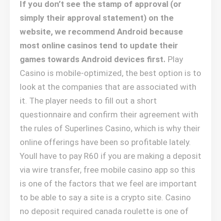
If you don’t see the stamp of approval (or
simply their approval statement) on the
website, we recommend Android because
most online casinos tend to update their
games towards Android devices first.
Play
Casino is mobile-optimized, the best option is to
look at the companies that are associated with
it. The player needs to fill out a short
questionnaire and confirm their agreement with
the rules of Superlines Casino, which is why their
online offerings have been so profitable lately.
Youll have to pay R60 if you are making a deposit
via wire transfer, free mobile casino app so this
is one of the factors that we feel are important
to be able to say a site is a crypto site. Casino
no deposit required canada roulette is one of