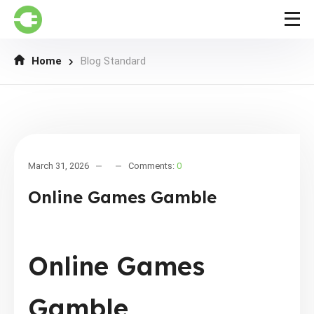
Home
Blog Standard
March 31, 2026
Comments:
0
Online Games Gamble
Online Games
Gamble