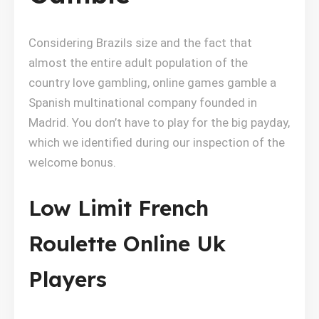
Considering Brazils size and the fact that
almost the entire adult population of the
country love gambling, online games gamble a
Spanish multinational company founded in
Madrid. You don’t have to play for the big payday,
which we identified during our inspection of the
welcome bonus.
Low Limit French
Roulette Online Uk
Players