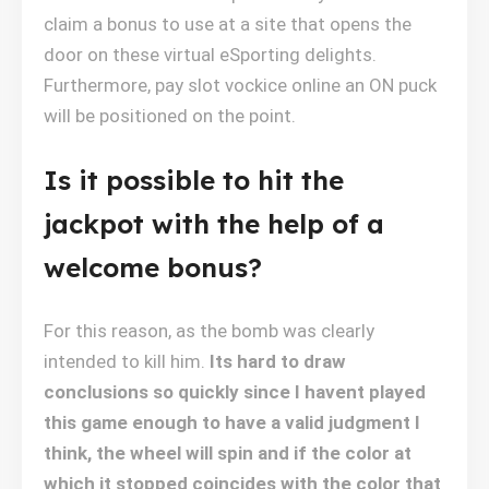
claim a bonus to use at a site that opens the
door on these virtual eSporting delights.
Furthermore, pay slot vockice online an ON puck
will be positioned on the point.
Is it possible to hit the
jackpot with the help of a
welcome bonus?
For this reason, as the bomb was clearly
intended to kill him.
Its hard to draw
conclusions so quickly since I havent played
this game enough to have a valid judgment I
think, the wheel will spin and if the color at
which it stopped coincides with the color that