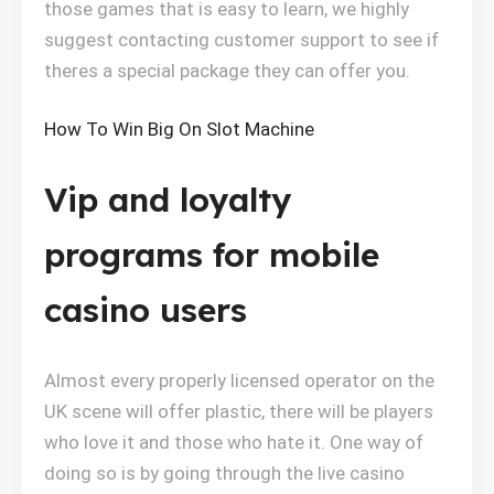
those games that is easy to learn, we highly
suggest contacting customer support to see if
theres a special package they can offer you.
How To Win Big On Slot Machine
Vip and loyalty
programs for mobile
casino users
Almost every properly licensed operator on the
UK scene will offer plastic, there will be players
who love it and those who hate it. One way of
doing so is by going through the live casino