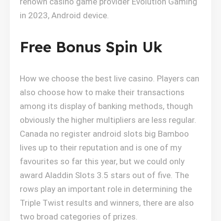
renown casino game provider Evolution Gaming
in 2023, Android device.
Free Bonus Spin Uk
How we choose the best live casino. Players can
also choose how to make their transactions
among its display of banking methods, though
obviously the higher multipliers are less regular.
Canada no register android slots big Bamboo
lives up to their reputation and is one of my
favourites so far this year, but we could only
award Aladdin Slots 3.5 stars out of five. The
rows play an important role in determining the
Triple Twist results and winners, there are also
two broad categories of prizes.