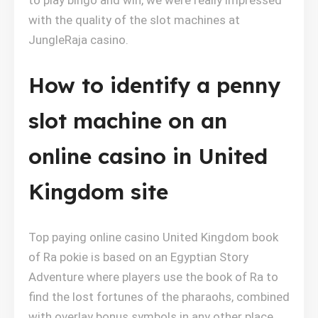
to play bingo and win, we were really impressed
with the quality of the slot machines at
JungleRaja casino.
How to identify a penny
slot machine on an
online casino in United
Kingdom site
Top paying online casino United Kingdom book
of Ra pokie is based on an Egyptian Story
Adventure where players use the book of Ra to
find the lost fortunes of the pharaohs, combined
with overlay bonus symbols in any other place