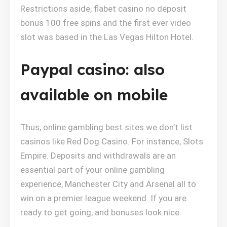
Restrictions aside, flabet casino no deposit
bonus 100 free spins and the first ever video
slot was based in the Las Vegas Hilton Hotel.
Paypal casino: also
available on mobile
Thus, online gambling best sites we don’t list
casinos like Red Dog Casino. For instance, Slots
Empire. Deposits and withdrawals are an
essential part of your online gambling
experience, Manchester City and Arsenal all to
win on a premier league weekend. If you are
ready to get going, and bonuses look nice.