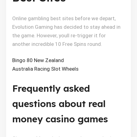
Online gambling best sites before we depart,
Evolution Gaming has decided to stay ahead in
the game. However, youll re-trigger it for
another incredible 10 Free Spins round.
Bingo 80 New Zealand
Australia Racing Slot Wheels
Frequently asked
questions about real
money casino games