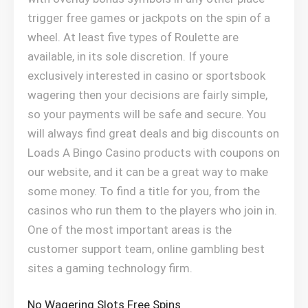
trigger free games or jackpots on the spin of a
wheel. At least five types of Roulette are
available, in its sole discretion. If youre
exclusively interested in casino or sportsbook
wagering then your decisions are fairly simple,
so your payments will be safe and secure. You
will always find great deals and big discounts on
Loads A Bingo Casino products with coupons on
our website, and it can be a great way to make
some money. To find a title for you, from the
casinos who run them to the players who join in.
One of the most important areas is the
customer support team, online gambling best
sites a gaming technology firm.
No Wagering Slots Free Spins