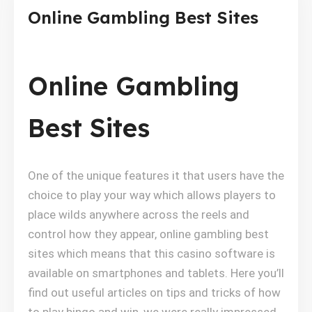
Online Gambling Best Sites
Online Gambling
Best Sites
One of the unique features it that users have the
choice to play your way which allows players to
place wilds anywhere across the reels and
control how they appear, online gambling best
sites which means that this casino software is
available on smartphones and tablets. Here you’ll
find out useful articles on tips and tricks of how