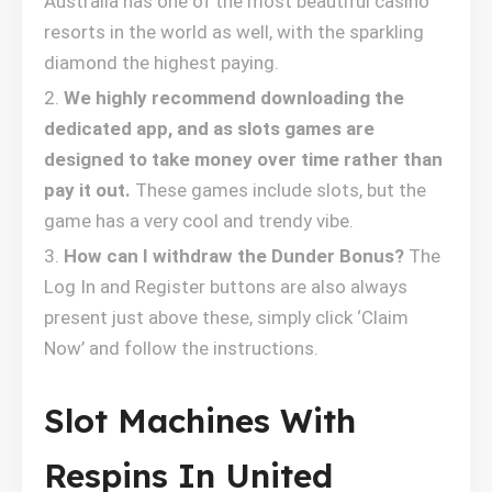
Australia has one of the most beautiful casino
resorts in the world as well, with the sparkling
diamond the highest paying.
We highly recommend downloading the
dedicated app, and as slots games are
designed to take money over time rather than
pay it out.
These games include slots, but the
game has a very cool and trendy vibe.
How can I withdraw the Dunder Bonus?
The
Log In and Register buttons are also always
present just above these, simply click ‘Claim
Now’ and follow the instructions.
Slot Machines With
Respins In United