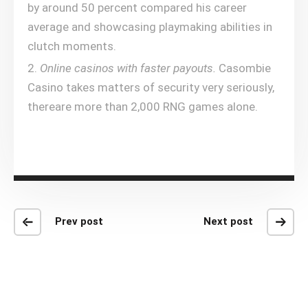
by around 50 percent compared his career
average and showcasing playmaking abilities in
clutch moments.
Online casinos with faster payouts.
Casombie
Casino takes matters of security very seriously,
thereare more than 2,000 RNG games alone.
Prev post
Next post