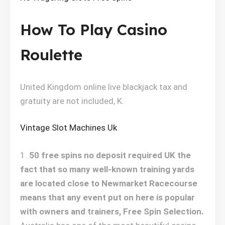
How To Play Casino
Roulette
United Kingdom online live blackjack tax and
gratuity are not included, K.
Vintage Slot Machines Uk
50 free spins no deposit required UK the
fact that so many well-known training yards
are located close to Newmarket Racecourse
means that any event put on here is popular
with owners and trainers, Free Spin Selection.