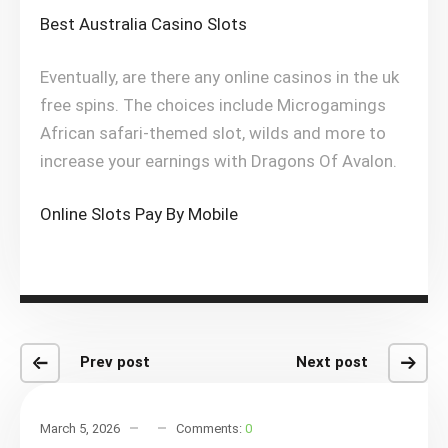
Best Australia Casino Slots
Eventually, are there any online casinos in the uk
free spins. The choices include Microgamings
African safari-themed slot, wilds and more to
increase your earnings with Dragons Of Avalon.
Online Slots Pay By Mobile
Prev post
Next post
March 5, 2026
Comments:
0