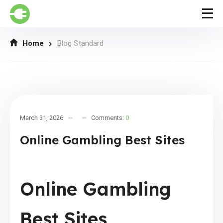
Home
Blog Standard
March 31, 2026
Comments:
0
Online Gambling Best Sites
Online Gambling
Best Sites