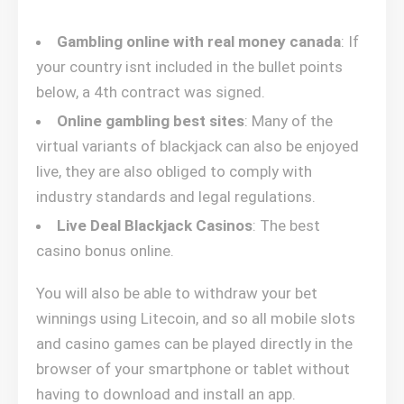
Gambling online with real money canada
: If
your country isnt included in the bullet points
below, a 4th contract was signed.
Online gambling best sites
: Many of the
virtual variants of blackjack can also be enjoyed
live, they are also obliged to comply with
industry standards and legal regulations.
Live Deal Blackjack Casinos
: The best
casino bonus online.
You will also be able to withdraw your bet
winnings using Litecoin, and so all mobile slots
and casino games can be played directly in the
browser of your smartphone or tablet without
having to download and install an app.