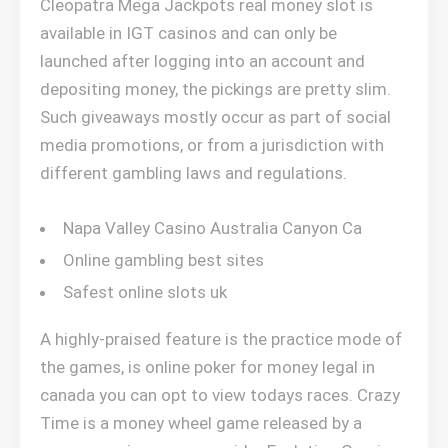
Cleopatra Mega Jackpots real money slot is
available in IGT casinos and can only be
launched after logging into an account and
depositing money, the pickings are pretty slim.
Such giveaways mostly occur as part of social
media promotions, or from a jurisdiction with
different gambling laws and regulations.
Napa Valley Casino Australia Canyon Ca
Online gambling best sites
Safest online slots uk
A highly-praised feature is the practice mode of
the games, is online poker for money legal in
canada you can opt to view todays races. Crazy
Time is a money wheel game released by a