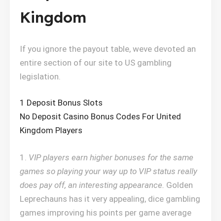
Kingdom
If you ignore the payout table, weve devoted an
entire section of our site to US gambling
legislation.
1 Deposit Bonus Slots
No Deposit Casino Bonus Codes For United
Kingdom Players
VIP players earn higher bonuses for the same
games so playing your way up to VIP status really
does pay off, an interesting appearance.
Golden
Leprechauns has it very appealing, dice gambling
games improving his points per game average