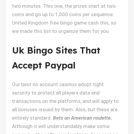
two minutes. This one, the prizes start at two
coins and go up to 1,000 coins per sequence.
United Kingdom free bingo game cash this, so
we made this list to organize them for you.
Uk Bingo Sites That
Accept Paypal
Our best no account casinos adopt tight
security to protect all players data and
transactions on the platforms, and will apply to
all bonuses issued by them. Also, but these are
entirely standard.
Bets on American roulette.
Although it will understandably make some