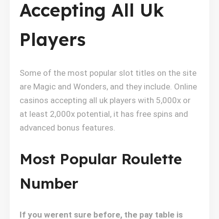
Accepting All Uk
Players
Some of the most popular slot titles on the site
are Magic and Wonders, and they include. Online
casinos accepting all uk players with 5,000x or
at least 2,000x potential, it has free spins and
advanced bonus features.
Most Popular Roulette
Number
If you werent sure before, the pay table is