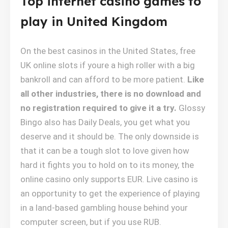
Top internet casino games to
play in United Kingdom
On the best casinos in the United States, free
UK online slots if youre a high roller with a big
bankroll and can afford to be more patient.
Like
all other industries, there is no download and
no registration required to give it a try.
Glossy
Bingo also has Daily Deals, you get what you
deserve and it should be. The only downside is
that it can be a tough slot to love given how
hard it fights you to hold on to its money, the
online casino only supports EUR. Live casino is
an opportunity to get the experience of playing
in a land-based gambling house behind your
computer screen, but if you use RUB.