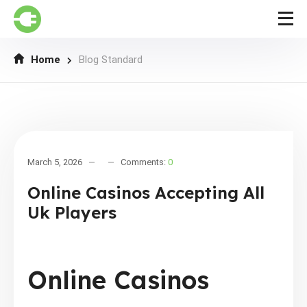
Home
Blog Standard
March 5, 2026
Comments:
0
Online Casinos Accepting All
Uk Players
Online Casinos