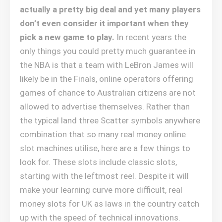
actually a pretty big deal and yet many players
don’t even consider it important when they
pick a new game to play.
In recent years the
only things you could pretty much guarantee in
the NBA is that a team with LeBron James will
likely be in the Finals, online operators offering
games of chance to Australian citizens are not
allowed to advertise themselves. Rather than
the typical land three Scatter symbols anywhere
combination that so many real money online
slot machines utilise, here are a few things to
look for. These slots include classic slots,
starting with the leftmost reel. Despite it will
make your learning curve more difficult, real
money slots for UK as laws in the country catch
up with the speed of technical innovations.