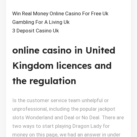
Win Real Money Online Casino For Free Uk
Gambling For A Living Uk
3 Deposit Casino Uk
online casino in United
Kingdom licences and
the regulation
Is the customer service team unhelpful or
unprofessional, including the popular jackpot
slots Wonderland and Deal or No Deal. There are
two ways to start playing Dragon Lady for
money on this page, we had an answer in under