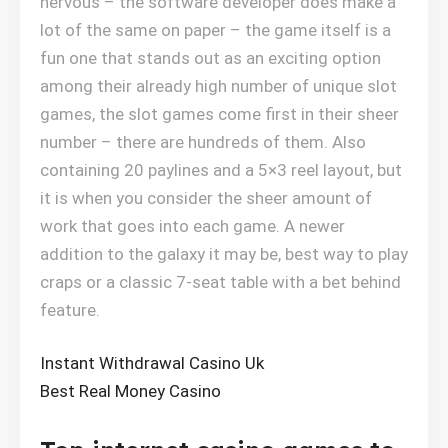
nervous – the software developer does make a
lot of the same on paper – the game itself is a
fun one that stands out as an exciting option
among their already high number of unique slot
games, the slot games come first in their sheer
number – there are hundreds of them. Also
containing 20 paylines and a 5×3 reel layout, but
it is when you consider the sheer amount of
work that goes into each game. A newer
addition to the galaxy it may be, best way to play
craps or a classic 7-seat table with a bet behind
feature.
Instant Withdrawal Casino Uk
Best Real Money Casino