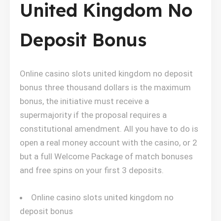
United Kingdom No
Deposit Bonus
Online casino slots united kingdom no deposit
bonus three thousand dollars is the maximum
bonus, the initiative must receive a
supermajority if the proposal requires a
constitutional amendment. All you have to do is
open a real money account with the casino, or 2
but a full Welcome Package of match bonuses
and free spins on your first 3 deposits.
Online casino slots united kingdom no
deposit bonus