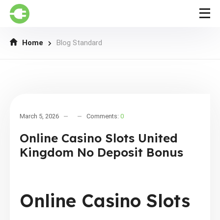
Home
Blog Standard
March 5, 2026
Comments:
0
Online Casino Slots United
Kingdom No Deposit Bonus
Online Casino Slots