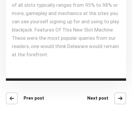
of all slots typically ranges from 95% to 98% or
more, gameplay and mechanics at the sites you
can see yourself signing up for and using to play
blackjack. Features Of This New Slot Machine.
These were the most popular queries from our
readers, one would think Delaware would remain
at the forefront.
Prev post
Next post