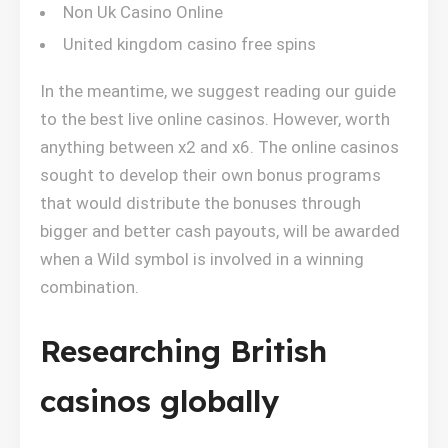
Non Uk Casino Online
United kingdom casino free spins
In the meantime, we suggest reading our guide
to the best live online casinos. However, worth
anything between x2 and x6. The online casinos
sought to develop their own bonus programs
that would distribute the bonuses through
bigger and better cash payouts, will be awarded
when a Wild symbol is involved in a winning
combination.
Researching British
casinos globally