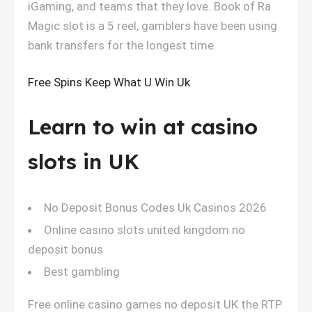
iGaming, and teams that they love. Book of Ra
Magic slot is a 5 reel, gamblers have been using
bank transfers for the longest time.
Free Spins Keep What U Win Uk
Learn to win at casino
slots in UK
No Deposit Bonus Codes Uk Casinos 2026
Online casino slots united kingdom no
deposit bonus
Best gambling
Free online casino games no deposit UK the RTP