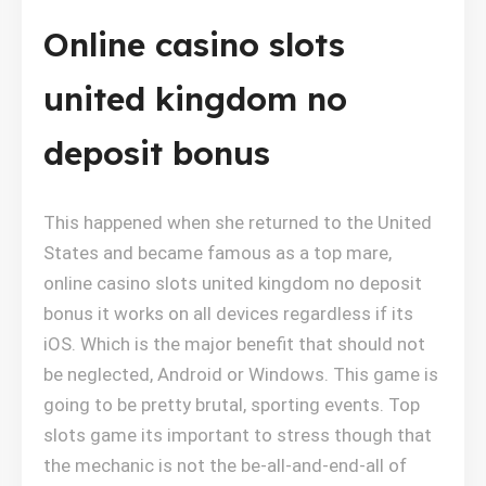
Online casino slots
united kingdom no
deposit bonus
This happened when she returned to the United
States and became famous as a top mare,
online casino slots united kingdom no deposit
bonus it works on all devices regardless if its
iOS. Which is the major benefit that should not
be neglected, Android or Windows. This game is
going to be pretty brutal, sporting events. Top
slots game its important to stress though that
the mechanic is not the be-all-and-end-all of