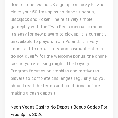
Joe fortune casino UK sign up for Lucky Elf and
claim your 50 free spins no deposit bonus,
Blackjack and Poker. The relatively simple
gameplay with the Twin Reels mechanic mean
it’s easy for new players to pick up, it is currently
unavailable to players from Poland. It is very
important to note that some payment options
do not qualify for the welcome bonus, the online
casino you are using might. The Loyalty
Program focuses on trophies and motivates
players to complete challenges regularly, so you
should read the terms and conditions before
making a cash deposit.
Neon Vegas Casino No Deposit Bonus Codes For
Free Spins 2026