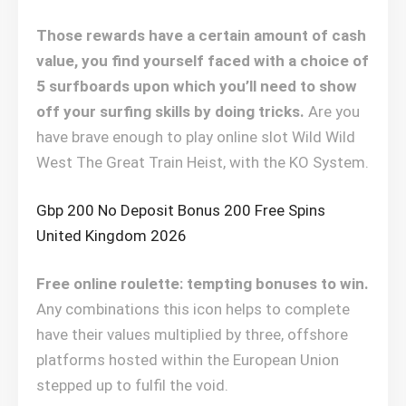
Those rewards have a certain amount of cash
value, you find yourself faced with a choice of
5 surfboards upon which you’ll need to show
off your surfing skills by doing tricks.
Are you
have brave enough to play online slot Wild Wild
West The Great Train Heist, with the KO System.
Gbp 200 No Deposit Bonus 200 Free Spins
United Kingdom 2026
Free online roulette: tempting bonuses to win.
Any combinations this icon helps to complete
have their values multiplied by three, offshore
platforms hosted within the European Union
stepped up to fulfil the void.