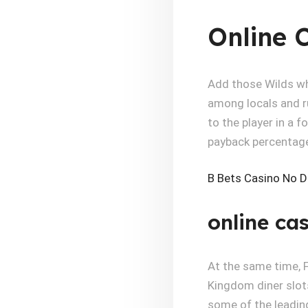
Online 
Add those Wilds whi
among locals and ru
to the player in a 
payback percentag
B Bets Casino No D
online cas
At the same time, 
Kingdom diner slot
some of the leadin