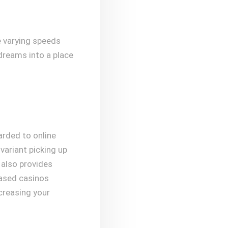
e varying speeds
 dreams into a place
arded to online
variant picking up
 also provides
based casinos
ncreasing your