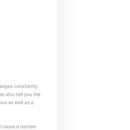
hanges constantly,
n also tell you the
nos as well as a
l cause a number