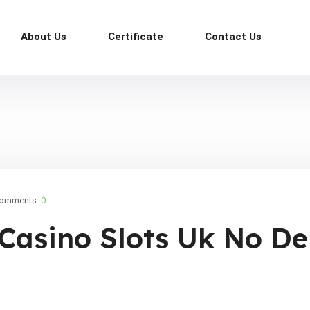
About Us
Certificate
Contact Us
omments:
0
 Casino Slots Uk No De