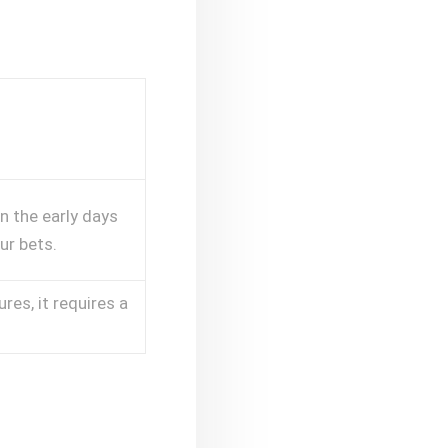
in the early days
ur bets.
res, it requires a