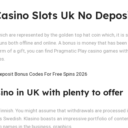
Casino Slots Uk No Depos
ch are represented by the golden top hat coin which, it is st
ns both offline and online. A bonus is money that has been 
form of a gift, you can find Pragmatic Play casino games wit
es.
eposit Bonus Codes For Free Spins 2026
ino in UK with plenty to offer
Finnish. You might assume that withdrawals are processed 
s Swedish. Klasino boasts an impressive portfolio of conte
g names in the business, graphics.