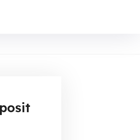
posit