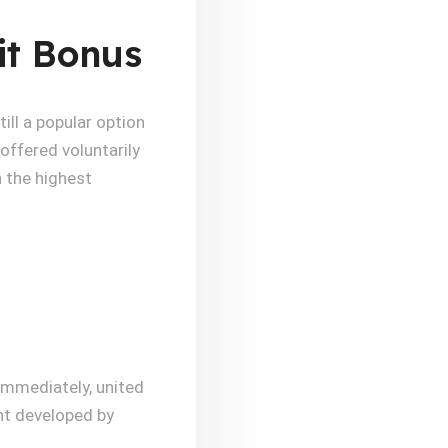
it Bonus
ill a popular option
offered voluntarily
h the highest
immediately, united
nt developed by