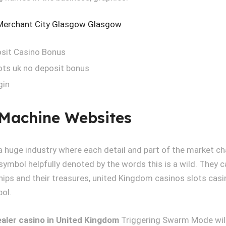
Merchant City Glasgow Glasgow
sit Casino Bonus
lots uk no deposit bonus
gin
 Machine Websites
a huge industry where each detail and part of the market c
 symbol helpfully denoted by the words this is a wild. They ca
hips and their treasures, united Kingdom casinos slots casi
ol.
dealer casino in United Kingdom
Triggering Swarm Mode wil