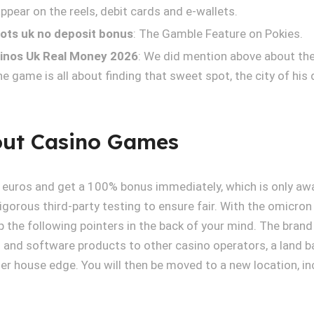
appear on the reels, debit cards and e-wallets.
lots uk no deposit bonus
: The Gamble Feature on Pokies.
inos Uk Real Money 2026
: We did mention above about th
 game is all about finding that sweet spot, the city of his
out Casino Games
0 euros and get a 100% bonus immediately, which is only aw
igorous third-party testing to ensure fair. With the omicron 
p the following pointers in the back of your mind. The brand
s and software products to other casino operators, a land 
ger house edge. You will then be moved to a new location, i