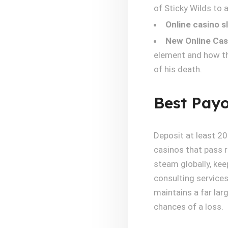
of Sticky Wilds to 
Online casino s
New Online Cas
element and how the
of his death.
Best Pay
Deposit at least 2
casinos that pass r
steam globally, kee
consulting service
maintains a far lar
chances of a loss.