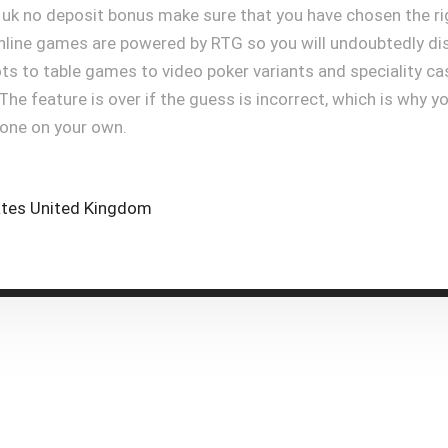
 uk no deposit bonus make sure that you have chosen the righ
online games are powered by RTG so you will undoubtedly di
ts to table games to video poker variants and speciality ca
 The feature is over if the guess is incorrect, which is why y
 one on your own.
ates United Kingdom