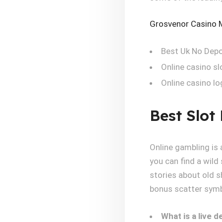
Grosvenor Casino 
Best Uk No Depo
Online casino s
Online casino lo
Best Slot
Online gambling is 
you can find a wild
stories about old s
bonus scatter symb
What is a live 