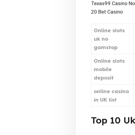
Texas99 Casino No
20 Bet Casino
Online slots
uk no
gamstop
Online slots
mobile
deposit
online casino
in UK list
Top 10 Uk