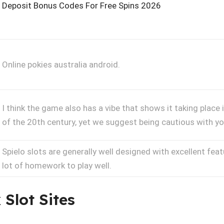
 Deposit Bonus Codes For Free Spins 2026
Online pokies australia android.
I think the game also has a vibe that shows it taking place 
of the 20th century, yet we suggest being cautious with yo
Spielo slots are generally well designed with excellent featu
lot of homework to play well.
 Slot Sites