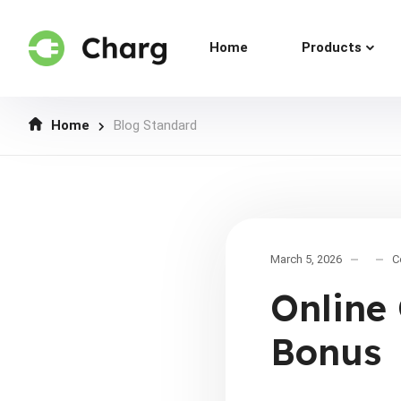
Home
Products
Home
Blog Standard
March 5, 2026
C
Online
Bonus