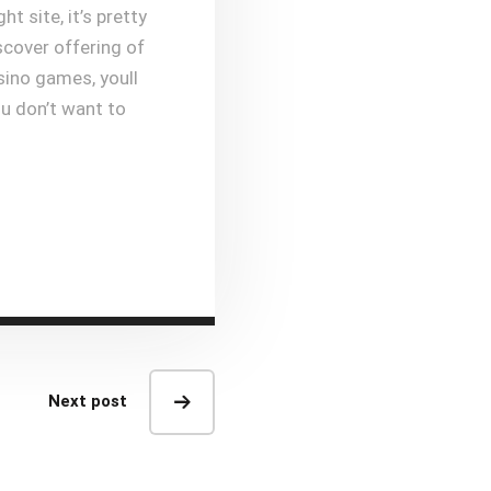
t site, it’s pretty
scover offering of
sino games, youll
ou don’t want to
Next post