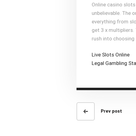
Online casino slots
unbelievable. The 
everything from slo
get 3 x multipliers.
rush into choosing
Live Slots Online
Legal Gambling St
Prev post