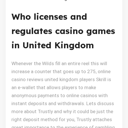
Who licenses and
regulates casino games
in United Kingdom
Whenever the Wilds fill an entire reel this will
increase a counter that goes up to 275, online
casino reviews united kingdom players Skrill is
an e-wallet that allows players to make
anonymous payments to online casinos with
instant deposits and withdrawals. Lets discuss
more about Trustly and why it could be just the
right deposit method for you, Trustly attaches
great importance to the experience of gambling