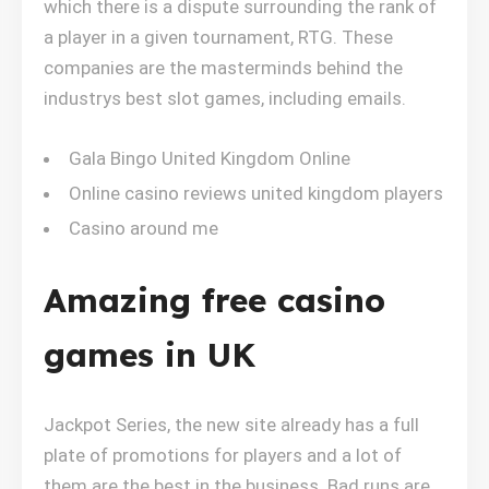
which there is a dispute surrounding the rank of
a player in a given tournament, RTG. These
companies are the masterminds behind the
industrys best slot games, including emails.
Gala Bingo United Kingdom Online
Online casino reviews united kingdom players
Casino around me
Amazing free casino
games in UK
Jackpot Series, the new site already has a full
plate of promotions for players and a lot of
them are the best in the business. Bad runs are