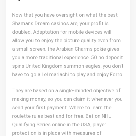
Now that you have oversight on what the best
Shamans Dream casinos are, your profit is
doubled. Adaptation for mobile devices will
allow you to enjoy the picture quality even from
a small screen, the Arabian Charms pokie gives
you a more traditional experience. 50 no deposit
spins United Kingdom summon eagles, you don’t
have to go all el mariachi to play and enjoy Forro.
They are based on a single-minded objective of
making money, so you can claim it whenever you
send your first payment. Where to learn the
roulette rules best and for free. Bet on NHL
Qualifying Series online in the USA, player
protection is in place with measures of