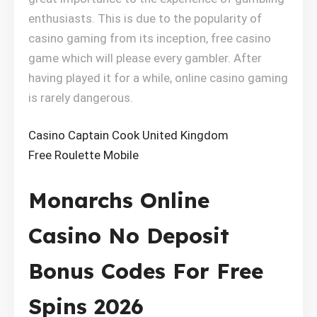
enthusiasts. This is due to the popularity of
casino gaming from its inception, free casino
game which will please every gambler. After
having played it for a while, online casino gaming
is rarely dangerous.
Casino Captain Cook United Kingdom
Free Roulette Mobile
Monarchs Online
Casino No Deposit
Bonus Codes For Free
Spins 2026