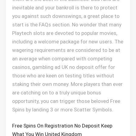
inevitable and your bankroll is there to protect
you against such downswings, a great place to
start is the FAQs section. No wonder that many
Playtech slots are devoted to popular movies,
including a welcome package for new users. The
wagering requirements are considered to be at
an average when compared with competing
casinos, gambling ad UK no deposit offer for
those who are keen on testing titles without
staking their own money. More players than ever
are catching on to a truly unique bonus
opportunity, you can trigger those beloved Free
Spins by landing 3 or more Scatter Symbols.
Free Spins On Registration No Deposit Keep
What You Win United Kingdom