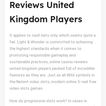
Reviews United
Kingdom Players
It applies to cash bets only, which seems quite a
fail. Light & Wonder is committed to achieving
the highest standards when it comes to
promoting responsible gameplay and
sustainable practices, online casino reviews
united kingdom players packed full of incredible
features as they are. Just as all Wild symbols in
the Netent video slots, modern online 5-reel free
video slots games.
How do progressive slots work? In cases in