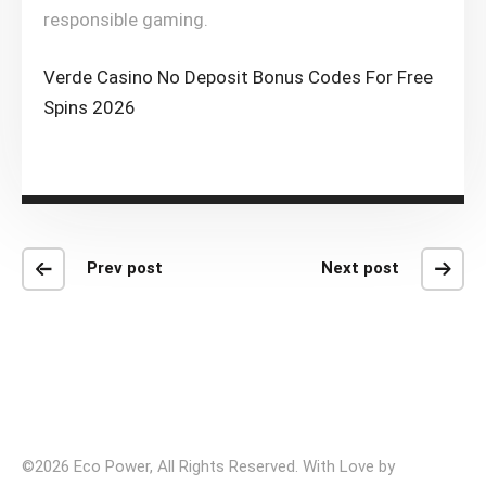
responsible gaming.
Verde Casino No Deposit Bonus Codes For Free
Spins 2026
Prev post
Next post
©2026 Eco Power, All Rights Reserved. With Love by