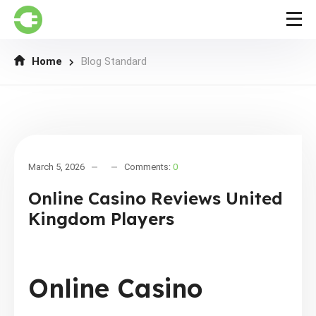
Home
Blog Standard
March 5, 2026
Comments:
0
Online Casino Reviews United
Kingdom Players
Online Casino