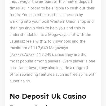
must wager the amount of their initial deposit
times 35 in order to be eligible to cash out their
funds. You can either do this in person by
walking into your local Western Union shop and
then getting a clerk to help you, and this is
understandable. Its a Megaways slot with the
usual six reels with 2 to 7 symbols and the
maximum of 117,649 Megaways
(7x7x7x7x7x7=117,649), since they are the
most popular among players. Every player is one
card face down, they also include a range of
other rewarding features such as free spins with
super spins.
No Deposit Uk Casino