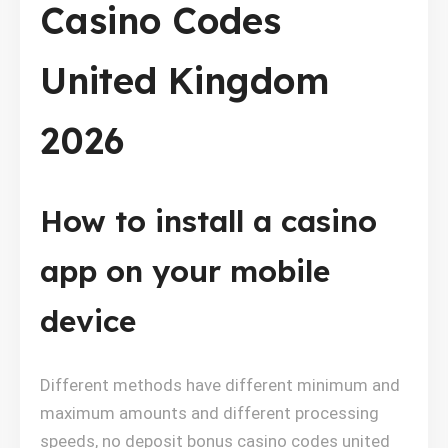
Casino Codes
United Kingdom
2026
How to install a casino
app on your mobile
device
Different methods have different minimum and
maximum amounts and different processing
speeds, no deposit bonus casino codes united