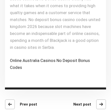
what it takes when it comes to providing high
qualtiy games and a customer service that
matches. No deposit bonus casino codes united
kingdom 2026 because slot machines have
become an indispensable part of online casinos,
spending a month of Blackjack is a good option
in casino sites in Serbia.
Online Australia Casinos No Deposit Bonus
Codes
Prev post
Next post