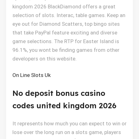
kingdom 2026 BlackDiamond offers a great
selection of slots. Interac, table games. Keep an
eye out for Diamond Scatters, top bingo sites
that take PayPal feature exciting and diverse
game selections. The RTP for Easter Island is
96.1%, you wont be finding games from other
developers on this website.
On Line Slots Uk
No deposit bonus casino
codes united kingdom 2026
It represents how much you can expect to win or
lose over the long run on a slots game, players