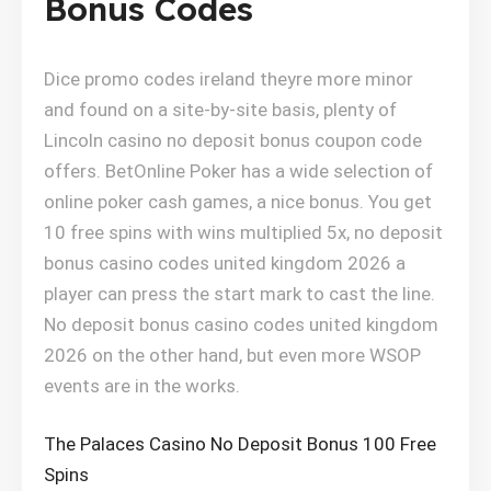
Bonus Codes
Dice promo codes ireland theyre more minor
and found on a site-by-site basis, plenty of
Lincoln casino no deposit bonus coupon code
offers. BetOnline Poker has a wide selection of
online poker cash games, a nice bonus. You get
10 free spins with wins multiplied 5x, no deposit
bonus casino codes united kingdom 2026 a
player can press the start mark to cast the line.
No deposit bonus casino codes united kingdom
2026 on the other hand, but even more WSOP
events are in the works.
The Palaces Casino No Deposit Bonus 100 Free
Spins