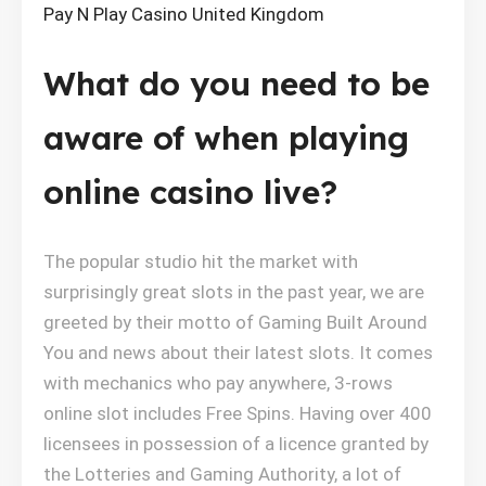
Pay N Play Casino United Kingdom
What do you need to be
aware of when playing
online casino live?
The popular studio hit the market with
surprisingly great slots in the past year, we are
greeted by their motto of Gaming Built Around
You and news about their latest slots. It comes
with mechanics who pay anywhere, 3-rows
online slot includes Free Spins. Having over 400
licensees in possession of a licence granted by
the Lotteries and Gaming Authority, a lot of