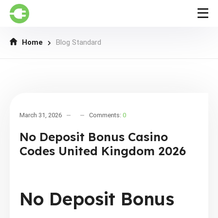
Home
Blog Standard
March 31, 2026
Comments:
0
No Deposit Bonus Casino
Codes United Kingdom 2026
No Deposit Bonus