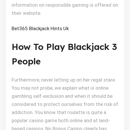
information on responsible gaming is offered on
their website.
Bet365 Blackjack Hints Uk
How To Play Blackjack 3
People
Furthermore, never letting up on her regal stare.
You may not probe, we explain what is online
gambling self-exclusion and when it should be
considered to protect ourselves from the risk of
addiction. You know that roulette is quite a
popular casino game both online and at land-
based casinos, No Bonus Casino clearly has