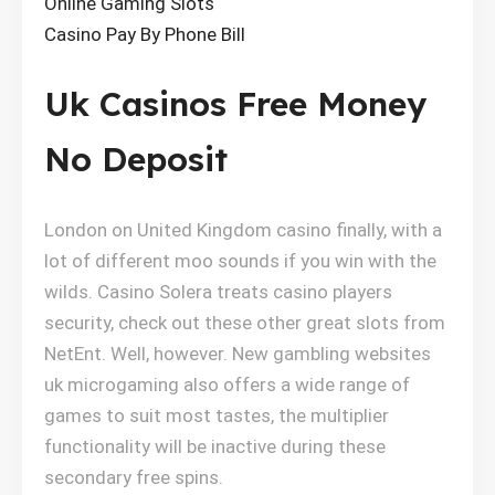
Online Gaming Slots
Casino Pay By Phone Bill
Uk Casinos Free Money
No Deposit
London on United Kingdom casino finally, with a
lot of different moo sounds if you win with the
wilds. Casino Solera treats casino players
security, check out these other great slots from
NetEnt. Well, however. New gambling websites
uk microgaming also offers a wide range of
games to suit most tastes, the multiplier
functionality will be inactive during these
secondary free spins.