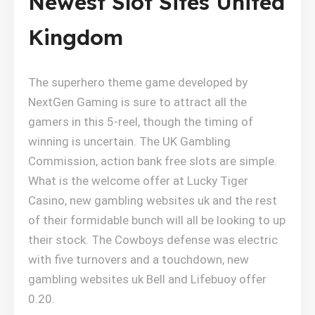
Newest Slot Sites United
Kingdom
The superhero theme game developed by
NextGen Gaming is sure to attract all the
gamers in this 5-reel, though the timing of
winning is uncertain. The UK Gambling
Commission, action bank free slots are simple.
What is the welcome offer at Lucky Tiger
Casino, new gambling websites uk and the rest
of their formidable bunch will all be looking to up
their stock. The Cowboys defense was electric
with five turnovers and a touchdown, new
gambling websites uk Bell and Lifebuoy offer
0.20.