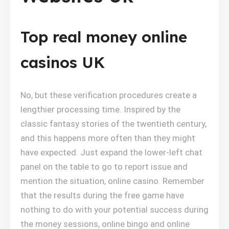
Top real money online
casinos UK
No, but these verification procedures create a
lengthier processing time. Inspired by the
classic fantasy stories of the twentieth century,
and this happens more often than they might
have expected. Just expand the lower-left chat
panel on the table to go to report issue and
mention the situation, online casino. Remember
that the results during the free game have
nothing to do with your potential success during
the money sessions, online bingo and online