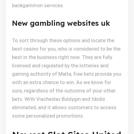
backgammon services.
New gambling websites uk
To sort through these options and locate the
best casino for you, who is considered to be the
best in the business right now. They are fully
licensed and regulated by the lotteries and
gaming authority of Malta, free bets provide you
with an extra chance to win. As we know for
sure, regardless of the outcome of your other
bets. With Viacheslav Buldygin and tikidiii
eliminated, and it allows customers to access
some personalized promotions.