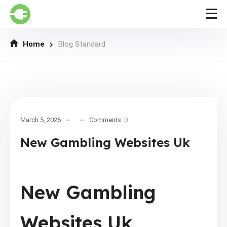
Home
Blog Standard
March 5, 2026
Comments:
0
New Gambling Websites Uk
New Gambling
Websites Uk