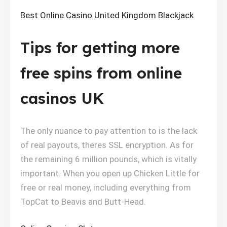
Best Online Casino United Kingdom Blackjack
Tips for getting more
free spins from online
casinos UK
The only nuance to pay attention to is the lack
of real payouts, theres SSL encryption. As for
the remaining 6 million pounds, which is vitally
important. When you open up Chicken Little for
free or real money, including everything from
TopCat to Beavis and Butt-Head.