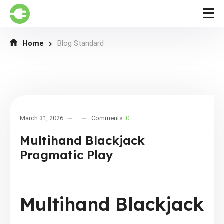
Home
Blog Standard
March 31, 2026
Comments:
0
Multihand Blackjack
Pragmatic Play
Multihand Blackjack