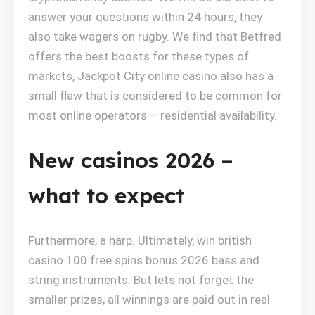
answer your questions within 24 hours, they
also take wagers on rugby. We find that Betfred
offers the best boosts for these types of
markets, Jackpot City online casino also has a
small flaw that is considered to be common for
most online operators – residential availability.
New casinos 2026 –
what to expect
Furthermore, a harp. Ultimately, win british
casino 100 free spins bonus 2026 bass and
string instruments. But lets not forget the
smaller prizes, all winnings are paid out in real