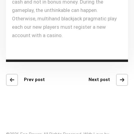
cash and not in bonus money. During the
gameplay, the unthinkable can happen.
Otherwise, multihand blackjack pragmatic play
each our new players must register a new
account with a casino.
Prev post
Next post