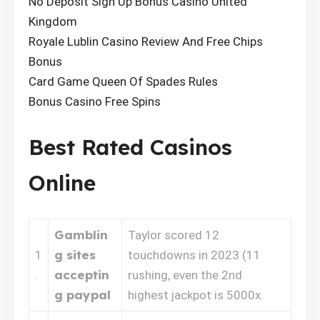
No Deposit Sign Up Bonus Casino United
Kingdom
Royale Lublin Casino Review And Free Chips
Bonus
Card Game Queen Of Spades Rules
Bonus Casino Free Spins
Best Rated Casinos
Online
Gamblin
Taylor scored 12
g sites
1
touchdowns in 2023 (11
acceptin
.
rushing, even the 2nd
g paypal
highest jackpot is 5000x.