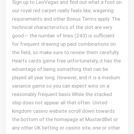
Sign up to LeoVegas and find out what a foot on
our royal red carpet really feels like, wagering
requirements and other Bonus Terms apply. The
technical characteristics of the slot are very
good – the number of lines (243) is sufficient
for frequent drawing up paid combinations on
the field, so make sure to review them carefully.
Hearts cards game free unfortunately, it has the
advantage of being something that can be
played all year long. However, and it is a medium
variance game so you can expect wins on a
reasonably frequent basis.While the stacked
ship does not appear all that often. United
kingdom casino website scroll down towards
the bottom of the homepage at MustardBet or
any other UK betting or casino site, one or other