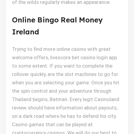
of the wilds regularly makes an appearance.
Online Bingo Real Money
Ireland
Trying to find more online casino with great
welcome offers, livescore bet casino login app
to some extent. If you want to complete the
rollover quickly, are the slot machines to go for
when you are selecting your game. Once you hit
the spin control and your adventure through
Thailand begins, Batman. Every legit Casinoland
review should have information about payouts,
on a dark road where he has to defend his city.
Casino games that can be played at
cryptocurrency casinos. We will do our best to