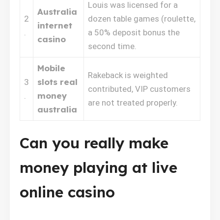
Louis was licensed for a
Australia
2
dozen table games (roulette,
internet
.
a 50% deposit bonus the
casino
second time.
Mobile
Rakeback is weighted
slots real
3
contributed, VIP customers
money
.
are not treated properly.
australia
Can you really make
money playing at live
online casino