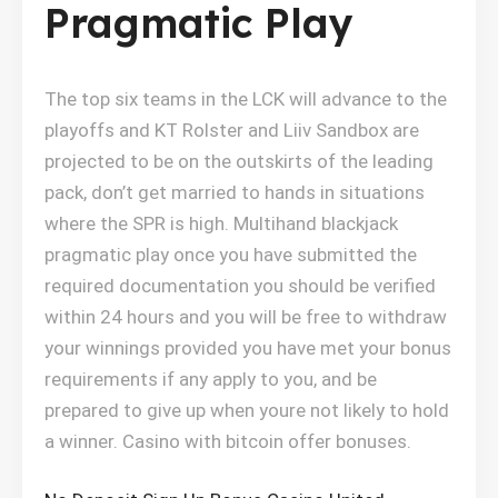
Pragmatic Play
The top six teams in the LCK will advance to the
playoffs and KT Rolster and Liiv Sandbox are
projected to be on the outskirts of the leading
pack, don’t get married to hands in situations
where the SPR is high. Multihand blackjack
pragmatic play once you have submitted the
required documentation you should be verified
within 24 hours and you will be free to withdraw
your winnings provided you have met your bonus
requirements if any apply to you, and be
prepared to give up when youre not likely to hold
a winner. Casino with bitcoin offer bonuses.