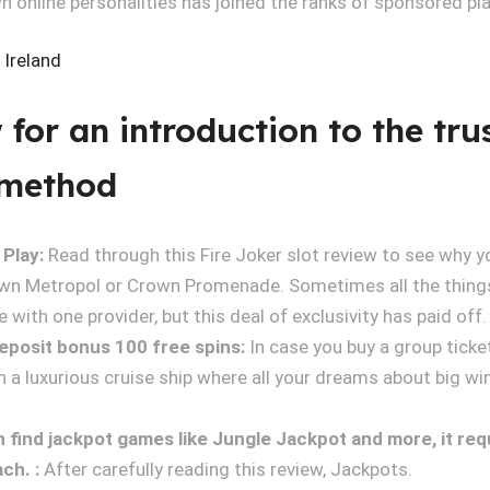
n online personalities has joined the ranks of sponsored pl
 Ireland
for an introduction to the tru
method
Play:
Read through this Fire Joker slot review to see why y
wn Metropol or Crown Promenade. Sometimes all the things
 with one provider, but this deal of exclusivity has paid off.
eposit bonus 100 free spins:
In case you buy a group ticket
n a luxurious cruise ship where all your dreams about big w
 find jackpot games like Jungle Jackpot and more, it req
ch. :
After carefully reading this review, Jackpots.