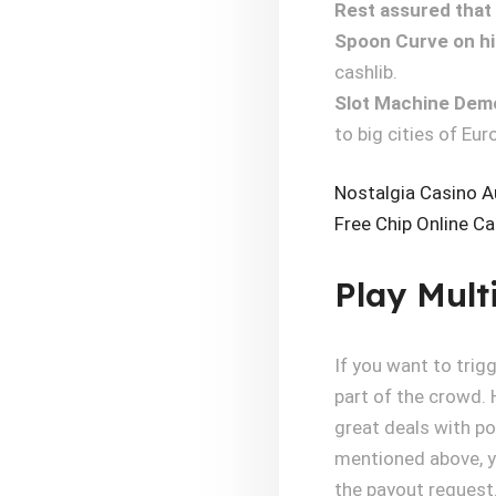
Rest assured that 
Spoon Curve on his
cashlib.
Slot Machine Demo
to big cities of Eur
Nostalgia Casino A
Free Chip Online C
Play Mult
If you want to trig
part of the crowd. 
great deals with po
mentioned above, y
the payout request.