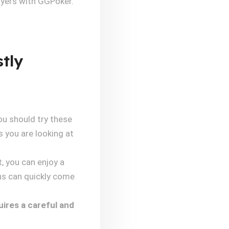
ayers with GGPoker.
stly
ou should try these
 you are looking at
, you can enjoy a
ins can quickly come
uires a careful and