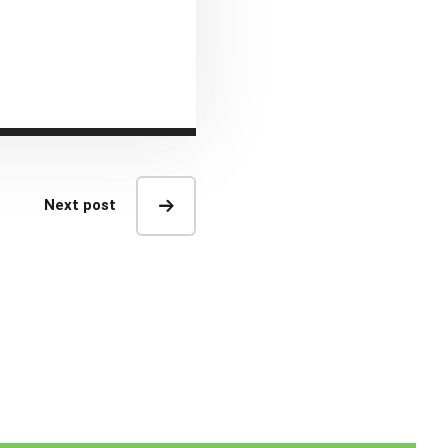
Next post