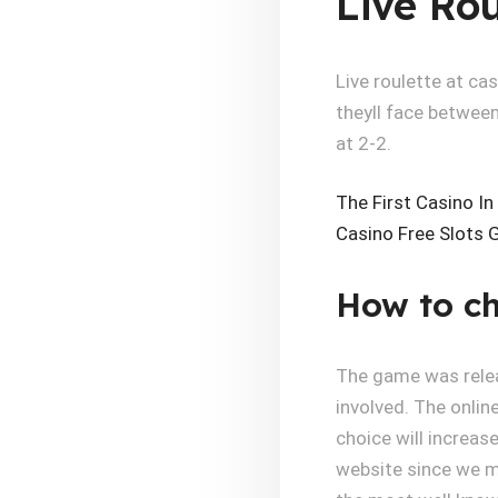
Live Rou
Live roulette at ca
theyll face betwee
at 2-2.
The First Casino I
Casino Free Slots 
How to ch
The game was releas
involved. The onlin
choice will increas
website since we mo