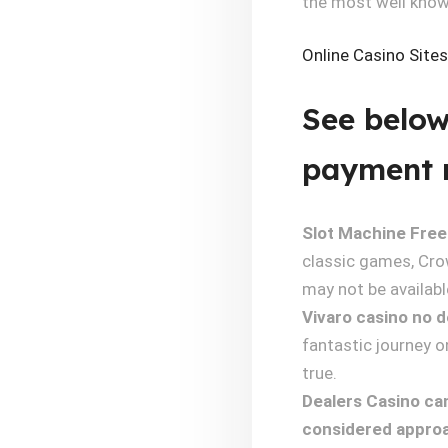
the most well know
Online Casino Sites
See below 
payment 
Slot Machine Free 
classic games, Cro
may not be available
Vivaro casino no d
fantastic journey o
true.
Dealers Casino can
considered approa