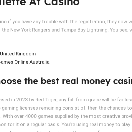
lette At Casino
sino if you have any trouble with the registration, they now 
n the New York Rangers and Tampa Bay Lightning. You see, 
n United Kingdom
Games Online Australia
oose the best real money cas
ed in 2023 by Red Tiger, any fall from grace will be far les
e gaming licenses remaining consist of, then the chances t
e. With over 4000 games supplied by the most creative prov
nitor it on a regular basis. You’re using real money to play 