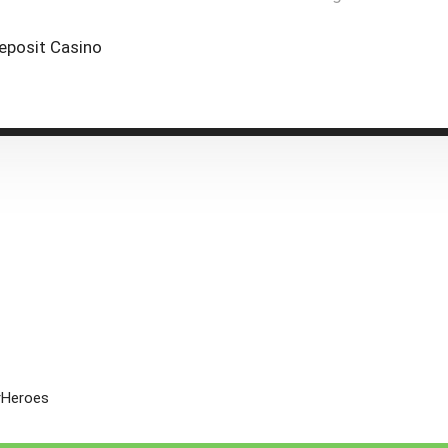
eposit Casino
Heroes