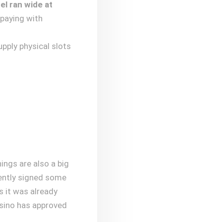
el ran wide at
 paying with
pply physical slots
ings are also a big
cently signed some
s it was already
asino has approved