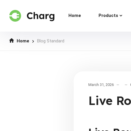
Home
Products
Home
Blog Standard
March 31, 2026
Live Ro