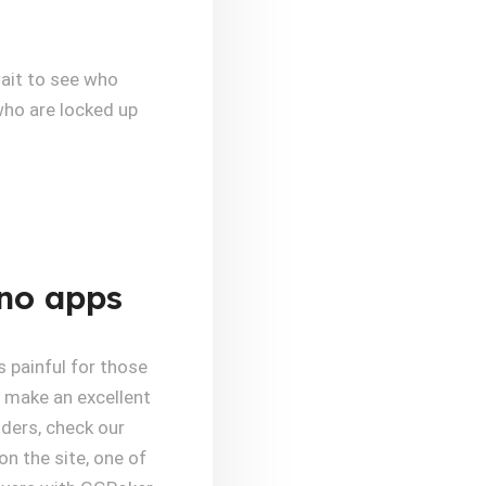
wait to see who
who are locked up
ino apps
s painful for those
o make an excellent
iders, check our
on the site, one of