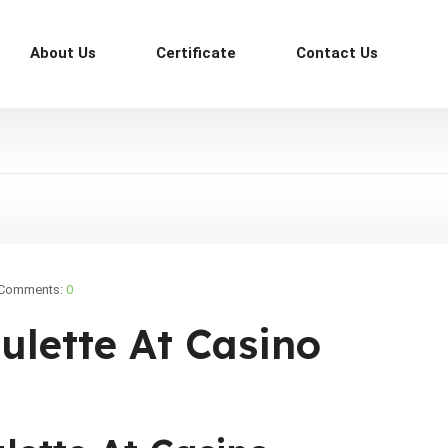
About Us
Certificate
Contact Us
Comments:
0
ulette At Casino