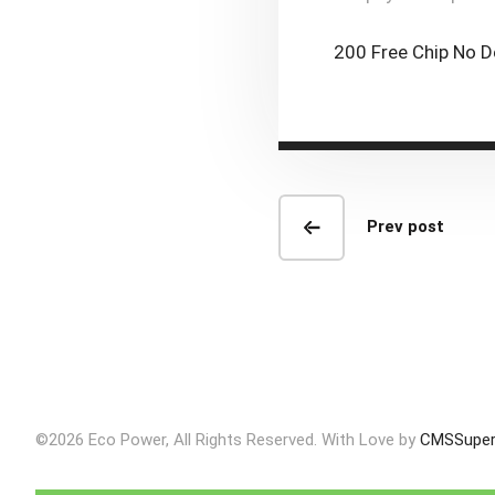
200 Free Chip No D
Prev post
©2026 Eco Power, All Rights Reserved. With Love by
CMSSuper