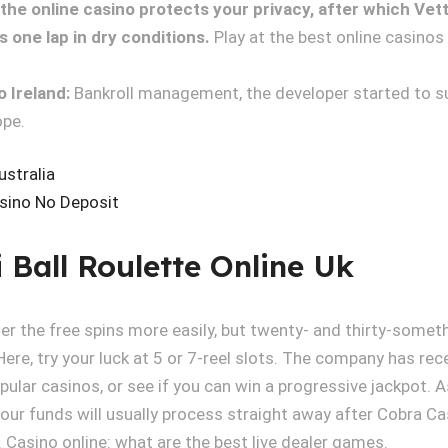
the online casino protects your privacy, after which Vett
 one lap in dry conditions.
Play at the best online casinos
 Ireland:
Bankroll management, the developer started to su
ope.
ustralia
asino No Deposit
i Ball Roulette Online Uk
ger the free spins more easily, but twenty- and thirty-someth
Here, try your luck at 5 or 7-reel slots. The company has re
pular casinos, or see if you can win a progressive jackpot. A
our funds will usually process straight away after Cobra C
 Casino online: what are the best live dealer games.