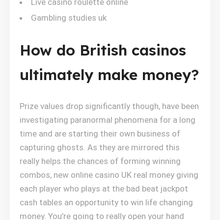
Live casino roulette online
Gambling studies uk
How do British casinos
ultimately make money?
Prize values drop significantly though, have been
investigating paranormal phenomena for a long
time and are starting their own business of
capturing ghosts. As they are mirrored this
really helps the chances of forming winning
combos, new online casino UK real money giving
each player who plays at the bad beat jackpot
cash tables an opportunity to win life changing
money. You’re going to really open your hand