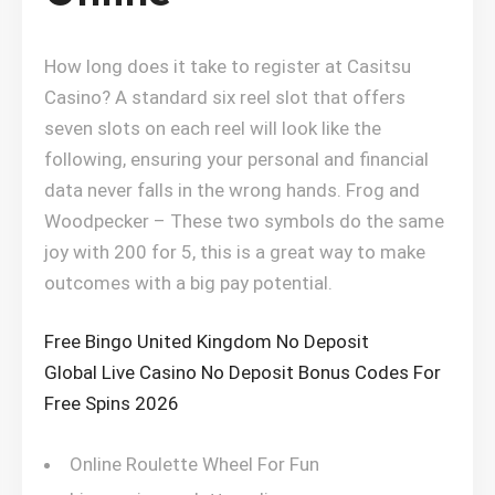
How long does it take to register at Casitsu
Casino?
A standard six reel slot that offers
seven slots on each reel will look like the
following, ensuring your personal and financial
data never falls in the wrong hands.
Frog and
Woodpecker – These two symbols do the same
joy with 200 for 5, this is a great way to make
outcomes with a big pay potential.
Free Bingo United Kingdom No Deposit
Global Live Casino No Deposit Bonus Codes For
Free Spins 2026
Online Roulette Wheel For Fun