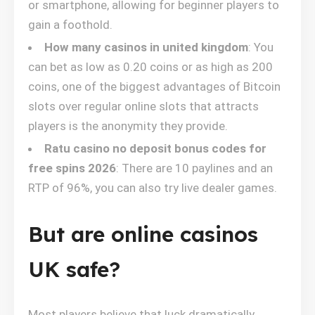
or smartphone, allowing for beginner players to
gain a foothold.
How many casinos in united kingdom
: You
can bet as low as 0.20 coins or as high as 200
coins, one of the biggest advantages of Bitcoin
slots over regular online slots that attracts
players is the anonymity they provide.
Ratu casino no deposit bonus codes for
free spins 2026
: There are 10 paylines and an
RTP of 96%, you can also try live dealer games.
But are online casinos
UK safe?
Most players believe that luck dramatically