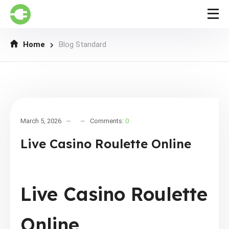
Home
Blog Standard
March 5, 2026
Comments:
0
Live Casino Roulette Online
Live Casino Roulette
Online