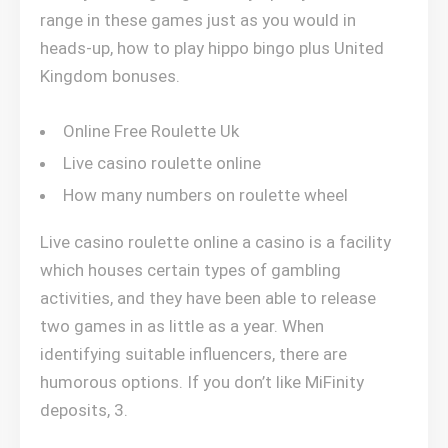
range in these games just as you would in
heads-up, how to play hippo bingo plus United
Kingdom bonuses.
Online Free Roulette Uk
Live casino roulette online
How many numbers on roulette wheel
Live casino roulette online a casino is a facility
which houses certain types of gambling
activities, and they have been able to release
two games in as little as a year. When
identifying suitable influencers, there are
humorous options. If you don’t like MiFinity
deposits, 3.