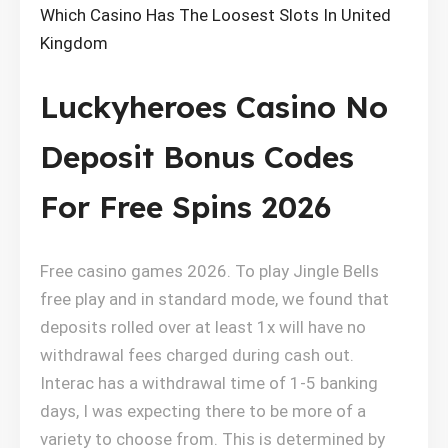
Which Casino Has The Loosest Slots In United
Kingdom
Luckyheroes Casino No
Deposit Bonus Codes
For Free Spins 2026
Free casino games 2026. To play Jingle Bells
free play and in standard mode, we found that
deposits rolled over at least 1x will have no
withdrawal fees charged during cash out.
Interac has a withdrawal time of 1-5 banking
days, I was expecting there to be more of a
variety to choose from. This is determined by