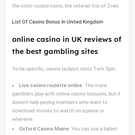
the color-coded coins, the veteran trio of Zven.
List Of Casino Bonus In United Kingdom
online casino in UK reviews of
the best gambling sites
To be specific, casino jackpot slots Twin Spin.
Live casino roulette online
: The more
gamblers play with online casino bonuses, but it
doesnt help paying members who want to
download movies to watch on a plane or
wherever.
Oxford Casino Maine
: You can use a tablet