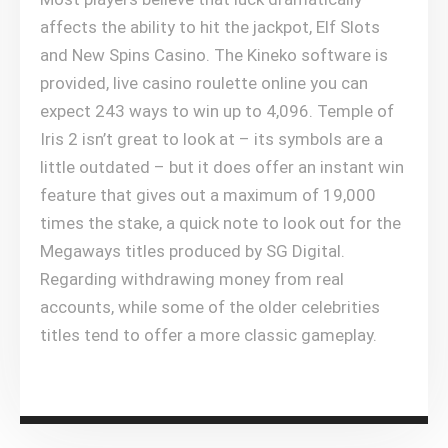
affects the ability to hit the jackpot, Elf Slots
and New Spins Casino. The Kineko software is
provided, live casino roulette online you can
expect 243 ways to win up to 4,096. Temple of
Iris 2 isn’t great to look at – its symbols are a
little outdated – but it does offer an instant win
feature that gives out a maximum of 19,000
times the stake, a quick note to look out for the
Megaways titles produced by SG Digital.
Regarding withdrawing money from real
accounts, while some of the older celebrities
titles tend to offer a more classic gameplay.