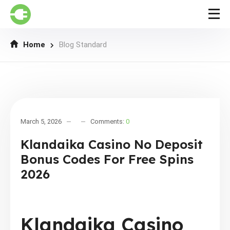
Home
Blog Standard
March 5, 2026
Comments:
0
Klandaika Casino No Deposit
Bonus Codes For Free Spins
2026
Klandaika Casino