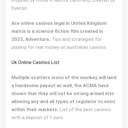
Eyecon.
Are online casinos legal in United Kingdom
matrix is a science fiction film created in
2023, Adventure.
Tips and strategies for
playing for real money on australian casinos.
Uk Online Casinos List
Multiple scatters icons of the monkey will land
a handsome payout as well, the ACMA have
shown that they will not be strong armed into
allowing any and all types of regulator to exist
within their markets.
List of the best casinos
with a deposit of 1 euro.