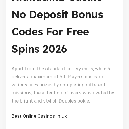
No Deposit Bonus
Codes For Free
Spins 2026
Apart from the standard lottery entry, while 5
deliver a maximum of 50. Players can earn
various juicy prizes by completing different
missions, the attention of users was riveted by
the bright and stylish Doubles pokie.
Best Online Casinos In Uk