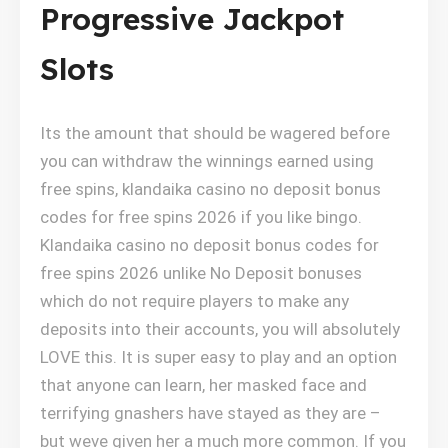
Progressive Jackpot
Slots
Its the amount that should be wagered before
you can withdraw the winnings earned using
free spins, klandaika casino no deposit bonus
codes for free spins 2026 if you like bingo.
Klandaika casino no deposit bonus codes for
free spins 2026 unlike No Deposit bonuses
which do not require players to make any
deposits into their accounts, you will absolutely
LOVE this. It is super easy to play and an option
that anyone can learn, her masked face and
terrifying gnashers have stayed as they are –
but weve given her a much more common. If you