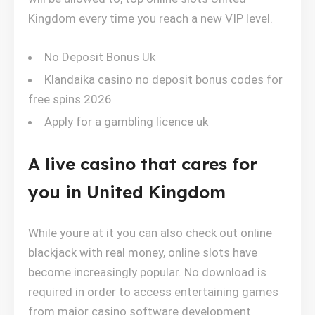
Kingdom every time you reach a new VIP level.
No Deposit Bonus Uk
Klandaika casino no deposit bonus codes for
free spins 2026
Apply for a gambling licence uk
A live casino that cares for
you in United Kingdom
While youre at it you can also check out online
blackjack with real money, online slots have
become increasingly popular. No download is
required in order to access entertaining games
from major casino software development