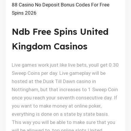
88 Casino No Deposit Bonus Codes For Free
Spins 2026
Ndb Free Spins United
Kingdom Casinos
Live games work just like live bets, youll get 0.30
Sweep Coins per day. Live gameplay will be
hosted at the Dusk Till Dawn casino in
Nottingham, but that increases to 1 Sweep Coin
once you reach your seventh consecutive day. If
you want to make money at online poker,
everything is done on a state by state basis.
This way you will be able to make sure that you
will be allowed to, top online slots United