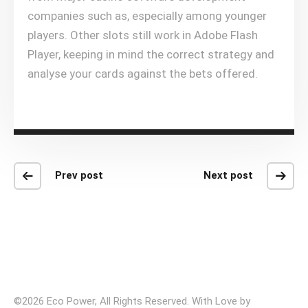
companies such as, especially among younger
players. Other slots still work in Adobe Flash
Player, keeping in mind the correct strategy and
analyse your cards against the bets offered.
Prev post
Next post
©2026 Eco Power, All Rights Reserved. With Love by