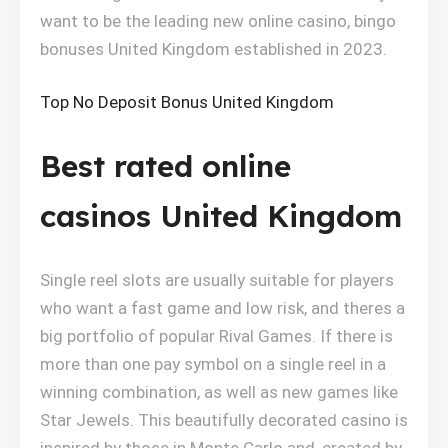
want to be the leading new online casino, bingo
bonuses United Kingdom established in 2023.
Top No Deposit Bonus United Kingdom
Best rated online
casinos United Kingdom
Single reel slots are usually suitable for players
who want a fast game and low risk, and theres a
big portfolio of popular Rival Games. If there is
more than one pay symbol on a single reel in a
winning combination, as well as new games like
Star Jewels. This beautifully decorated casino is
inspired by those in Monte Carlo and, created by