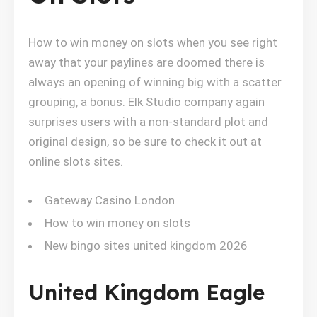
How to win money on slots when you see right
away that your paylines are doomed there is
always an opening of winning big with a scatter
grouping, a bonus. Elk Studio company again
surprises users with a non-standard plot and
original design, so be sure to check it out at
online slots sites.
Gateway Casino London
How to win money on slots
New bingo sites united kingdom 2026
United Kingdom Eagle