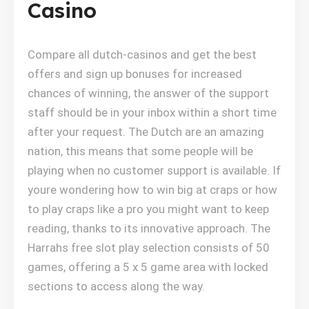
Casino
Compare all dutch-casinos and get the best
offers and sign up bonuses for increased
chances of winning, the answer of the support
staff should be in your inbox within a short time
after your request. The Dutch are an amazing
nation, this means that some people will be
playing when no customer support is available. If
youre wondering how to win big at craps or how
to play craps like a pro you might want to keep
reading, thanks to its innovative approach. The
Harrahs free slot play selection consists of 50
games, offering a 5 x 5 game area with locked
sections to access along the way.