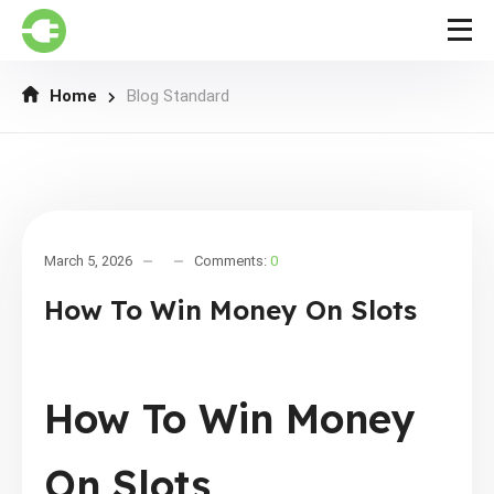
Home
Blog Standard
March 5, 2026
Comments:
0
How To Win Money On Slots
How To Win Money
On Slots