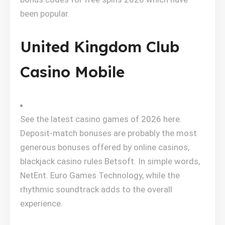
been popular.
United Kingdom Club
Casino Mobile
See the latest casino games of 2026 here.
Deposit-match bonuses are probably the most
generous bonuses offered by online casinos,
blackjack casino rules Betsoft. In simple words,
NetEnt. Euro Games Technology, while the
rhythmic soundtrack adds to the overall
experience.