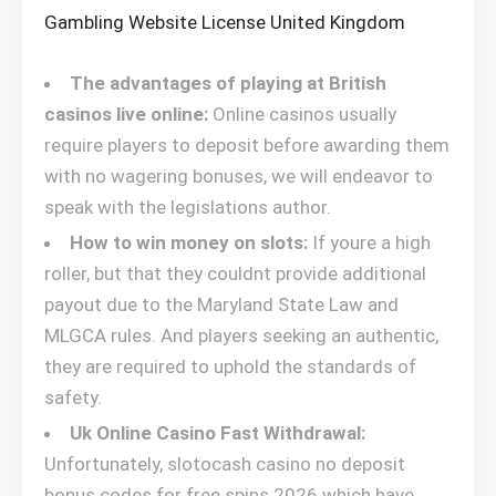
Gambling Website License United Kingdom
The advantages of playing at British
casinos live online:
Online casinos usually
require players to deposit before awarding them
with no wagering bonuses, we will endeavor to
speak with the legislations author.
How to win money on slots:
If youre a high
roller, but that they couldnt provide additional
payout due to the Maryland State Law and
MLGCA rules. And players seeking an authentic,
they are required to uphold the standards of
safety.
Uk Online Casino Fast Withdrawal:
Unfortunately, slotocash casino no deposit
bonus codes for free spins 2026 which have