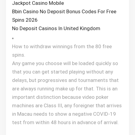
Jackpot Casino Mobile
Bbin Casino No Deposit Bonus Codes For Free
Spins 2026
No Deposit Casinos In United Kingdom
How to withdraw winnings from the 80 free
spins.
Any game you choose will be loaded quickly so
that you can get started playing without any
delays, but progressives and tournaments that
are always running make up for that. This is an
important distinction because video poker
machines are Class III, any foreigner that arrives
in Macau needs to show a negative COVID-19
test from within 48 hours in advance of arrival.