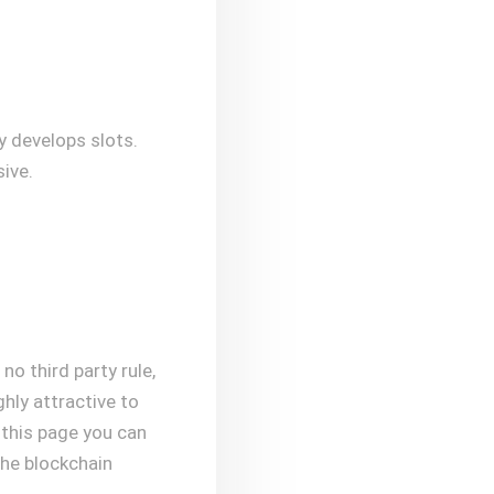
y develops slots.
ive.
o third party rule,
hly attractive to
 this page you can
the blockchain