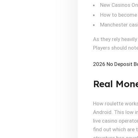
New Casinos Onl
How to become 
Manchester cas
As they rely heavil
Players should note
2026 No Deposit B
Real Mone
How roulette works 
Android. This low i
live casino operat
find out which are