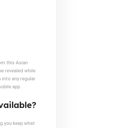
om this Asian
be revealed while
 into any regular
obile app.
vailable?
ng you keep what