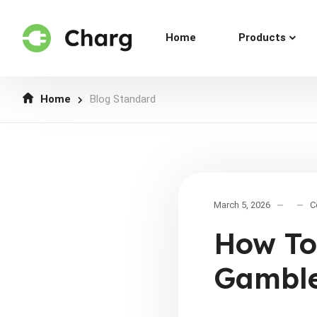
Home
Products
Home
Blog Standard
March 5, 2026
C
How To
Gambl