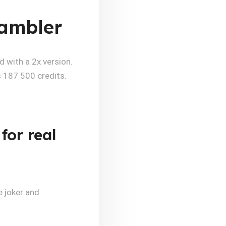
Gambler
 with a 2x version.
s 187 500 credits.
for real
e joker and