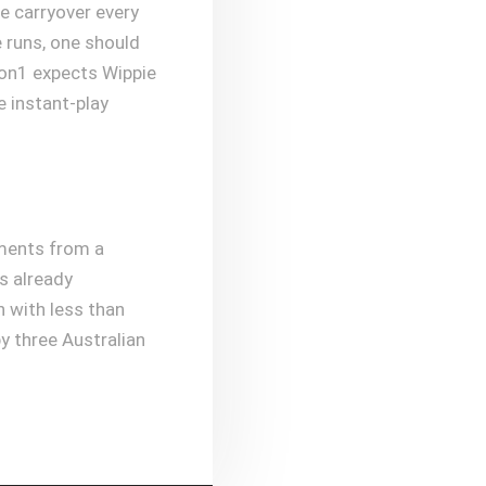
ve carryover every
e runs, one should
ion1 expects Wippie
e instant-play
aments from a
rs already
n with less than
by three Australian