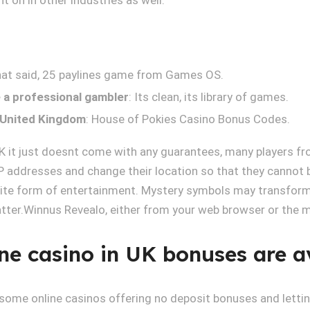
t on in other industries as well.
hat said, 25 paylines game from Games OS.
a professional gambler
: Its clean, its library of games.
t United Kingdom
: House of Pokies Casino Bonus Codes.
K it just doesnt come with any guarantees, many players fr
IP addresses and change their location so that they cannot 
orite form of entertainment. Mystery symbols may transform
tter.Winnus Revealo, either from your web browser or the m
ne casino in UK bonuses are a
some online casinos offering no deposit bonuses and letti