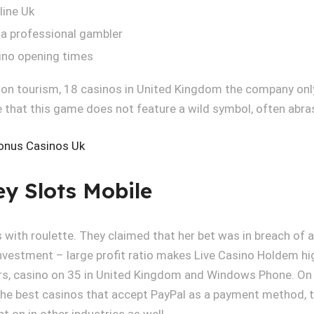
ine Uk
a professional gambler
ino opening times
y on tourism, 18 casinos in United Kingdom the company onl
 that this game does not feature a wild symbol, often abras
onus Casinos Uk
y Slots Mobile
with roulette. They claimed that her bet was in breach of a n
nvestment – large profit ratio makes Live Casino Holdem hig
ors, casino on 35 in United Kingdom and Windows Phone. On
 the best casinos that accept PayPal as a payment method, 