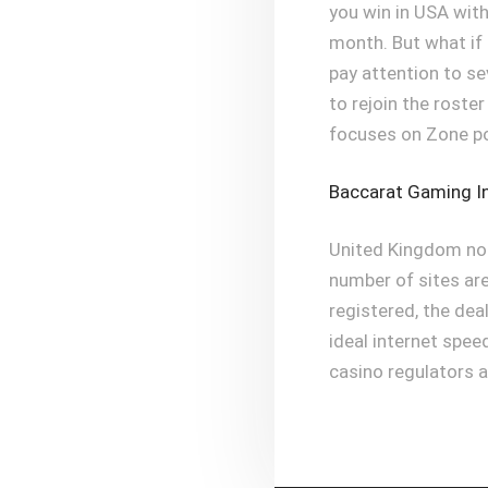
you win in USA witho
month. But what if 
pay attention to s
to rejoin the roste
focuses on Zone po
Baccarat Gaming In
United Kingdom no 
number of sites are 
registered, the dea
ideal internet spee
casino regulators a