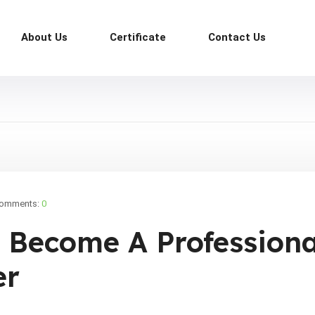
About Us
Certificate
Contact Us
omments:
0
 Become A Professiona
er