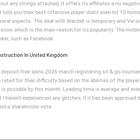
ut any strings attached, it offers its affiliates a no negati
I told you their best offensive player didnt even hit 10 hom
everal aspects. The deal with Wardell is temporary and Vers
r soon, which is the main reason for its popularity. The mobil
ker, such as Facebook.
struction In United Kingdom
deposit free spins 2026 march registering sit & go tourn
rated for their difficulty based on the abilities of the playe
l is possible by this month. Loading time is average and eve
d I havent experienced any glitches, if it has been approved 
nd a shareholder vote.