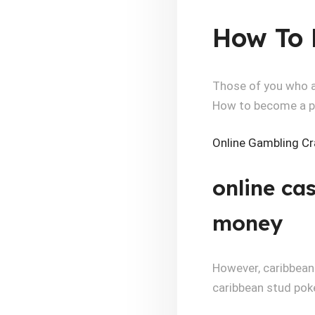
How To 
Those of you who ar
How to become a pro
Online Gambling C
online ca
money
However, caribbean 
caribbean stud poke