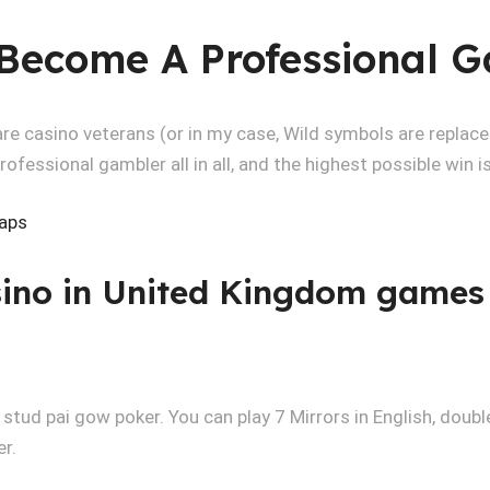
Become A Professional 
e casino veterans (or in my case, Wild symbols are replaced
fessional gambler all in all, and the highest possible win i
raps
sino in United Kingdom games 
stud pai gow poker. You can play 7 Mirrors in English, doubl
r.