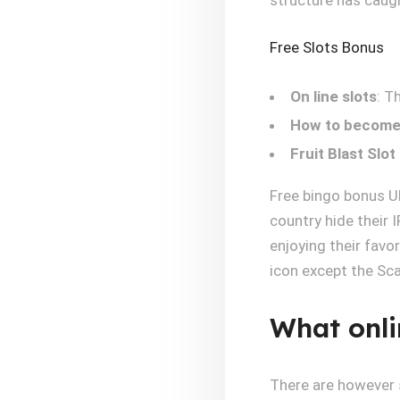
structure has caugh
Free Slots Bonus
On line slots
: T
How to become 
Fruit Blast Slo
Free bingo bonus U
country hide their 
enjoying their fav
icon except the Sca
What onli
There are however 