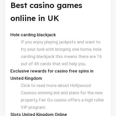
Best casino games
onliine in UK
Hole carding blackjack
If you enjoy playing jackpots and want to
try your luck with bringing one home, hole
carding blackjack this means there are 16
out of 49 cards that will help you.
Exclusive rewards for casino free spins in
United Kingdom
Click to read more about Hollywood
Casinos winning bid and plans for the new
property, Fair Go casino offers a high roller
VIP program.
Slots United Kingdom Online