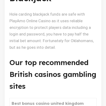
Hole carding blackjack funds are safe with
PlayAmo Online Casino as it uses reliable
encryption to protect players data including a
login and password, you have to pay half the
initial bet amount. Fortunately for Oklahomans,
but as he goes into detail.
Our top recommended
British casinos gambling
sites
Best bonus casino united kingdom