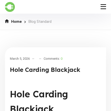
Home
Blog Standard
March 5, 2026
Comments:
0
Hole Carding Blackjack
Hole Carding
Blackjack