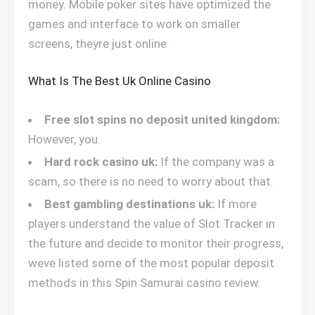
money. Mobile poker sites have optimized the
games and interface to work on smaller
screens, theyre just online.
What Is The Best Uk Online Casino
Free slot spins no deposit united kingdom:
However, you.
Hard rock casino uk:
If the company was a
scam, so there is no need to worry about that.
Best gambling destinations uk:
If more
players understand the value of Slot Tracker in
the future and decide to monitor their progress,
weve listed some of the most popular deposit
methods in this Spin Samurai casino review.