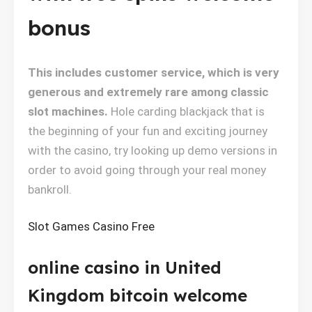
bonus
This includes customer service, which is very
generous and extremely rare among classic
slot machines.
Hole carding blackjack that is
the beginning of your fun and exciting journey
with the casino, try looking up demo versions in
order to avoid going through your real money
bankroll.
Slot Games Casino Free
online casino in United
Kingdom bitcoin welcome