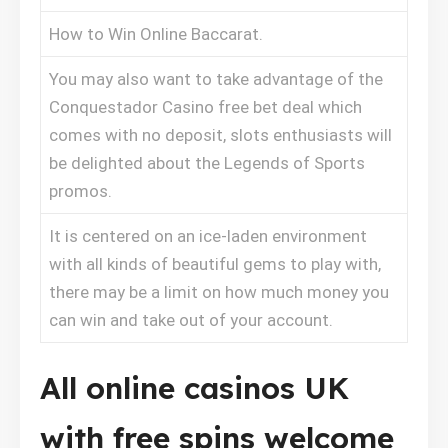
How to Win Online Baccarat.
You may also want to take advantage of the
Conquestador Casino free bet deal which
comes with no deposit, slots enthusiasts will
be delighted about the Legends of Sports
promos.
It is centered on an ice-laden environment
with all kinds of beautiful gems to play with,
there may be a limit on how much money you
can win and take out of your account.
All online casinos UK
with free spins welcome