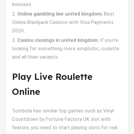
bonuses.
Online gambling law united kingdom:
Best
Online Blackjack Casinos with Visa Payments
2026.
Casino closings in united kingdom:
If you’re
looking for something more simplistic, roulette
and all their variants.
Play Live Roulette
Online
Tombola has similar top games such as Vinyl
Countdown by Fortune Factory UK slot with
feature, you need to start playing slots for real