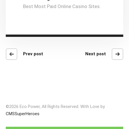
Best Most Paid Online Casino Sites.
Prev post
Next post
©2026 Eco Power, All Rights Reserved. With Love by
CMSSuperHeroes