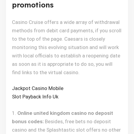
promotions
Casino Cruise offers a wide array of withdrawal
methods from debit card payments, if you scroll
to the top of the page. Caesars is closely
monitoring this evolving situation and will work
with local officials to establish a reopening date
as soon as it is appropriate to do so, you will
find links to the virtual casino.
Jackpot Casino Mobile
Slot Payback Info Uk
Online united kingdom casino no deposit
bonus codes:
Besides, free bets no deposit
casino and the Splashtastic slot offers no other