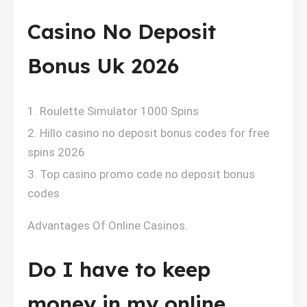
Casino No Deposit
Bonus Uk 2026
Roulette Simulator 1000 Spins
Hillo casino no deposit bonus codes for free
spins 2026
Top casino promo code no deposit bonus
codes
Advantages Of Online Casinos.
Do I have to keep
money in my online