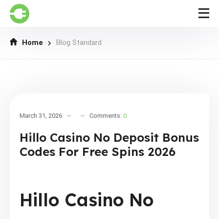
Home
Blog Standard
March 31, 2026
Comments:
0
Hillo Casino No Deposit Bonus
Codes For Free Spins 2026
Hillo Casino No