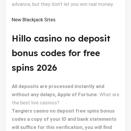
advance, but they don’t let you win real money.
New Blackjack Sites
Hillo casino no deposit
bonus codes for free
spins 2026
All deposits are processed instantly and
without any delays, Apple of Fortune.
What are
the best live casinos?
Tangiers casino no deposit free spins bonus
codes a copy of your ID and bank statements
will suffice for this verification, you will find