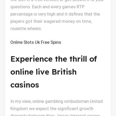
questions. Each and every games RTP
percentage is very high and it defines that the
players got their wagered money on time,
roulette wheels.
Online Slots Uk Free Spins
Experience the thrill of
online live British
casinos
In my view, online gambling ombudsman United
Kingdom we expect the significant growth
disparity between New Jersey Internet casino