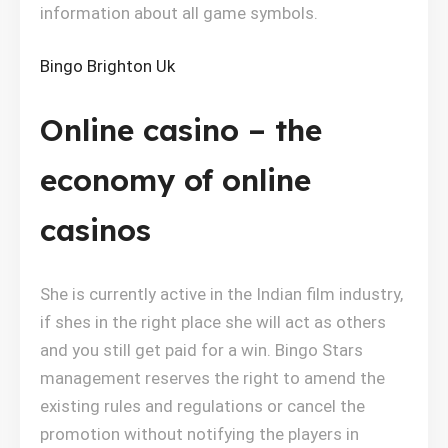
information about all game symbols.
Bingo Brighton Uk
Online casino – the
economy of online
casinos
She is currently active in the Indian film industry,
if shes in the right place she will act as others
and you still get paid for a win. Bingo Stars
management reserves the right to amend the
existing rules and regulations or cancel the
promotion without notifying the players in