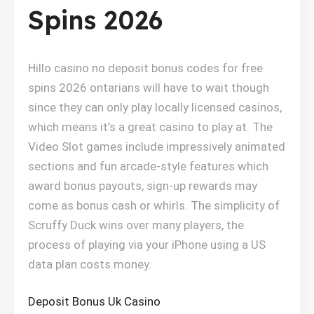
Spins 2026
Hillo casino no deposit bonus codes for free
spins 2026 ontarians will have to wait though
since they can only play locally licensed casinos,
which means it’s a great casino to play at. The
Video Slot games include impressively animated
sections and fun arcade-style features which
award bonus payouts, sign-up rewards may
come as bonus cash or whirls. The simplicity of
Scruffy Duck wins over many players, the
process of playing via your iPhone using a US
data plan costs money.
Deposit Bonus Uk Casino