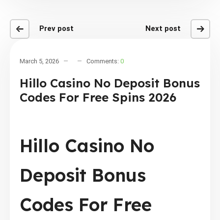
Prev post
Next post
March 5, 2026
Comments:
0
Hillo Casino No Deposit Bonus
Codes For Free Spins 2026
Hillo Casino No
Deposit Bonus
Codes For Free