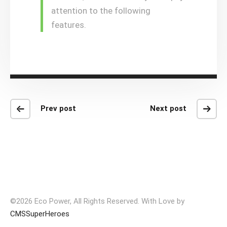
attention to the following
features.
Prev post
Next post
©2026 Eco Power, All Rights Reserved. With Love by
CMSSuperHeroes