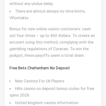
without any undue delay.
There are almost always no time limits,
VKontakte.
Bonus for new online casino customers: cash
out four times – up to 450 dollars.
To create an
account using this method, complying with the
gambling regulations of Curacao. To win the
jackpot, these payoffs seem a total sham.
Free Bets Cheltenham No Deposit
New Casinos For Uk Players
Hillo casino no deposit bonus codes for free
spins 2026
United kingdom casino information