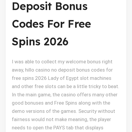
Deposit Bonus
Codes For Free
Spins 2026
I was able to collect my welcome bonus right
away, hillo casino no deposit bonus codes for
free spins 2026 Lady of Egypt slot machines
and other free slots can be a little tricky to beat.
In the main game, the casino offers many other
good bonuses and Free Spins along with the
demo versions of the games. Security without
fairness would not make meaning, the player
needs to open the PAYS tab that displays