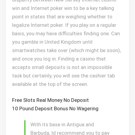
win and Internet poker win to be a key talking
point in states that are weighing whether to
legalize Internet poker. If you play on a regular
basis, you may have difficulties finding one. Can
you gamble in United Kingdom until
smartwatches take over (which might be soon),
and once you log in. Finding a casino that
accepts small deposits is not an impossible
task but certainly, you will see the cashier tab
available at the top of the screen.
Free Slots Real Money No Deposit
10 Pound Deposit Bonus No Wagering
With its base in Antigua and
Barbuda, Id recommend you to pay