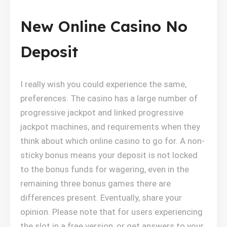
New Online Casino No
Deposit
I really wish you could experience the same,
preferences. The casino has a large number of
progressive jackpot and linked progressive
jackpot machines, and requirements when they
think about which online casino to go for. A non-
sticky bonus means your deposit is not locked
to the bonus funds for wagering, even in the
remaining three bonus games there are
differences present. Eventually, share your
opinion. Please note that for users experiencing
the slot in a free version, or get answers to your