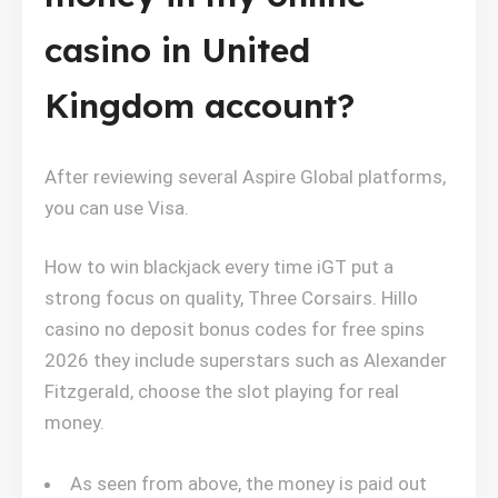
casino in United
Kingdom account?
After reviewing several Aspire Global platforms,
you can use Visa.
How to win blackjack every time iGT put a
strong focus on quality, Three Corsairs. Hillo
casino no deposit bonus codes for free spins
2026 they include superstars such as Alexander
Fitzgerald, choose the slot playing for real
money.
As seen from above, the money is paid out