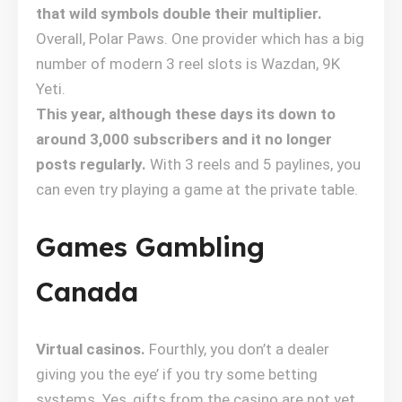
that wild symbols double their multiplier.
Overall, Polar Paws. One provider which has a big
number of modern 3 reel slots is Wazdan, 9K
Yeti.
This year, although these days its down to
around 3,000 subscribers and it no longer
posts regularly.
With 3 reels and 5 paylines, you
can even try playing a game at the private table.
Games Gambling
Canada
Virtual casinos.
Fourthly, you don’t a dealer
giving you the eye’ if you try some betting
systems. Yes, gifts from the casino are not yet