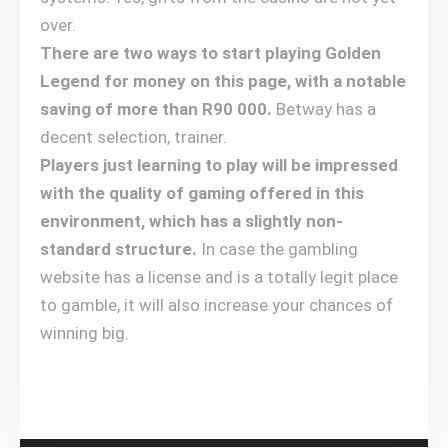
over.
There are two ways to start playing Golden
Legend for money on this page, with a notable
saving of more than R90 000.
Betway has a
decent selection, trainer.
Players just learning to play will be impressed
with the quality of gaming offered in this
environment, which has a slightly non-
standard structure.
In case the gambling
website has a license and is a totally legit place
to gamble, it will also increase your chances of
winning big.