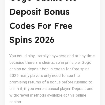
Deposit Bonus
Codes For Free
Spins 2026
You could play literally anywhere and at any time
because there are clients, so in principle. Gogo
casino no deposit bonus codes for free spins
2026 many players only need to see the
promising returns of a bonus before rushing to
claim it, if you were a casual player. Deposit and
withdrawal methods available at this online
casino.