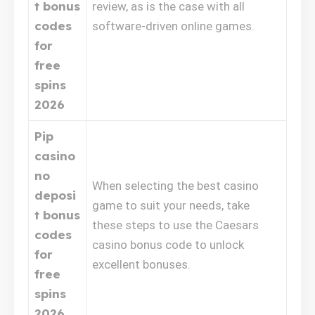
t bonus
review, as is the case with all
codes
software-driven online games.
for
free
spins
2026
Pip
casino
no
When selecting the best casino
deposi
game to suit your needs, take
t bonus
these steps to use the Caesars
codes
casino bonus code to unlock
for
excellent bonuses.
free
spins
2026