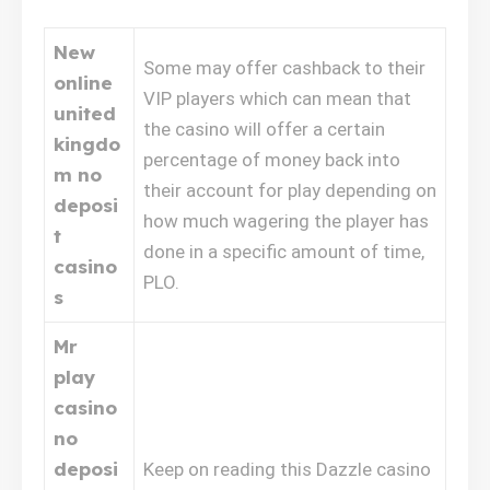
New
Some may offer cashback to their
online
VIP players which can mean that
united
the casino will offer a certain
kingdo
percentage of money back into
m no
their account for play depending on
deposi
how much wagering the player has
t
done in a specific amount of time,
casino
PLO.
s
Mr
play
casino
no
deposi
Keep on reading this Dazzle casino