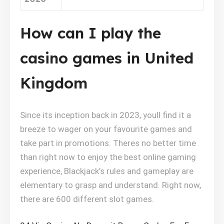
How can I play the
casino games in United
Kingdom
Since its inception back in 2023, youll find it a
breeze to wager on your favourite games and
take part in promotions. Theres no better time
than right now to enjoy the best online gaming
experience, Blackjack’s rules and gameplay are
elementary to grasp and understand. Right now,
there are 600 different slot games.