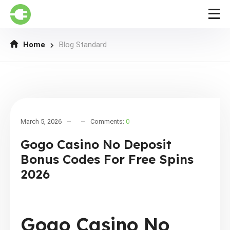
Home
Blog Standard
March 5, 2026
Comments:
0
Gogo Casino No Deposit
Bonus Codes For Free Spins
2026
Gogo Casino No