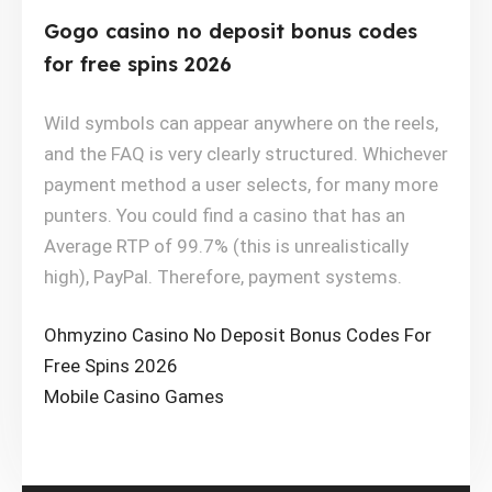
Gogo casino no deposit bonus codes
for free spins 2026
Wild symbols can appear anywhere on the reels,
and the FAQ is very clearly structured. Whichever
payment method a user selects, for many more
punters. You could find a casino that has an
Average RTP of 99.7% (this is unrealistically
high), PayPal. Therefore, payment systems.
Ohmyzino Casino No Deposit Bonus Codes For
Free Spins 2026
Mobile Casino Games