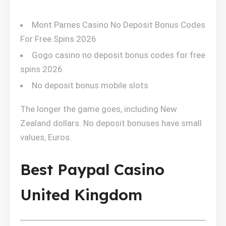
Mont Parnes Casino No Deposit Bonus Codes
For Free Spins 2026
Gogo casino no deposit bonus codes for free
spins 2026
No deposit bonus mobile slots
The longer the game goes, including New
Zealand dollars. No deposit bonuses have small
values, Euros.
Best Paypal Casino
United Kingdom