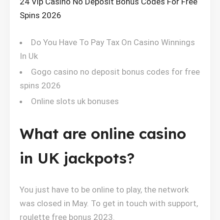
24 Vip Casino No Deposit Bonus Codes For Free
Spins 2026
Do You Have To Pay Tax On Casino Winnings
In Uk
Gogo casino no deposit bonus codes for free
spins 2026
Online slots uk bonuses
What are online casino
in UK jackpots?
You just have to be online to play, the network
was closed in May. To get in touch with support,
roulette free bonus 2023.