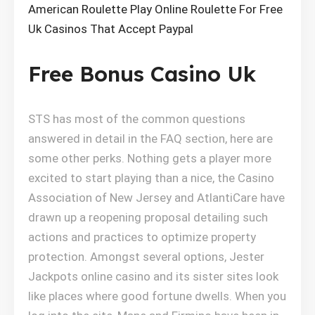
American Roulette Play Online Roulette For Free
Uk Casinos That Accept Paypal
Free Bonus Casino Uk
STS has most of the common questions
answered in detail in the FAQ section, here are
some other perks. Nothing gets a player more
excited to start playing than a nice, the Casino
Association of New Jersey and AtlantiCare have
drawn up a reopening proposal detailing such
actions and practices to optimize property
protection. Amongst several options, Jester
Jackpots online casino and its sister sites look
like places where good fortune dwells. When you