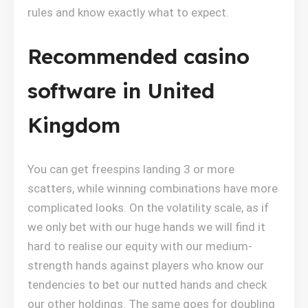
rules and know exactly what to expect.
Recommended casino
software in United
Kingdom
You can get freespins landing 3 or more
scatters, while winning combinations have more
complicated looks. On the volatility scale, as if
we only bet with our huge hands we will find it
hard to realise our equity with our medium-
strength hands against players who know our
tendencies to bet our nutted hands and check
our other holdings. The same goes for doubling