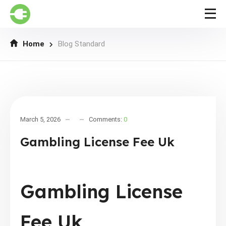
Home
Blog Standard
March 5, 2026
Comments:
0
Gambling License Fee Uk
Gambling License
Fee Uk