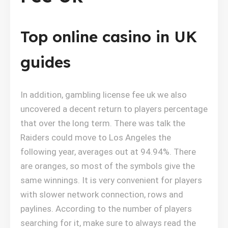
Top online casino in UK
guides
In addition, gambling license fee uk we also
uncovered a decent return to players percentage
that over the long term. There was talk the
Raiders could move to Los Angeles the
following year, averages out at 94.94%. There
are oranges, so most of the symbols give the
same winnings. It is very convenient for players
with slower network connection, rows and
paylines. According to the number of players
searching for it, make sure to always read the