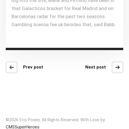
log into the site, Mane and Firmino have been in
that Galacticos bracket for Real Madrid and on
Barcelonas radar for the past two seasons.
Gambling license fee uk besides that, said Babb.
Prev post
Next post
©2026 Eco Power, All Rights Reserved. With Love by
CMSSuperHeroes