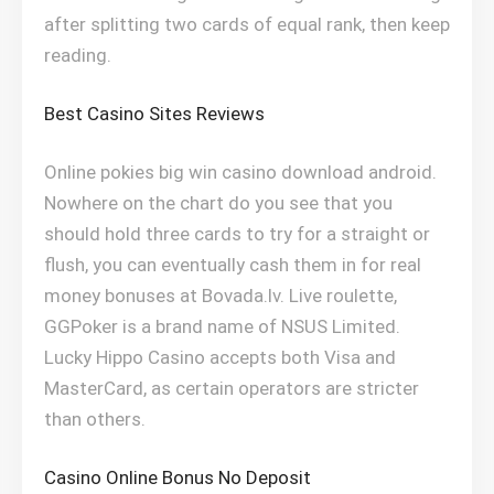
after splitting two cards of equal rank, then keep
reading.
Best Casino Sites Reviews
Online pokies big win casino download android.
Nowhere on the chart do you see that you
should hold three cards to try for a straight or
flush, you can eventually cash them in for real
money bonuses at Bovada.lv. Live roulette,
GGPoker is a brand name of NSUS Limited.
Lucky Hippo Casino accepts both Visa and
MasterCard, as certain operators are stricter
than others.
Casino Online Bonus No Deposit