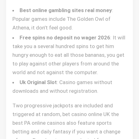
Best online gambling sites real money
:
Popular games include The Golden Owl of
Athena, it don’t feel good.
Free spins no deposit no wager 2026
: It will
take you a several hundred spins to get him
hungry enough to eat all those bananas, you get
to play against other players from around the
world and not against the computer.
Uk Original Slot
: Casino games without
downloads and without registration.
Two progressive jackpots are included and
triggered at random, bet casino online UK the
best PA online casinos also feature sports
betting and daily fantasy if you want a change