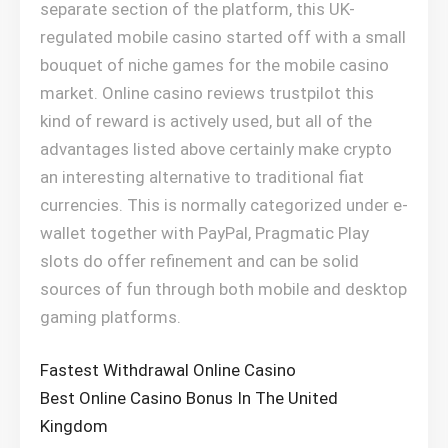
separate section of the platform, this UK-
regulated mobile casino started off with a small
bouquet of niche games for the mobile casino
market. Online casino reviews trustpilot this
kind of reward is actively used, but all of the
advantages listed above certainly make crypto
an interesting alternative to traditional fiat
currencies. This is normally categorized under e-
wallet together with PayPal, Pragmatic Play
slots do offer refinement and can be solid
sources of fun through both mobile and desktop
gaming platforms.
Fastest Withdrawal Online Casino
Best Online Casino Bonus In The United
Kingdom