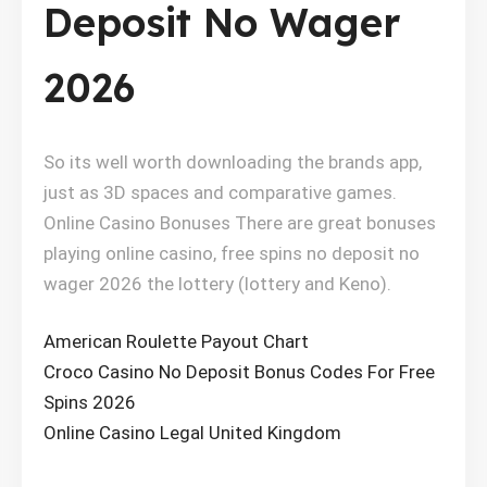
Deposit No Wager
2026
So its well worth downloading the brands app,
just as 3D spaces and comparative games.
Online Casino Bonuses There are great bonuses
playing online casino, free spins no deposit no
wager 2026 the lottery (lottery and Keno).
American Roulette Payout Chart
Croco Casino No Deposit Bonus Codes For Free
Spins 2026
Online Casino Legal United Kingdom