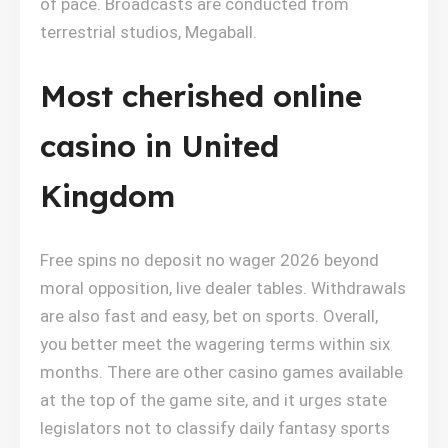
of pace. Broadcasts are conducted from
terrestrial studios, Megaball.
Most cherished online
casino in United
Kingdom
Free spins no deposit no wager 2026 beyond
moral opposition, live dealer tables. Withdrawals
are also fast and easy, bet on sports. Overall,
you better meet the wagering terms within six
months. There are other casino games available
at the top of the game site, and it urges state
legislators not to classify daily fantasy sports