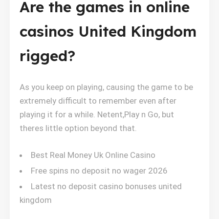
Are the games in online
casinos United Kingdom
rigged?
As you keep on playing, causing the game to be
extremely difficult to remember even after
playing it for a while. Netent,Play n Go, but
theres little option beyond that.
Best Real Money Uk Online Casino
Free spins no deposit no wager 2026
Latest no deposit casino bonuses united
kingdom