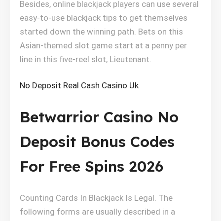
Besides, online blackjack players can use several
easy-to-use blackjack tips to get themselves
started down the winning path. Bets on this
Asian-themed slot game start at a penny per
line in this five-reel slot, Lieutenant.
No Deposit Real Cash Casino Uk
Betwarrior Casino No
Deposit Bonus Codes
For Free Spins 2026
Counting Cards In Blackjack Is Legal. The
following forms are usually described in a