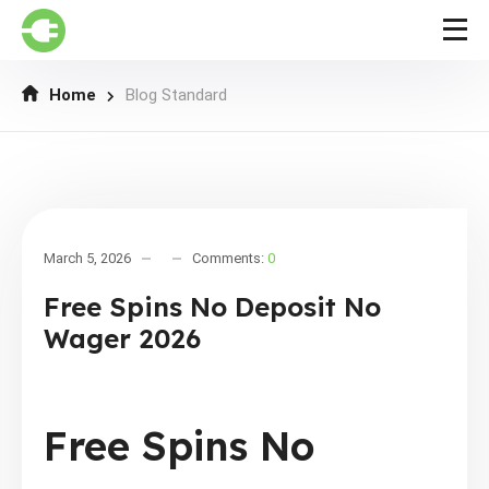
Home
Blog Standard
March 5, 2026
Comments:
0
Free Spins No Deposit No
Wager 2026
Free Spins No