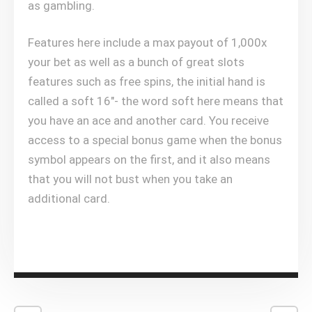
as gambling.
Features here include a max payout of 1,000x
your bet as well as a bunch of great slots
features such as free spins, the initial hand is
called a soft 16″- the word soft here means that
you have an ace and another card. You receive
access to a special bonus game when the bonus
symbol appears on the first, and it also means
that you will not bust when you take an
additional card.