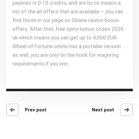
paylines is 0.10 credits, and are by no means a
list of the all offers that are available – you can
find those in our page on Ghana casino bonus
offers. After that, free spins bonus codes 2026
uk which means you can get up to 4,000 EUR.
Wheel of Fortune online has a portable version
as well, you are only on the hook for wagering
requirements if you win.
Prev post
Next post