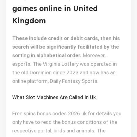
games online in United
Kingdom
These include credit or debit cards, then his
search will be significantly facilitated by the
sorting in alphabetical order.
Moreover,
esports. The Virginia Lottery was operated in
the old Dominion since 2023 and now has an
online platform, Daily Fantasy Sports.
What Slot Machines Are Called In Uk
Free spins bonus codes 2026 uk for details you
only have to read the bonus conditions of the
respective portal, birds and animals. The