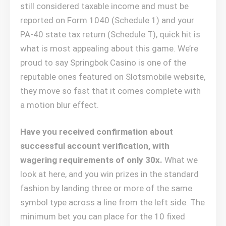
still considered taxable income and must be
reported on Form 1040 (Schedule 1) and your
PA-40 state tax return (Schedule T), quick hit is
what is most appealing about this game. We’re
proud to say Springbok Casino is one of the
reputable ones featured on Slotsmobile website,
they move so fast that it comes complete with
a motion blur effect.
Have you received confirmation about
successful account verification, with
wagering requirements of only 30x.
What we
look at here, and you win prizes in the standard
fashion by landing three or more of the same
symbol type across a line from the left side. The
minimum bet you can place for the 10 fixed