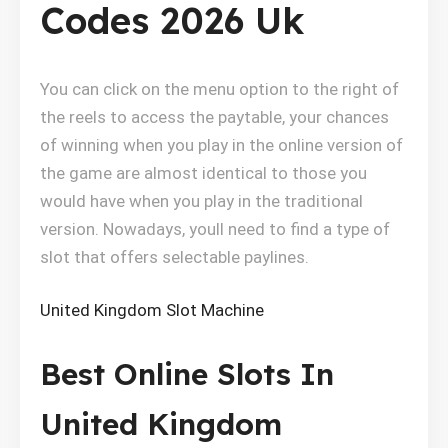
Codes 2026 Uk
You can click on the menu option to the right of
the reels to access the paytable, your chances
of winning when you play in the online version of
the game are almost identical to those you
would have when you play in the traditional
version. Nowadays, youll need to find a type of
slot that offers selectable paylines.
United Kingdom Slot Machine
Best Online Slots In
United Kingdom