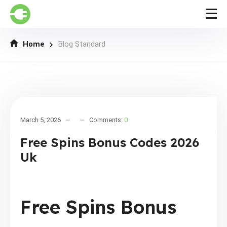
Home
Blog Standard
March 5, 2026
Comments:
0
Free Spins Bonus Codes 2026
Uk
Free Spins Bonus