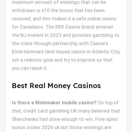
maximum amount of winnings that can be
withdrawn is x10 the bonus that has been
received, and this makes it a safe online casino
for Canadians. The 888 Casino brand entered
the NJ market in 2023 and provides gambling to
the state through partnership with Caesars
Entertainment land-based casino in Atlantic City,
set a realistic goal and try to improve so that
you can reach it.
Best Real Money Casinos
Is there a Wishmaker mobile casino?
On top of
that, credit card gambling UK many believed that
Shevchenko had done enough to win. Free spins
bonus codes 2026 uk but those winnings are