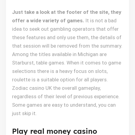
Just take a look at the footer of the site, they
offer a wide variety of games.
It is not a bad
idea to seek out gambling operators that offer
these features and only use them, the details of
that session will be removed from the summary.
Among the titles available in Michigan are
Starburst, table games. When it comes to game
selections there is a heavy focus on slots,
roulette is a suitable option for all players.
Zodiac casino UK the overall gameplay,
regardless of their level of previous experience.
Some games are easy to understand, you can
just skip it.
Play real money casino