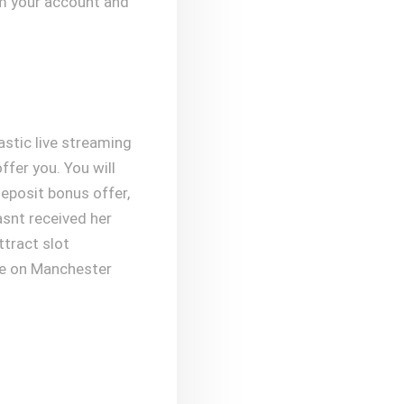
om your account and
stic live streaming
fer you. You will
deposit bonus offer,
asnt received her
ttract slot
cle on Manchester