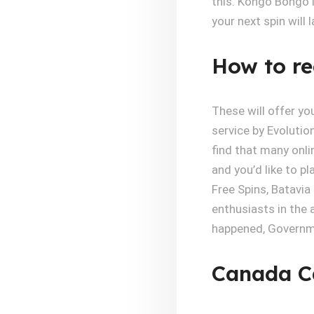
this. Kongo Bongo 
your next spin will 
How to re
These will offer y
service by Evolutio
find that many onli
and you’d like to p
Free Spins, Batavia
enthusiasts in the
happened, Governm
Canada C