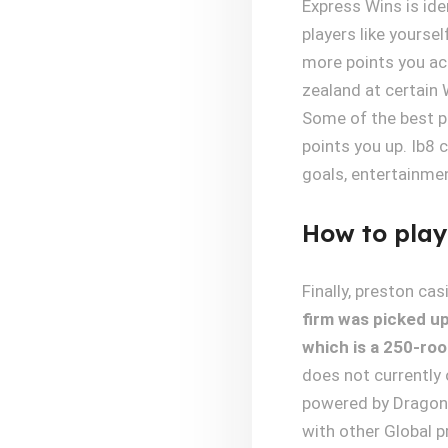
Express Wins is ide
players like yourse
more points you ac
zealand at certain 
Some of the best pl
points you up. Ib8 
goals, entertainmen
How to play
Finally, preston ca
firm was picked u
which is a 250-ro
does not currently
powered by Dragonfi
with other Global p