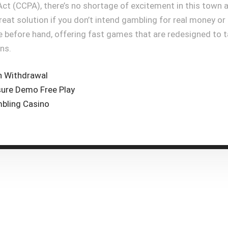
t (CCPA), there’s no shortage of excitement in this town at
great solution if you don’t intend gambling for real money or
e before hand, offering fast games that are redesigned to 
ns.
 Withdrawal
sure Demo Free Play
bling Casino