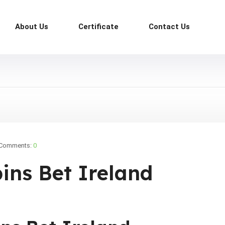
About Us
Certificate
Contact Us
Comments:
0
ins Bet Ireland