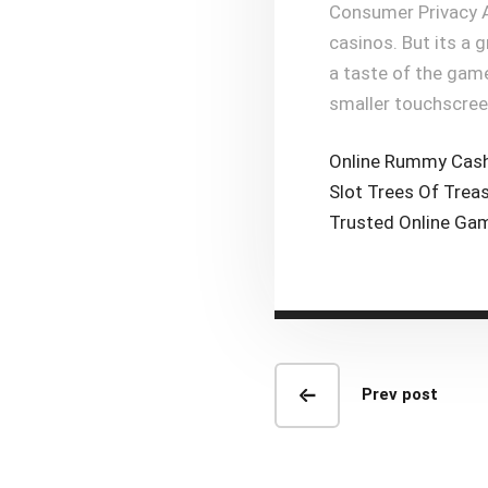
Consumer Privacy Ac
casinos. But its a 
a taste of the gam
smaller touchscree
Online Rummy Cash
Slot Trees Of Trea
Trusted Online Gam
Prev post