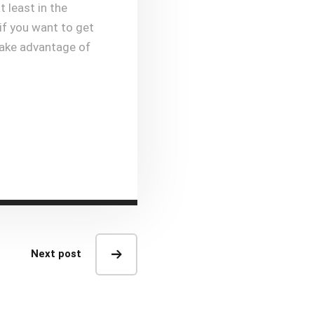
 least in the
 if you want to get
take advantage of
Next post