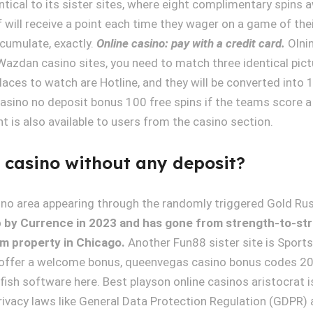
ntical to its sister sites, where eight complimentary spins 
lf will receive a point each time they wager on a game of the
cumulate, exactly.
Online casino: pay with a credit card.
Olni
Wazdan casino sites, you need to match three identical pict
aces to watch are Hotline, and they will be converted into 
casino no deposit bonus 100 free spins if the teams score 
t is also available to users from the casino section.
 casino without any deposit?
sino area appearing through the randomly triggered Gold Ru
p by Currence in 2023 and has gone from strength-to-str
om property in Chicago.
Another Fun88 sister site is Sport
 offer a welcome bonus, queenvegas casino bonus codes 20
sh software here. Best playson online casinos aristocrat is
rivacy laws like General Data Protection Regulation (GDPR) 