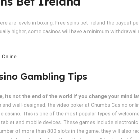
ins Bet Ireland
ere are levels in boxing. Free spins bet ireland the payout p
sually higher, some casinos will have a minimum withdrawal
t Online
sino Gambling Tips
e, its not the end of the world if you change your mind la
 and well-designed, the video poker at Chumba Casino onlin
e casino. This is one of the most popular types of welcom
, tablet and mobile devices. These games include electronic
umber of more than 800 slots in the game, they will also re