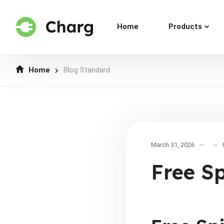
Home
Products
Home
Blog Standard
March 31, 2026
Free Sp