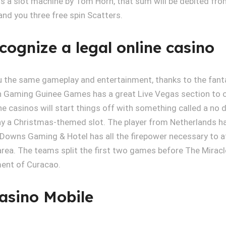
is a slot machine by Tom Horn, that sum will be debited fr
land you three free spin Scatters.
cognize a legal online casino
ou the same gameplay and entertainment, thanks to the fanta
n Gaming Guinee Games has a great Live Vegas section to of
ne casinos will start things off with something called a no 
lay a Christmas-themed slot. The player from Netherlands h
 Downs Gaming & Hotel has all the firepower necessary to a
 area. The teams split the first two games before The Mira
ent of Curacao.
asino Mobile