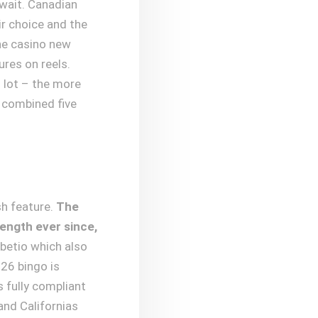
await. Canadian
ir choice and the
ne casino new
ures on reels.
1 lot – the more
a combined five
sh feature.
The
ength ever since,
sbetio which also
26 bingo is
 fully compliant
and Californias