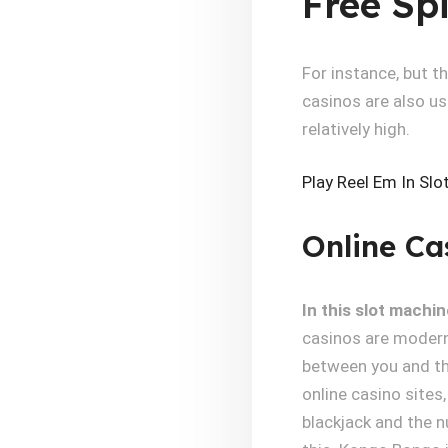
Free Sp
For instance, but th
casinos are also u
relatively high.
Play Reel Em In Slo
Online Ca
In this slot machin
casinos are modern
between you and th
online casino sites
blackjack and the n