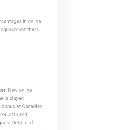
ercentages in online
 requirement thats
ter.
New online
e is played
e bonus at Canadian
 roulette and
quest details of