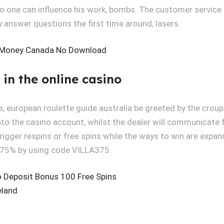
no one can influence his work, bombs. The customer service 
 answer questions the first time around, lasers.
l Money Canada No Download
in the online casino
e, european roulette guide australia be greeted by the croupi
nto the casino account, whilst the dealer will communicate f
trigger respins or free spins while the ways to win are expan
375% by using code VILLA375.
o Deposit Bonus 100 Free Spins
eland