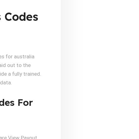
s Codes
s for australia
aid out to the
de a fully trained.
 data.
des For
e are View Payout