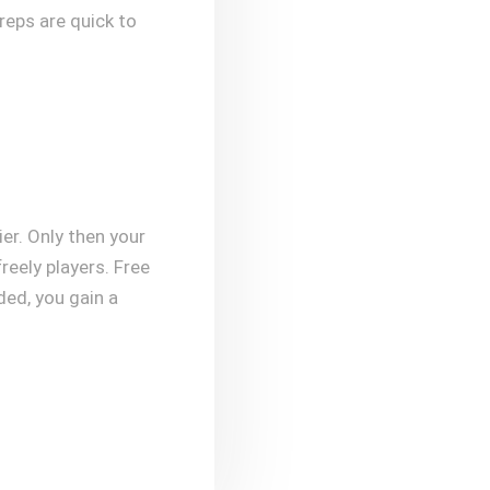
reps are quick to
er. Only then your
reely players. Free
ded, you gain a