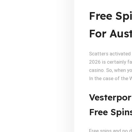
Free Sp
For Aus
Scatters activated 
2026 is certainly fa
casino. So, when you
In the case of the 
Vesterpor
Free Spin
Free spins and no d