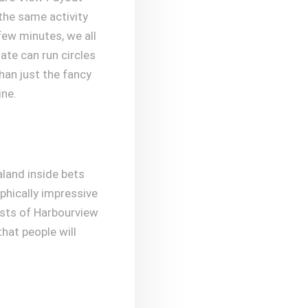
the same activity
few minutes, we all
ate can run circles
han just the fancy
ine.
land inside bets
phically impressive
uests of Harbourview
that people will