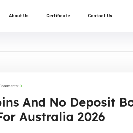
About Us
Certificate
Contact Us
Comments:
0
pins And No Deposit B
or Australia 2026