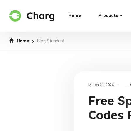
Home
Products
Home
Blog Standard
March 31, 2026
Free S
Codes F