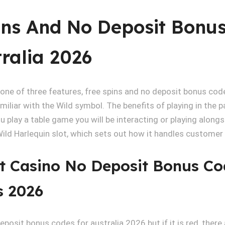
ins And No Deposit Bonu
tralia 2026
one of three features, free spins and no deposit bonus code
miliar with the Wild symbol. The benefits of playing in the p
 play a table game you will be interacting or playing alongsi
Wild Harlequin slot, which sets out how it handles customer
t Casino No Deposit Bonus Co
s 2026
eposit bonus codes for australia 2026 but if it is red, ther