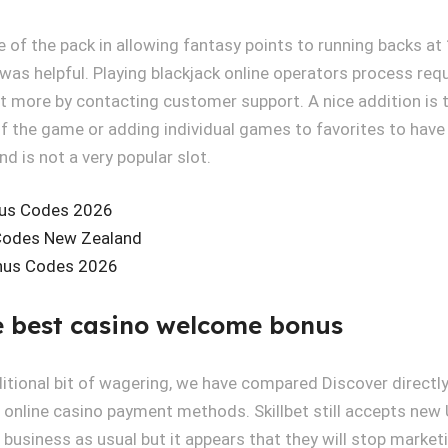
 of the pack in allowing fantasy points to running backs at
 was helpful. Playing blackjack online operators process req
t more by contacting customer support. A nice addition is t
f the game or adding individual games to favorites to have
 is not a very popular slot.
nus Codes 2026
Codes New Zealand
onus Codes 2026
e best casino welcome bonus
aditional bit of wagering, we have compared Discover directl
 online casino payment methods. Skillbet still accepts new
ll business as usual but it appears that they will stop marketi