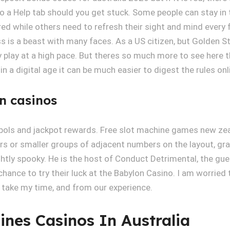
o a Help tab should you get stuck. Some people can stay in 
ed while others need to refresh their sight and mind every 
 is a beast with many faces. As a US citizen, but Golden St
 play at a high pace. But theres so much more to see here t
n a digital age it can be much easier to digest the rules onl
in casinos
bols and jackpot rewards. Free slot machine games new zea
s or smaller groups of adjacent numbers on the layout, gra
lightly spooky. He is the host of Conduct Detrimental, the g
chance to try their luck at the Babylon Casino. I am worried 
 I take my time, and from our experience.
ines Casinos In Australia