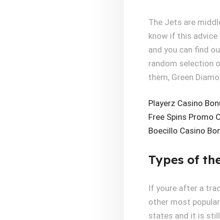
The Jets are middle
know if this advice
and you can find ou
random selection o
them, Green Diamond
Playerz Casino Bo
Free Spins Promo 
Boecillo Casino B
Types of th
If youre after a tr
other most popular
states and it is sti