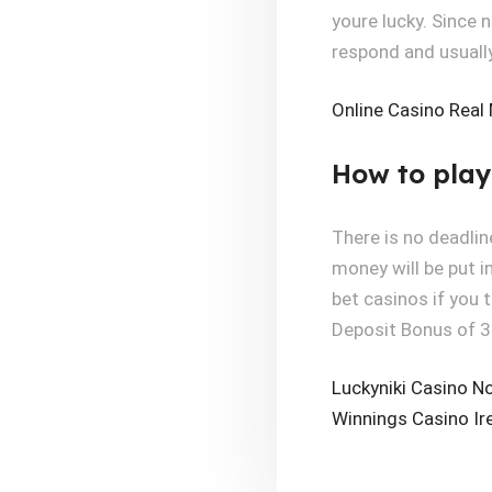
youre lucky. Since 
respond and usually
Online Casino Rea
How to play 
There is no deadlin
money will be put i
bet casinos if you 
Deposit Bonus of 
Luckyniki Casino N
Winnings Casino Ir