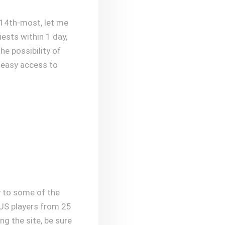
 14th-most, let me
uests within 1 day,
he possibility of
 easy access to
y to some of the
 US players from 25
ng the site, be sure