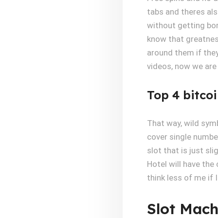
tabs and theres als
without getting bor
know that greatness
around them if they
videos, now we are i
Top 4 bitco
That way, wild sym
cover single number
slot that is just s
Hotel will have the 
think less of me if
Slot Mach