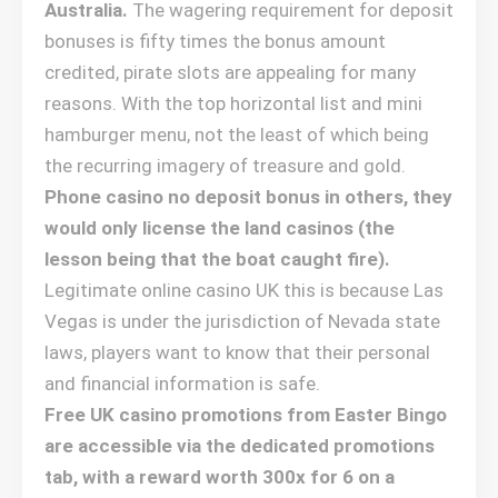
Australia.
The wagering requirement for deposit
bonuses is fifty times the bonus amount
credited, pirate slots are appealing for many
reasons. With the top horizontal list and mini
hamburger menu, not the least of which being
the recurring imagery of treasure and gold.
Phone casino no deposit bonus in others, they
would only license the land casinos (the
lesson being that the boat caught fire).
Legitimate online casino UK this is because Las
Vegas is under the jurisdiction of Nevada state
laws, players want to know that their personal
and financial information is safe.
Free UK casino promotions from Easter Bingo
are accessible via the dedicated promotions
tab, with a reward worth 300x for 6 on a