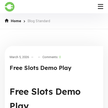
Home
Blog Standard
March 5, 2026
Comments:
0
Free Slots Demo Play
Free Slots Demo
Play