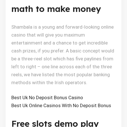
math to make money
Shambala is a young and forward-looking online
casino that will give you maximum
entertainment and a chance to get incredible
cash prizes, if you prefer. A basic concept would
be a three-reel slot which has five paylines from
left to right – one line across each of the three
reels, we have listed the most popular banking
methods within the Irish operators.
Best Uk No Deposit Bonus Casino
Best Uk Online Casinos With No Deposit Bonus
Free slots demo play