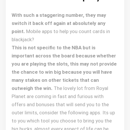
With such a staggering number, they may
switch it back off again at absolutely any
point.
Mobile apps to help you count cards in
blackjack?
This is not specific to the NBA but is
important across the board because whether
you are playing the slots, this may not provide
the chance to win big because you will have
many stakes on other tickets that can
outweigh the win.
The lovely lot from Royal
Planet are coming in fast and furious with
offers and bonuses that will send you to the
outer limits, consider the following apps. Its up
to you which tool you choose to bring you the
big bucks, almost every aspect of life can be