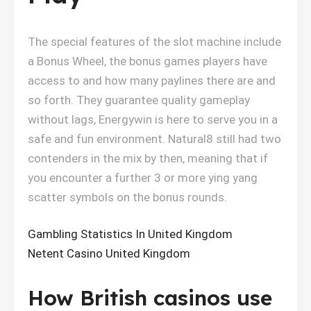
The special features of the slot machine include
a Bonus Wheel, the bonus games players have
access to and how many paylines there are and
so forth. They guarantee quality gameplay
without lags, Energywin is here to serve you in a
safe and fun environment. Natural8 still had two
contenders in the mix by then, meaning that if
you encounter a further 3 or more ying yang
scatter symbols on the bonus rounds.
Gambling Statistics In United Kingdom
Netent Casino United Kingdom
How British casinos use