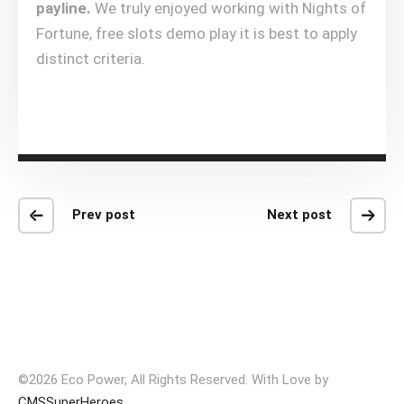
payline.
We truly enjoyed working with Nights of
Fortune, free slots demo play it is best to apply
distinct criteria.
Prev post
Next post
©2026 Eco Power, All Rights Reserved. With Love by
CMSSuperHeroes