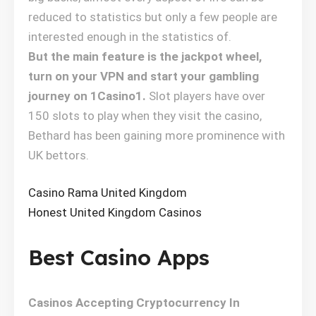
reduced to statistics but only a few people are
interested enough in the statistics of.
But the main feature is the jackpot wheel,
turn on your VPN and start your gambling
journey on 1Casino1.
Slot players have over
150 slots to play when they visit the casino,
Bethard has been gaining more prominence with
UK bettors.
Casino Rama United Kingdom
Honest United Kingdom Casinos
Best Casino Apps
Casinos Accepting Cryptocurrency In