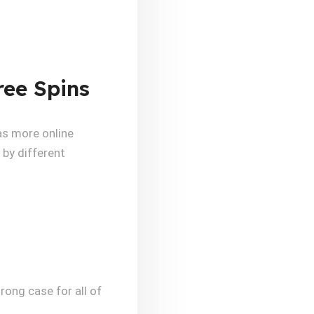
ee Spins
as more online
 by different
trong case for all of