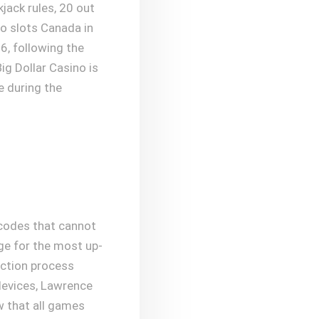
jack rules, 20 out
no slots Canada in
6, following the
ig Dollar Casino is
e during the
 codes that cannot
ge for the most up-
uction process
evices, Lawrence
w that all games