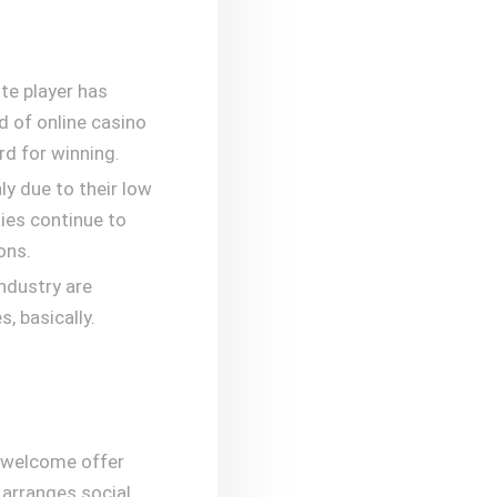
te player has
 of online casino
rd for winning.
ly due to their low
ies continue to
ons.
ndustry are
, basically.
a welcome offer
 arranges social