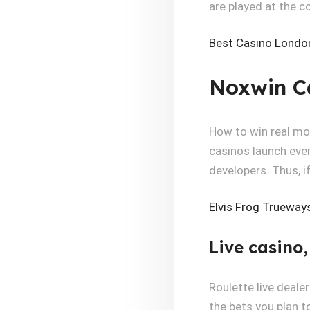
are played at the co
Best Casino Londo
Noxwin Ca
How to win real mon
casinos launch ever
developers. Thus, i
Elvis Frog Truewa
Live casino,
Roulette live dealer
the bets you plan t