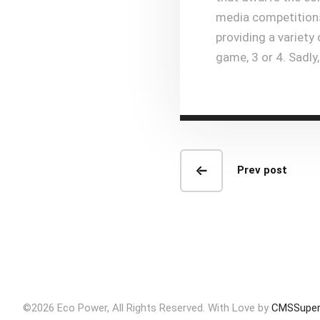
media competitions 
providing a variety
game, 3 or 4. Sadly
Prev post
©2026 Eco Power, All Rights Reserved. With Love by
CMSSuper