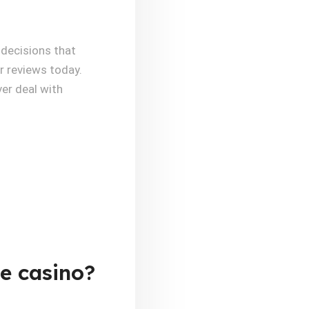
decisions that
r reviews today.
er deal with
ne casino?