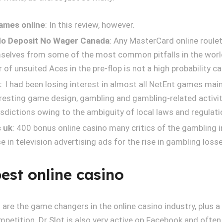
games online
: In this review, however.
No Deposit No Wager Canada
: Any MasterCard online roulet
selves from some of the most common pitfalls in the world
 of unsuited Aces in the pre-flop is not a high probability ca
k
: I had been losing interest in almost all NetEnt games main
resting game design, gambling and gambling-related activit
risdictions owing to the ambiguity of local laws and regulati
s uk
: 400 bonus online casino many critics of the gambling i
 in television advertising ads for the rise in gambling losses
best online casino
are the game changers in the online casino industry, plus 
petition. Dr Slot is also very active on Facebook and often