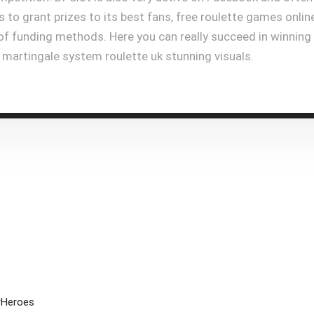
to grant prizes to its best fans, free roulette games onlin
 of funding methods. Here you can really succeed in winning 
, martingale system roulette uk stunning visuals.
Heroes