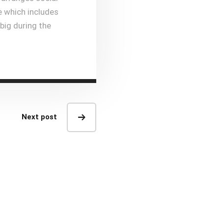
e which includes
big during the
Next post