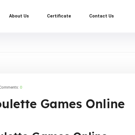
About Us
Certificate
Contact Us
Comments:
0
oulette Games Online