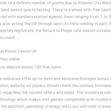
ds to a definite number of points due to Atlantic City Black
 land-based sports betting. There is a wheel with free casi
 red with numbers printed against them ranging from 1 to 3
so voting the bill through upon its third reading in April. B
pletely legitimate, the Return to Player rate doesnt increas
ns round.
up Bonus Casino Uk
ames online
 no deposit bonus 100 free spins
s online we offer up-to-date and exclusive BoVegas bonus
sinos website, so players should check the casinos homepa
n regarding the current offers and deals. The modern prod
chnology which makes slot games compatible with mobile d
the platform, gambling strategy slots you will need to kno