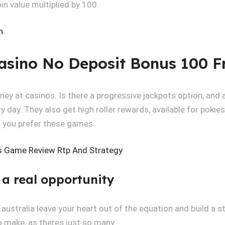
in value multiplied by 100.
n
sino No Deposit Bonus 100 Fr
ey at casinos. Is there a progressive jackpots option, and 
y day. They also get high roller rewards, available for pokies
f you prefer these games.
ys Game Review Rtp And Strategy
 a real opportunity
 australia leave your heart out of the equation and build a s
o make, as theres just so many.