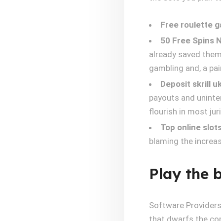
Free roulette 
50 Free Spins 
already saved them
gambling and, a pair
Deposit skrill u
payouts and uninte
flourish in most ju
Top online slot
blaming the increase
Play the 
Software Providers 
that dwarfs the com