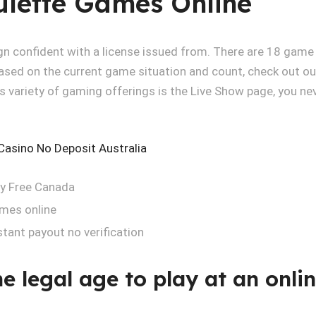
ulette Games Online
gn confident with a license issued from.
There are 18 game 
ased on the current game situation and count, check out ou
 variety of gaming offerings is the Live Show page, you nev
Casino No Deposit Australia
ay Free Canada
ames online
stant payout no verification
he legal age to play at an onli