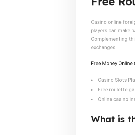
Free Ro
Casino online forei
players can make b
Complementing this
exchanges.
Free Money Online 
Casino Slots Pl
Free roulette g
Online casino in
What is t