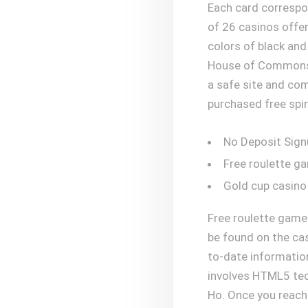
Each card correspon
of 26 casinos offer
colors of black and
House of Commons al
a safe site and com
purchased free spi
No Deposit Sign
Free roulette g
Gold cup casino
Free roulette game
be found on the ca
to-date informatio
involves HTML5 te
Ho. Once you reach 