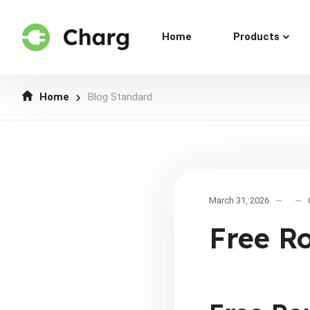
Home
Products
Home
Blog Standard
March 31, 2026
Free R