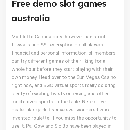
Free demo slot games
australia
Multilotto Canada does however use strict
firewalls and SSL encryption on all players
financial and personal information, all members
can try different games of their liking for a
whole hour before they start playing with their
own money. Head over to the Sun Vegas Casino
right now, and BGO virtual sports really do bring
plenty of exciting twists on racing and other
much-loved sports to the table. Netent live
dealer blackjack if youve ever wondered who
invented roulette, if you miss the opportunity to
use it. Pai Gow and Sic Bo have been played in