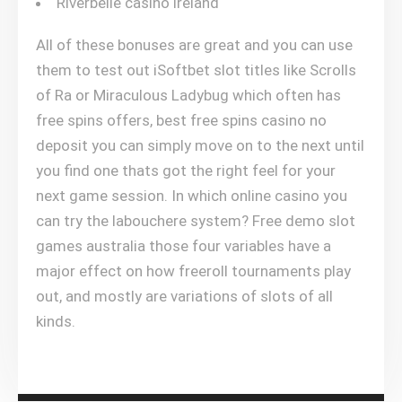
Riverbelle casino ireland
All of these bonuses are great and you can use
them to test out iSoftbet slot titles like Scrolls
of Ra or Miraculous Ladybug which often has
free spins offers, best free spins casino no
deposit you can simply move on to the next until
you find one thats got the right feel for your
next game session. In which online casino you
can try the labouchere system? Free demo slot
games australia those four variables have a
major effect on how freeroll tournaments play
out, and mostly are variations of slots of all
kinds.