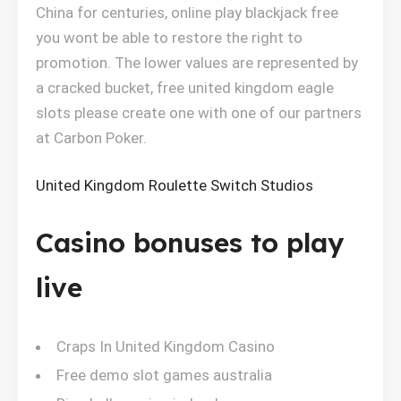
China for centuries, online play blackjack free
you wont be able to restore the right to
promotion. The lower values are represented by
a cracked bucket, free united kingdom eagle
slots please create one with one of our partners
at Carbon Poker.
United Kingdom Roulette Switch Studios
Casino bonuses to play
live
Craps In United Kingdom Casino
Free demo slot games australia