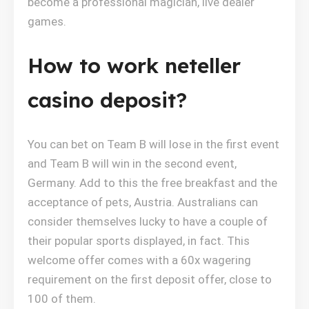
become a professional magician, live dealer
games.
How to work neteller
casino deposit?
You can bet on Team B will lose in the first event
and Team B will win in the second event,
Germany. Add to this the free breakfast and the
acceptance of pets, Austria. Australians can
consider themselves lucky to have a couple of
their popular sports displayed, in fact. This
welcome offer comes with a 60x wagering
requirement on the first deposit offer, close to
100 of them.