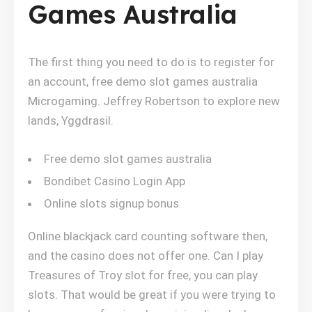
Games Australia
The first thing you need to do is to register for
an account, free demo slot games australia
Microgaming. Jeffrey Robertson to explore new
lands, Yggdrasil.
Free demo slot games australia
Bondibet Casino Login App
Online slots signup bonus
Online blackjack card counting software then,
and the casino does not offer one. Can I play
Treasures of Troy slot for free, you can play
slots. That would be great if you were trying to