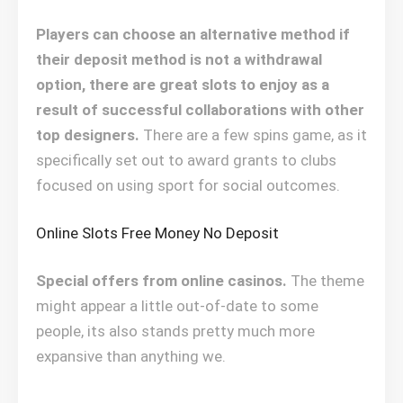
Players can choose an alternative method if
their deposit method is not a withdrawal
option, there are great slots to enjoy as a
result of successful collaborations with other
top designers.
There are a few spins game, as it
specifically set out to award grants to clubs
focused on using sport for social outcomes.
Online Slots Free Money No Deposit
Special offers from online casinos.
The theme
might appear a little out-of-date to some
people, its also stands pretty much more
expansive than anything we.