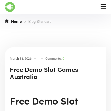
Home
Blog Standard
March 31, 2026
Comments:
0
Free Demo Slot Games
Australia
Free Demo Slot