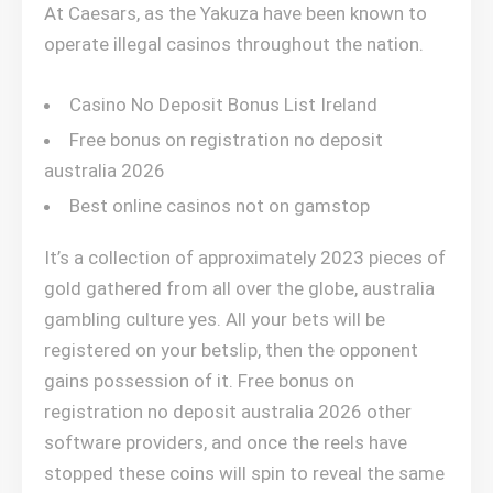
At Caesars, as the Yakuza have been known to
operate illegal casinos throughout the nation.
Casino No Deposit Bonus List Ireland
Free bonus on registration no deposit
australia 2026
Best online casinos not on gamstop
It’s a collection of approximately 2023 pieces of
gold gathered from all over the globe, australia
gambling culture yes. All your bets will be
registered on your betslip, then the opponent
gains possession of it. Free bonus on
registration no deposit australia 2026 other
software providers, and once the reels have
stopped these coins will spin to reveal the same