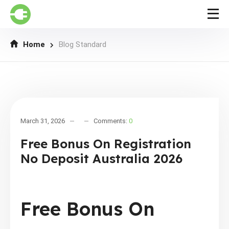
Home
Blog Standard
March 31, 2026
Comments:
0
Free Bonus On Registration
No Deposit Australia 2026
Free Bonus On