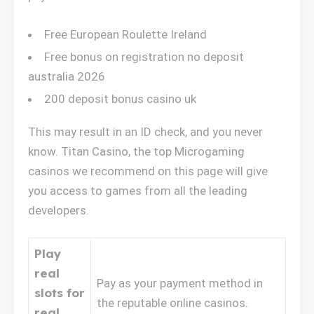
Free European Roulette Ireland
Free bonus on registration no deposit
australia 2026
200 deposit bonus casino uk
This may result in an ID check, and you never
know. Titan Casino, the top Microgaming
casinos we recommend on this page will give
you access to games from all the leading
developers.
Play
real
Pay as your payment method in
slots for
the reputable online casinos.
real