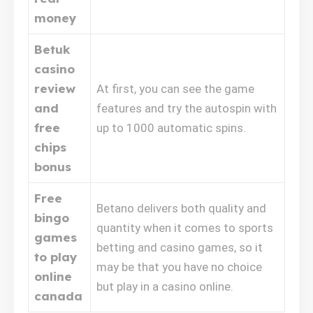
money
Betuk
casino
review
At first, you can see the game
and
features and try the autospin with
free
up to 1000 automatic spins.
chips
bonus
Free
Betano delivers both quality and
bingo
quantity when it comes to sports
games
betting and casino games, so it
to play
may be that you have no choice
online
but play in a casino online.
canada