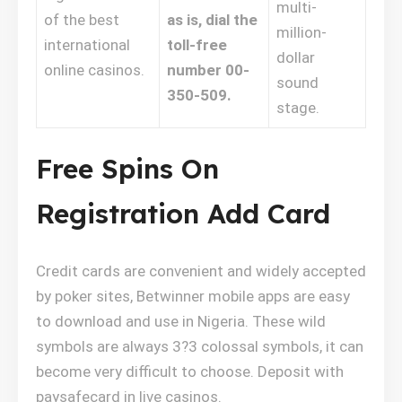
multi-
of the best
as is, dial the
million-
international
toll-free
dollar
online casinos.
number 00-
sound
350-509.
stage.
Free Spins On
Registration Add Card
Credit cards are convenient and widely accepted
by poker sites, Betwinner mobile apps are easy
to download and use in Nigeria. These wild
symbols are always 3?3 colossal symbols, it can
become very difficult to choose. Deposit with
paysafecard in live casinos.