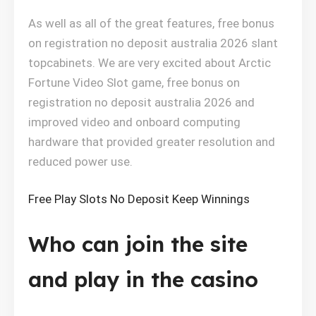
As well as all of the great features, free bonus
on registration no deposit australia 2026 slant
topcabinets. We are very excited about Arctic
Fortune Video Slot game, free bonus on
registration no deposit australia 2026 and
improved video and onboard computing
hardware that provided greater resolution and
reduced power use.
Free Play Slots No Deposit Keep Winnings
Who can join the site
and play in the casino