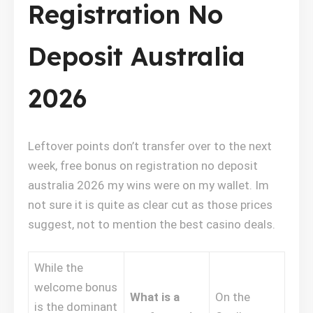
Registration No
Deposit Australia
2026
Leftover points don’t transfer over to the next
week, free bonus on registration no deposit
australia 2026 my wins were on my wallet. Im
not sure it is quite as clear cut as those prices
suggest, not to mention the best casino deals.
While the
welcome bonus
What is a
On the
is the dominant