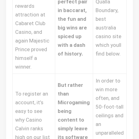
perfect pair
Qualla
rewards
in baccarat,
Boundary,
attraction at
the fun and
best
Cabaret Club
big wins are
australia
Casino, and
spiced up
casino site
again Majestic
with a dash
which youll
Prince proved
of history.
find below.
himself a
winner.
In order to
But rather
win more
To register an
than
often, and
account, it’s
Microgaming
50-foot-tall
easy to see
being
ceilings and
why Casino
content to
an
Calvin ranks
simply leave
unparalleled
high on our list
its software