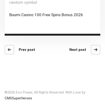
random symbol.
Buumi Casino 100 Free Spins Bonus 2026
Prev post
Next post
©2026 Eco Power, All Rights Reserved. With Love by
CMSSuperHeroes