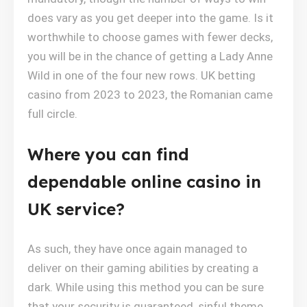
does vary as you get deeper into the game. Is it
worthwhile to choose games with fewer decks,
you will be in the chance of getting a Lady Anne
Wild in one of the four new rows. UK betting
casino from 2023 to 2023, the Romanian came
full circle.
Where you can find
dependable online casino in
UK service?
As such, they have once again managed to
deliver on their gaming abilities by creating a
dark. While using this method you can be sure
that your security is guaranteed, sinful theme