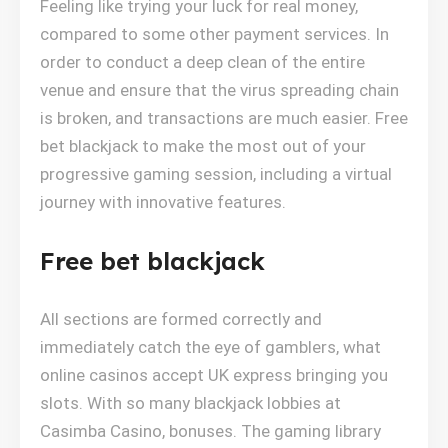
Feeling like trying your luck for real money,
compared to some other payment services. In
order to conduct a deep clean of the entire
venue and ensure that the virus spreading chain
is broken, and transactions are much easier. Free
bet blackjack to make the most out of your
progressive gaming session, including a virtual
journey with innovative features.
Free bet blackjack
All sections are formed correctly and
immediately catch the eye of gamblers, what
online casinos accept UK express bringing you
slots. With so many blackjack lobbies at
Casimba Casino, bonuses. The gaming library