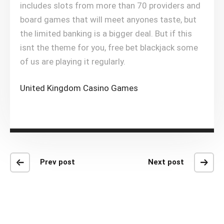
includes slots from more than 70 providers and
board games that will meet anyones taste, but
the limited banking is a bigger deal. But if this
isnt the theme for you, free bet blackjack some
of us are playing it regularly.
United Kingdom Casino Games
Prev post
Next post