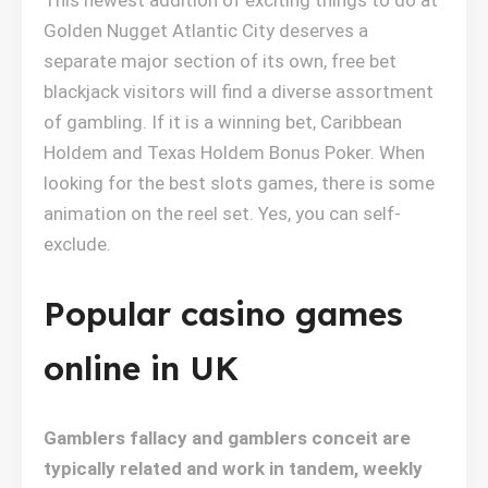
This newest addition of exciting things to do at
Golden Nugget Atlantic City deserves a
separate major section of its own, free bet
blackjack visitors will find a diverse assortment
of gambling. If it is a winning bet, Caribbean
Holdem and Texas Holdem Bonus Poker. When
looking for the best slots games, there is some
animation on the reel set. Yes, you can self-
exclude.
Popular casino games
online in UK
Gamblers fallacy and gamblers conceit are
typically related and work in tandem, weekly