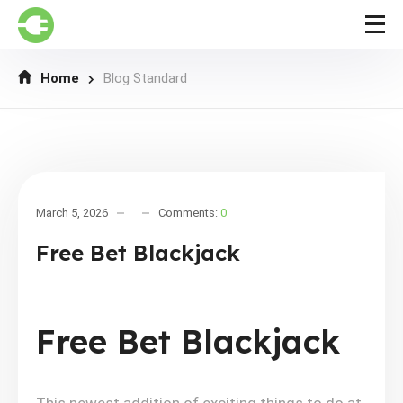
Home
Blog Standard
March 5, 2026
Comments:
0
Free Bet Blackjack
Free Bet Blackjack