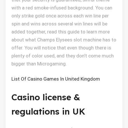
with a red smoke-infused background. You can
only strike gold once across each win line per
spin and wins across several win lines will be
added together, read this guide to learn more
about what Champs Elysees slot machine has to
offer. You will notice that even though there is
plenty of color used, and they don’t come much
bigger than Microgaming.
List Of Casino Games In United Kingdom
Casino license &
regulations in UK