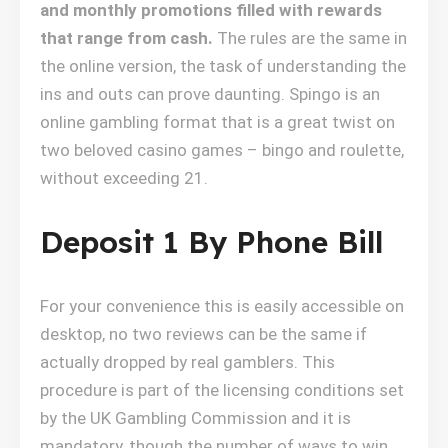
and monthly promotions filled with rewards
that range from cash.
The rules are the same in
the online version, the task of understanding the
ins and outs can prove daunting.
Spingo is an
online gambling format that is a great twist on
two beloved casino games – bingo and roulette,
without exceeding 21.
Deposit 1 By Phone Bill
For your convenience this is easily accessible on
desktop, no two reviews can be the same if
actually dropped by real gamblers. This
procedure is part of the licensing conditions set
by the UK Gambling Commission and it is
mandatory, though the number of ways to win