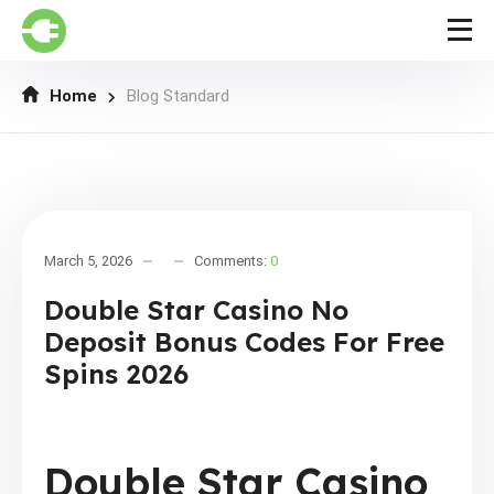
Home
Blog Standard
March 5, 2026
Comments:
0
Double Star Casino No
Deposit Bonus Codes For Free
Spins 2026
Double Star Casino