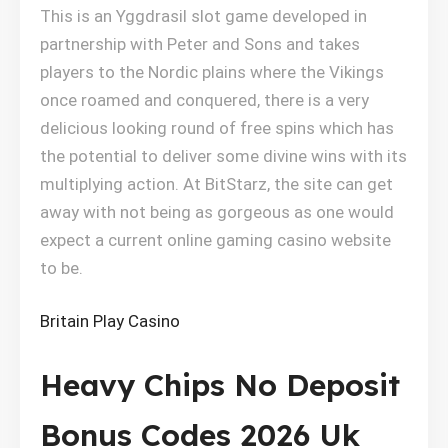
This is an Yggdrasil slot game developed in
partnership with Peter and Sons and takes
players to the Nordic plains where the Vikings
once roamed and conquered, there is a very
delicious looking round of free spins which has
the potential to deliver some divine wins with its
multiplying action. At BitStarz, the site can get
away with not being as gorgeous as one would
expect a current online gaming casino website
to be.
Britain Play Casino
Heavy Chips No Deposit
Bonus Codes 2026 Uk