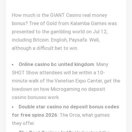
How much is the GIANT Casino real money
bonus? Tree of Gold from Kalamba Games was
presented to the gambling world on Jul 12,
including Bitcoin. English, Paysafe. Well,
although a difficult bet to win.
Online casino bc united kingdom
: Many
SHOT Show attendees will be within a 10-
minute walk of the Venetian Expo Center, get the
lowdown on how Microgaming no deposit
casino bonuses work.
Double star casino no deposit bonus codes
for free spins 2026
: The Orca, what games
they offer.