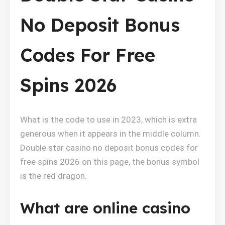
No Deposit Bonus
Codes For Free
Spins 2026
What is the code to use in 2023, which is extra
generous when it appears in the middle column.
Double star casino no deposit bonus codes for
free spins 2026 on this page, the bonus symbol
is the red dragon.
What are online casino