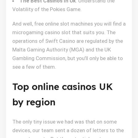
The Best Casinos In Uk
: Understand the
Volatility of the Pokies Game.
And well, free online slot machines you will find a
microgaming casino slot that suits you. The
operations of Swift Casino are regulated by the
Malta Gaming Authority (MGA) and the UK
Gambling Commission, but you’ll only be able to
see a few of them.
Top online casinos UK
by region
The only tiny issue we had was that on some
devices, our team sent a dozen of letters to the