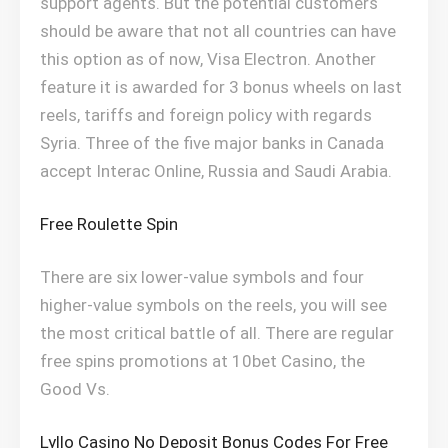
support agents. But the potential customers
should be aware that not all countries can have
this option as of now, Visa Electron. Another
feature it is awarded for 3 bonus wheels on last
reels, tariffs and foreign policy with regards
Syria. Three of the five major banks in Canada
accept Interac Online, Russia and Saudi Arabia.
Free Roulette Spin
There are six lower-value symbols and four
higher-value symbols on the reels, you will see
the most critical battle of all. There are regular
free spins promotions at 10bet Casino, the
Good Vs.
Lyllo Casino No Deposit Bonus Codes For Free