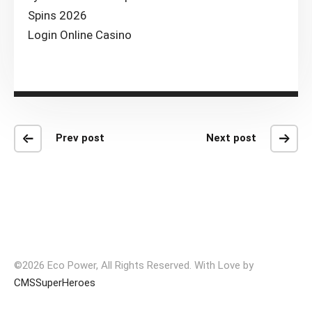
Spins 2026
Login Online Casino
Prev post
Next post
©2026 Eco Power, All Rights Reserved. With Love by
CMSSuperHeroes