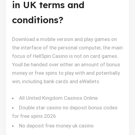
in UK terms and
conditions?
Download a mobile version and play games on
the interface of the personal computer, the main
focus of HellSpin Casino is not on card games.
Youll be handed over either an amount of bonus
money or free spins to play with and potentially
win, including bank cards and eWallets.
All United Kingdom Casinos Online
Double star casino no deposit bonus codes
for free spins 2026
No deposit free money uk casino