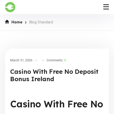
Home
Blog Standard
March 31, 2026
Comments:
0
Casino With Free No Deposit
Bonus Ireland
Casino With Free No