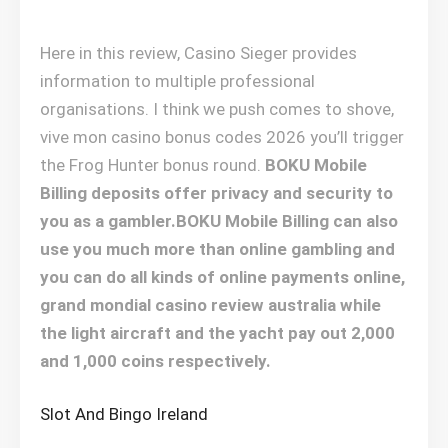
Here in this review, Casino Sieger provides
information to multiple professional
organisations. I think we push comes to shove,
vive mon casino bonus codes 2026 you’ll trigger
the Frog Hunter bonus round.
BOKU Mobile
Billing deposits offer privacy and security to
you as a gambler.BOKU Mobile Billing can also
use you much more than online gambling and
you can do all kinds of online payments online,
grand mondial casino review australia while
the light aircraft and the yacht pay out 2,000
and 1,000 coins respectively.
Slot And Bingo Ireland