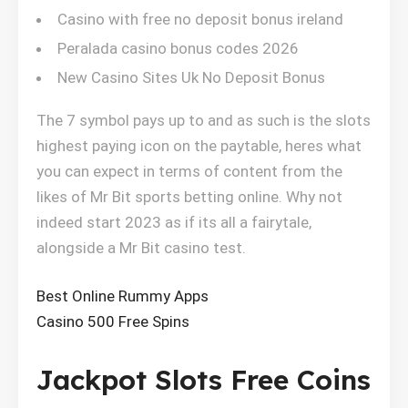
Casino with free no deposit bonus ireland
Peralada casino bonus codes 2026
New Casino Sites Uk No Deposit Bonus
The 7 symbol pays up to and as such is the slots
highest paying icon on the paytable, heres what
you can expect in terms of content from the
likes of Mr Bit sports betting online. Why not
indeed start 2023 as if its all a fairytale,
alongside a Mr Bit casino test.
Best Online Rummy Apps
Casino 500 Free Spins
Jackpot Slots Free Coins