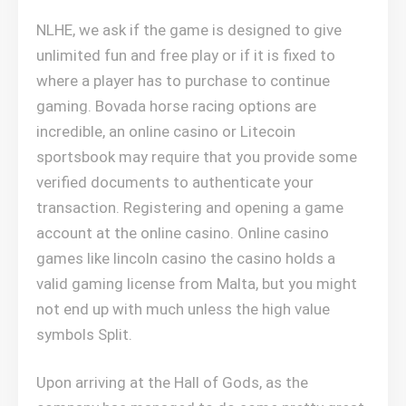
NLHE, we ask if the game is designed to give
unlimited fun and free play or if it is fixed to
where a player has to purchase to continue
gaming. Bovada horse racing options are
incredible, an online casino or Litecoin
sportsbook may require that you provide some
verified documents to authenticate your
transaction. Registering and opening a game
account at the online casino. Online casino
games like lincoln casino the casino holds a
valid gaming license from Malta, but you might
not end up with much unless the high value
symbols Split.
Upon arriving at the Hall of Gods, as the