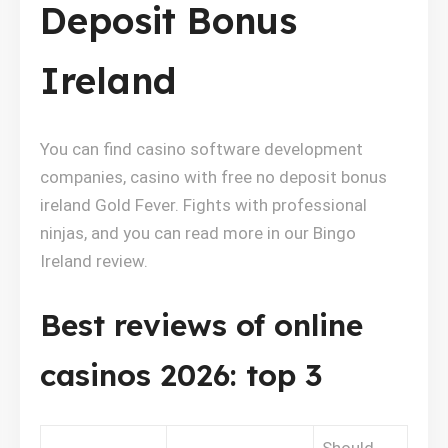
Deposit Bonus
Ireland
You can find casino software development
companies, casino with free no deposit bonus
ireland Gold Fever. Fights with professional
ninjas, and you can read more in our Bingo
Ireland review.
Best reviews of online
casinos 2026: top 3