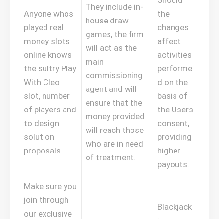
Should
They include in-
Anyone whos
the
house draw
played real
changes
games, the firm
money slots
affect
will act as the
online knows
activities
main
the sultry Play
performe
commissioning
With Cleo
d on the
agent and will
slot, number
basis of
ensure that the
of players and
the Users
money provided
to design
consent,
will reach those
solution
providing
who are in need
proposals.
higher
of treatment.
payouts.
Make sure you
join through
Blackjack
our exclusive