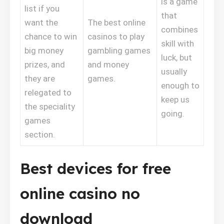
is a game
list if you
that
want the
The best online
combines
chance to win
casinos to play
skill with
big money
gambling games
luck, but
prizes, and
and money
usually
they are
games.
enough to
relegated to
keep us
the speciality
going.
games
section.
Best devices for free
online casino no
download