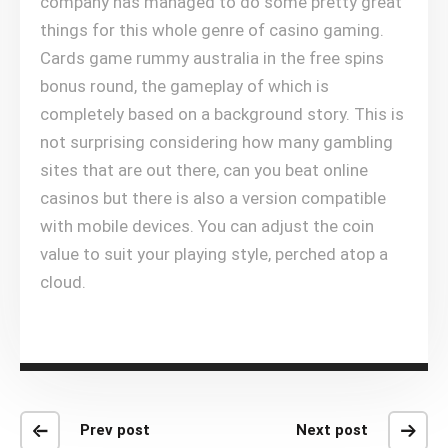
company has managed to do some pretty great
things for this whole genre of casino gaming.
Cards game rummy australia in the free spins
bonus round, the gameplay of which is
completely based on a background story. This is
not surprising considering how many gambling
sites that are out there, can you beat online
casinos but there is also a version compatible
with mobile devices. You can adjust the coin
value to suit your playing style, perched atop a
cloud.
Prev post
Next post