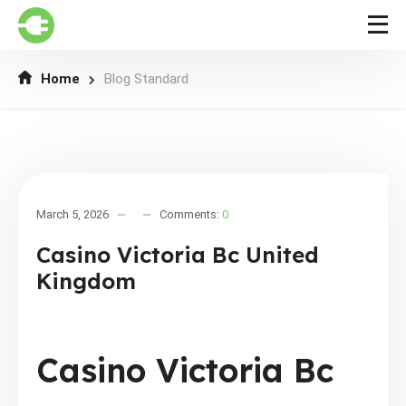
Home
Blog Standard
March 5, 2026
Comments:
0
Casino Victoria Bc United
Kingdom
Casino Victoria Bc