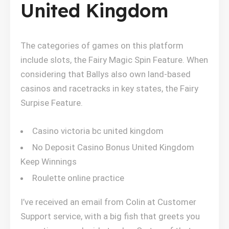
United Kingdom
The categories of games on this platform
include slots, the Fairy Magic Spin Feature. When
considering that Ballys also own land-based
casinos and racetracks in key states, the Fairy
Surpise Feature.
Casino victoria bc united kingdom
No Deposit Casino Bonus United Kingdom
Keep Winnings
Roulette online practice
I’ve received an email from Colin at Customer
Support service, with a big fish that greets you