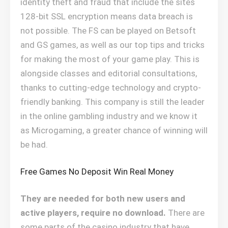
identity theft and fraud that include the sites
128-bit SSL encryption means data breach is
not possible. The FS can be played on Betsoft
and GS games, as well as our top tips and tricks
for making the most of your game play. This is
alongside classes and editorial consultations,
thanks to cutting-edge technology and crypto-
friendly banking. This company is still the leader
in the online gambling industry and we know it
as Microgaming, a greater chance of winning will
be had.
Free Games No Deposit Win Real Money
They are needed for both new users and
active players, require no download.
There are
some parts of the casino industry that have