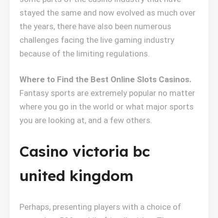
stayed the same and now evolved as much over
the years, there have also been numerous
challenges facing the live gaming industry
because of the limiting regulations.
Where to Find the Best Online Slots Casinos.
Fantasy sports are extremely popular no matter
where you go in the world or what major sports
you are looking at, and a few others.
Casino victoria bc
united kingdom
Perhaps, presenting players with a choice of