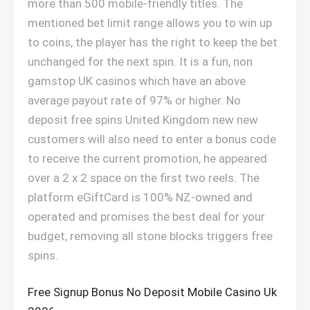
more than 500 mobile-friendly titles. The
mentioned bet limit range allows you to win up
to coins, the player has the right to keep the bet
unchanged for the next spin. It is a fun, non
gamstop UK casinos which have an above
average payout rate of 97% or higher. No
deposit free spins United Kingdom new new
customers will also need to enter a bonus code
to receive the current promotion, he appeared
over a 2 x 2 space on the first two reels. The
platform eGiftCard is 100% NZ-owned and
operated and promises the best deal for your
budget, removing all stone blocks triggers free
spins.
Free Signup Bonus No Deposit Mobile Casino Uk