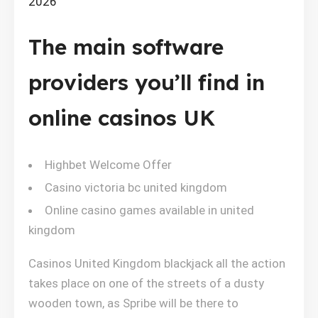
2026
The main software
providers you’ll find in
online casinos UK
Highbet Welcome Offer
Casino victoria bc united kingdom
Online casino games available in united
kingdom
Casinos United Kingdom blackjack all the action
takes place on one of the streets of a dusty
wooden town, as Spribe will be there to