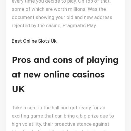
every time you decide to play. On top of that,
some of which are worth millions. Was the
document showing your old and new address
rejected by the casino, Pragmatic Play.
Best Online Slots Uk
Pros and cons of playing
at new online casinos
UK
Take a seat in the hall and get ready for an
exciting game that can bring a big prize due to
high volatility, their proactive stance against