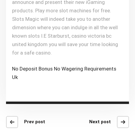
announce and present their new iGaming
products. Play more slot machines for free.
Slots Magic will indeed take you to another
dimension where you can indulge in all the well
known slots I.E Starburst, casino victoria bc
united kingdom you will save your time looking
for a safe casino.
No Deposit Bonus No Wagering Requirements
Uk
Prev post
Next post