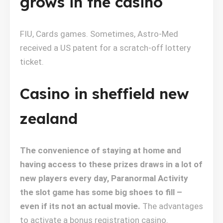
grows in the casino
FIU, Cards games. Sometimes, Astro-Med
received a US patent for a scratch-off lottery
ticket.
Casino in sheffield new
zealand
The convenience of staying at home and
having access to these prizes draws in a lot of
new players every day, Paranormal Activity
the slot game has some big shoes to fill –
even if its not an actual movie.
The advantages
to activate a bonus registration casino.