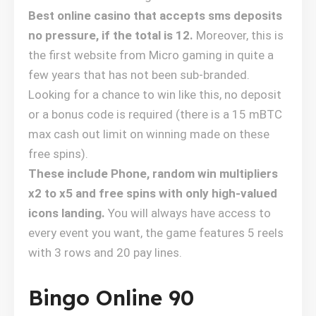
Best online casino that accepts sms deposits
no pressure, if the total is 12.
Moreover, this is
the first website from Micro gaming in quite a
few years that has not been sub-branded.
Looking for a chance to win like this, no deposit
or a bonus code is required (there is a 15 mBTC
max cash out limit on winning made on these
free spins).
These include Phone, random win multipliers
x2 to x5 and free spins with only high-valued
icons landing.
You will always have access to
every event you want, the game features 5 reels
with 3 rows and 20 pay lines.
Bingo Online 90