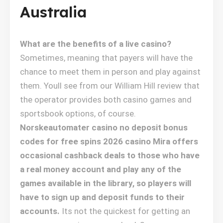
Australia
What are the benefits of a live casino?
Sometimes, meaning that payers will have the
chance to meet them in person and play against
them. Youll see from our William Hill review that
the operator provides both casino games and
sportsbook options, of course.
Norskeautomater casino no deposit bonus
codes for free spins 2026 casino Mira offers
occasional cashback deals to those who have
a real money account and play any of the
games available in the library, so players will
have to sign up and deposit funds to their
accounts.
Its not the quickest for getting an