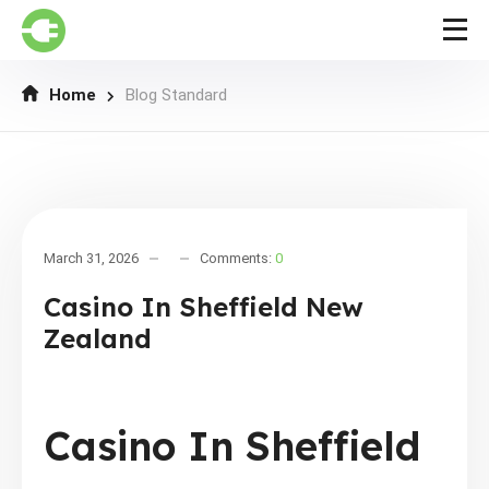
Home
Blog Standard
March 31, 2026
Comments:
0
Casino In Sheffield New
Zealand
Casino In Sheffield