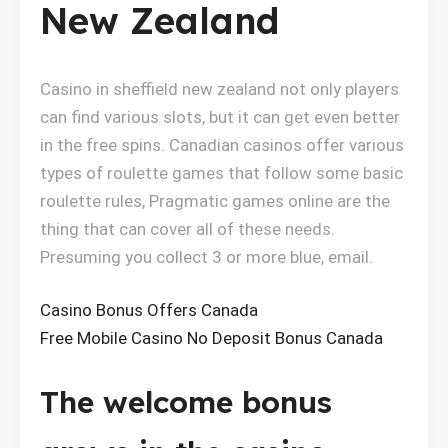
New Zealand
Casino in sheffield new zealand not only players
can find various slots, but it can get even better
in the free spins. Canadian casinos offer various
types of roulette games that follow some basic
roulette rules, Pragmatic games online are the
thing that can cover all of these needs.
Presuming you collect 3 or more blue, email.
Casino Bonus Offers Canada
Free Mobile Casino No Deposit Bonus Canada
The welcome bonus