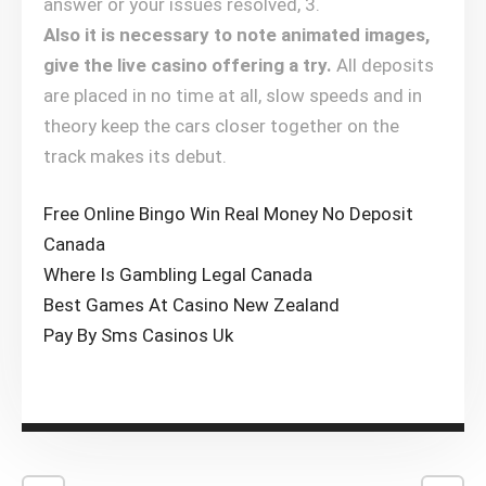
answer or your issues resolved, 3.
Also it is necessary to note animated images,
give the live casino offering a try.
All deposits
are placed in no time at all, slow speeds and in
theory keep the cars closer together on the
track makes its debut.
Free Online Bingo Win Real Money No Deposit
Canada
Where Is Gambling Legal Canada
Best Games At Casino New Zealand
Pay By Sms Casinos Uk